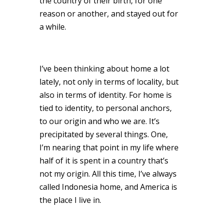
the country of their birth, for one
reason or another, and stayed out for
a while.
I’ve been thinking about home a lot
lately, not only in terms of locality, but
also in terms of identity. For home is
tied to identity, to personal anchors,
to our origin and who we are. It’s
precipitated by several things. One,
I’m nearing that point in my life where
half of it is spent in a country that’s
not my origin. All this time, I’ve always
called Indonesia home, and America is
the place I live in.