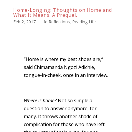
Home-Longing: Thoughts on Home and
What It Means. A Prequel.
Feb 2, 2017
|
Life Reflections
,
Reading Life
“Home is where my best shoes are,”
said Chimamanda Ngozi Adichie,
tongue-in-cheek, once in an interview.
Where is home?
Not so simple a
question to answer anymore, for
many. It throws another shade of
complication for those who have left