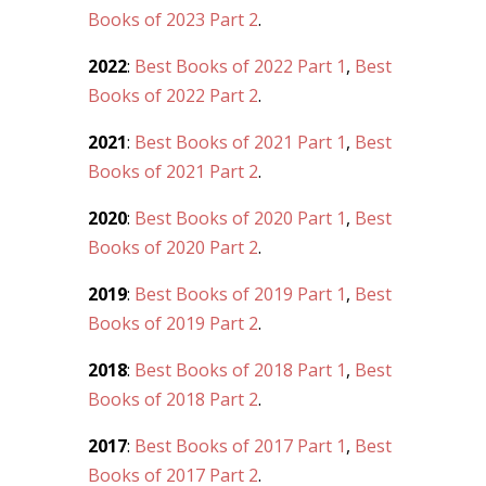
Books of 2023 Part 2
.
2022
:
Best Books of 2022 Part 1
,
Best
Books of 2022 Part 2
.
2021
:
Best Books of 2021 Part 1
,
Best
Books of 2021 Part 2
.
2020
:
Best Books of 2020 Part 1
,
Best
Books of 2020 Part 2
.
2019
:
Best Books of 2019 Part 1
,
Best
Books of 2019 Part 2
.
2018
:
Best Books of 2018 Part 1
,
Best
Books of 2018 Part 2
.
2017
:
Best Books of 2017 Part 1
,
Best
Books of 2017 Part 2
.