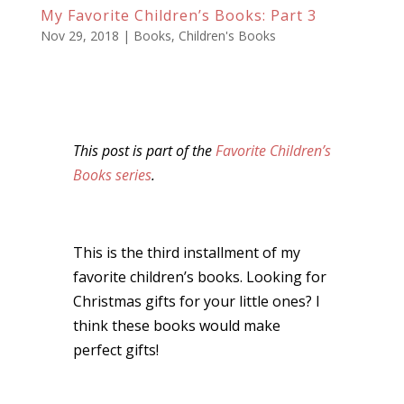
My Favorite Children’s Books: Part 3
Nov 29, 2018
|
Books
,
Children's Books
This post is part of the
Favorite Children’s
Books series
.
This is the third installment of my
favorite children’s books. Looking for
Christmas gifts for your little ones? I
think these books would make
perfect gifts!