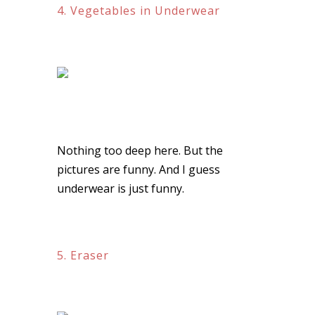
4. Vegetables in Underwear
Nothing too deep here. But the
pictures are funny. And I guess
underwear is just funny.
5. Eraser