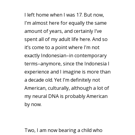
I left home when I was 17. But now,
I’m almost here for equally the same
amount of years, and certainly I’ve
spent all of my adult life here. And so
it’s come to a point where I’m not
exactly Indonesian–in contemporary
terms–anymore, since the Indonesia I
experience and I imagine is more than
a decade old. Yet I’m definitely not
American, culturally, although a lot of
my neural DNA is probably American
by now.
Two, I am now bearing a child who