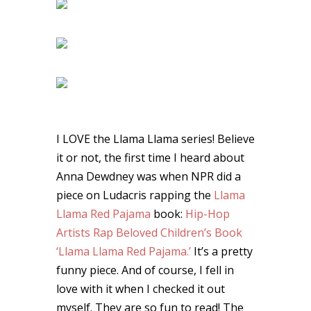
I LOVE the Llama Llama series! Believe
it or not, the first time I heard about
Anna Dewdney was when NPR did a
piece on Ludacris rapping the
Llama
Llama Red Pajama
book:
Hip-Hop
Artists Rap Beloved Children’s Book
‘Llama Llama Red Pajama.’
It’s a pretty
funny piece. And of course, I fell in
love with it when I checked it out
myself. They are so fun to read! The