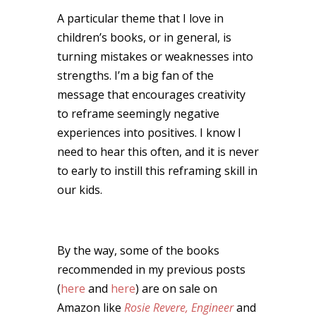
A particular theme that I love in
children’s books, or in general, is
turning mistakes or weaknesses into
strengths. I’m a big fan of the
message that encourages creativity
to reframe seemingly negative
experiences into positives. I know I
need to hear this often, and it is never
to early to instill this reframing skill in
our kids.
By the way, some of the books
recommended in my previous posts
(
here
and
here
) are on sale on
Amazon like
Rosie Revere, Engineer
and