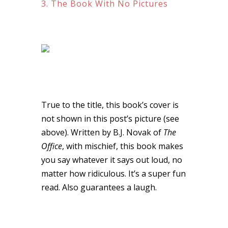
3. The Book With No Pictures
True to the title, this book’s cover is
not shown in this post’s picture (see
above). Written by B.J. Novak of
The
Office
, with mischief, this book makes
you say whatever it says out loud, no
matter how ridiculous. It’s a super fun
read. Also guarantees a laugh.