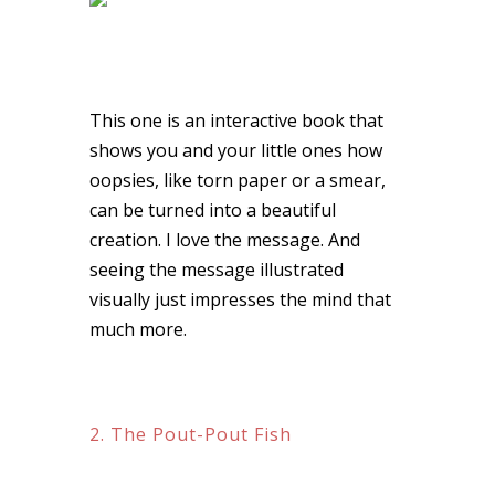
This one is an interactive book that
shows you and your little ones how
oopsies, like torn paper or a smear,
can be turned into a beautiful
creation. I love the message. And
seeing the message illustrated
visually just impresses the mind that
much more.
2. The Pout-Pout Fish