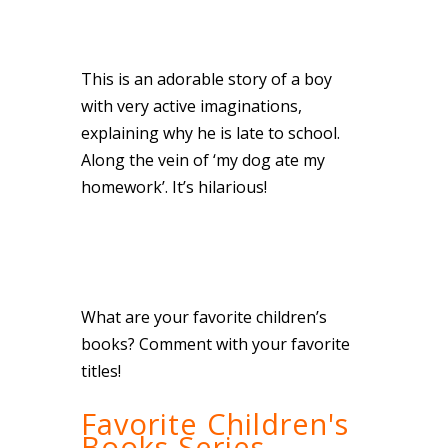
This is an adorable story of a boy
with very active imaginations,
explaining why he is late to school.
Along the vein of ‘my dog ate my
homework’. It’s hilarious!
What are your favorite children’s
books? Comment with your favorite
titles!
Favorite Children's
Books Series