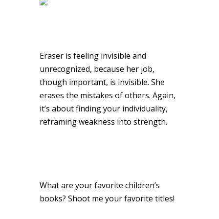
Eraser is feeling invisible and
unrecognized, because her job,
though important, is invisible. She
erases the mistakes of others. Again,
it’s about finding your individuality,
reframing weakness into strength.
What are your favorite children’s
books? Shoot me your favorite titles!