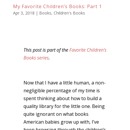
My Favorite Children’s Books: Part 1
Apr 3, 2018
|
Books
,
Children's Books
This post is part of the
Favorite Children’s
Books series
.
Now that I have a little human, a non-
negligible percentage of my time is
spent thinking about how to build a
quality library for the little one. Being
quite ignorant on what books
American babies grow up with, I’ve
been browsing through the children’s