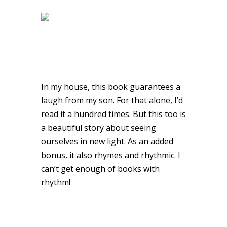
In my house, this book guarantees a
laugh from my son. For that alone, I’d
read it a hundred times. But this too is
a beautiful story about seeing
ourselves in new light. As an added
bonus, it also rhymes and rhythmic. I
can’t get enough of books with
rhythm!