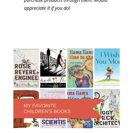
appreciate it if you do!