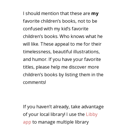
I should mention that these are
my
favorite children’s books, not to be
confused with my kid’s favorite
children’s books. Who knows what he
will like. These appeal to me for their
timelessness, beautiful illustrations,
and humor. If you have your favorite
titles, please help me discover more
children’s books by listing them in the
comments!
If you haven’t already, take advantage
of your local library! I use the
Libby
app
to manage multiple library