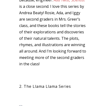
is a close second. I love this series by
Andrea Beaty! Rosie, Ada, and Iggy
are second graders in Mrs. Greer’s
class, and these books tell the stories
of their explorations and discoveries
of their natural talents. The plots,
rhymes, and illustrations are winning
all around. And I’m looking forward to
meeting more of the second graders
in the class!
2. The Llama Llama Series