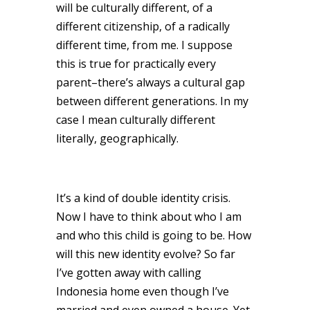
will be culturally different, of a
different citizenship, of a radically
different time, from me. I suppose
this is true for practically every
parent–there’s always a cultural gap
between different generations. In my
case I mean culturally different
literally, geographically.
It’s a kind of double identity crisis.
Now I have to think about who I am
and who this child is going to be. How
will this new identity evolve? So far
I’ve gotten away with calling
Indonesia home even though I’ve
married and even owned a house. Yet