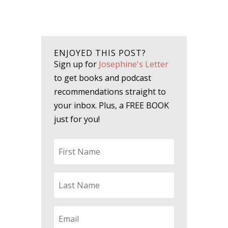
ENJOYED THIS POST?
Sign up for
Josephine's Letter
to get books and podcast
recommendations straight to
your inbox. Plus, a FREE BOOK
just for you!