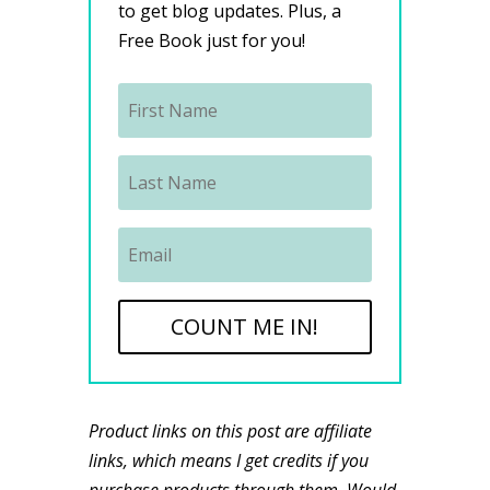
to get blog updates. Plus, a
Free Book just for you!
COUNT ME IN!
Product links on this post are affiliate
links, which means I get credits if you
purchase products through them. Would