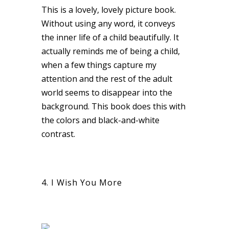
This is a lovely, lovely picture book.
Without using any word, it conveys
the inner life of a child beautifully. It
actually reminds me of being a child,
when a few things capture my
attention and the rest of the adult
world seems to disappear into the
background. This book does this with
the colors and black-and-white
contrast.
4. I Wish You More