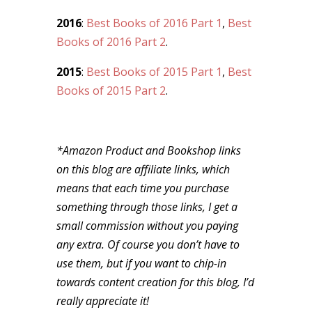
2016
:
Best Books of 2016 Part 1
,
Best
Books of 2016 Part 2
.
2015
:
Best Books of 2015 Part 1
,
Best
Books of 2015 Part 2
.
*Amazon Product and Bookshop links
on this blog are affiliate links, which
means that each time you purchase
something through those links, I get a
small commission without you paying
any extra. Of course you don’t have to
use them, but if you want to chip-in
towards content creation for this blog, I’d
really appreciate it!