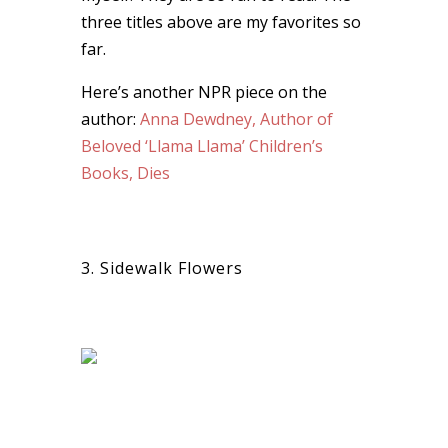
three titles above are my favorites so
far.
Here’s another NPR piece on the
author:
Anna Dewdney, Author of
Beloved ‘Llama Llama’ Children’s
Books, Dies
3. Sidewalk Flowers