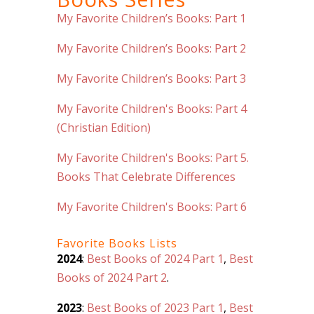
My Favorite Children’s Books: Part 1
My Favorite Children’s Books: Part 2
My Favorite Children’s Books: Part 3
My Favorite Children's Books: Part 4
(Christian Edition)
My Favorite Children's Books: Part 5.
Books That Celebrate Differences
My Favorite Children's Books: Part 6
Favorite Books Lists
2024
:
Best Books of 2024 Part 1
,
Best
Books of 2024 Part 2
.
2023
:
Best Books of 2023 Part 1
,
Best