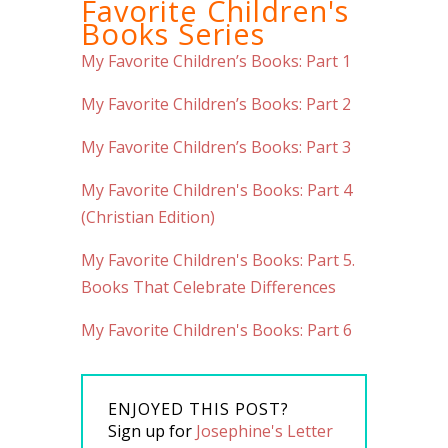
Favorite Children's
Books Series
My Favorite Children’s Books: Part 1
My Favorite Children’s Books: Part 2
My Favorite Children’s Books: Part 3
My Favorite Children's Books: Part 4
(Christian Edition)
My Favorite Children's Books: Part 5.
Books That Celebrate Differences
My Favorite Children's Books: Part 6
ENJOYED THIS POST?
Sign up for
Josephine's Letter