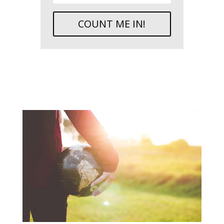
COUNT ME IN!