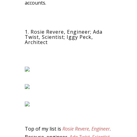
accounts.
1. Rosie Revere, Engineer; Ada
Twist, Scientist; Iggy Peck,
Architect
Top of my list is
Rosie Revere, Engineer
.
Because, engineer.
Ada Twist, Scientist