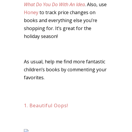
What Do You Do With An Idea
. Also, use
Honey
to track price changes on
books and everything else you’re
shopping for. It’s great for the
holiday season!
As usual, help me find more fantastic
children’s books by commenting your
favorites.
1. Beautiful Oops!