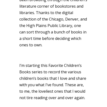
literature corner of bookstores and
libraries. Thanks to the digital
collection of the Chicago, Denver, and
the High Plains Public Library, one
can sort through a bunch of books in
a short time before deciding which
ones to own.
I’m starting this Favorite Children’s
Books series to record the various
children’s books that I love and share
with you what I’ve found. These are,
to me, the loveliest ones that I would
not tire reading over and over again.