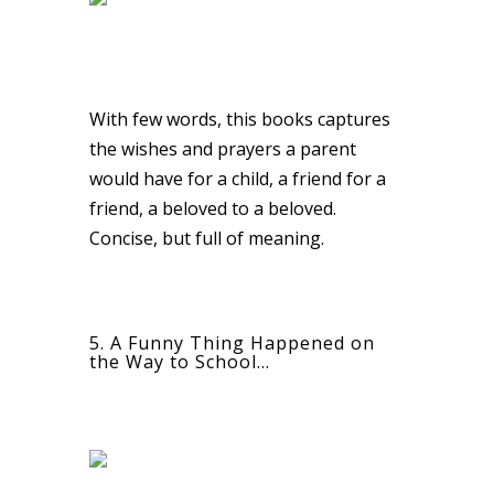
With few words, this books captures
the wishes and prayers a parent
would have for a child, a friend for a
friend, a beloved to a beloved.
Concise, but full of meaning.
5. A Funny Thing Happened on
the Way to School…