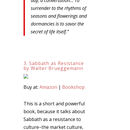
day, a conversation… To
surrender to the rhythms of
seasons and flowerings and
dormancies is to savor the
secret of life itself.”
3. Sabbath as Resistance
by Walter Brueggemann
Buy at:
Amazon
|
Bookshop
This is a short and powerful
book, because it talks about
Sabbath as a resistance to
culture–the market culture,