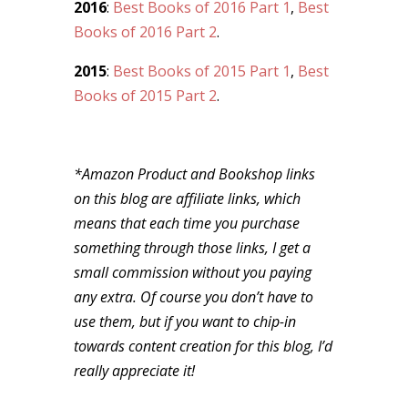
2016
:
Best Books of 2016 Part 1
,
Best
Books of 2016 Part 2
.
2015
:
Best Books of 2015 Part 1
,
Best
Books of 2015 Part 2
.
*Amazon Product and Bookshop links
on this blog are affiliate links, which
means that each time you purchase
something through those links, I get a
small commission without you paying
any extra. Of course you don’t have to
use them, but if you want to chip-in
towards content creation for this blog, I’d
really appreciate it!