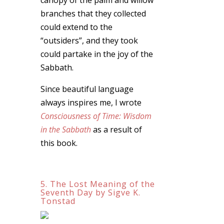
branches that they collected
could extend to the
“outsiders”, and they took
could partake in the joy of the
Sabbath.
Since beautiful language
always inspires me, I wrote
Consciousness of Time: Wisdom
in the Sabbath
as a result of
this book.
5. The Lost Meaning of the
Seventh Day by Sigve K.
Tonstad