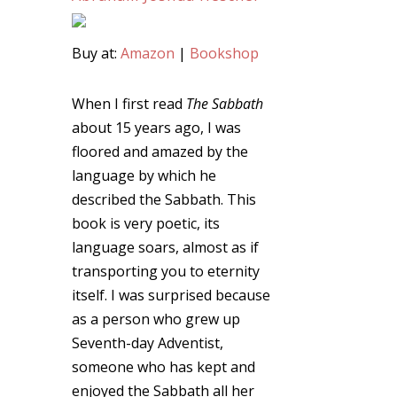
Buy at:
Amazon
|
Bookshop
When I first read
The Sabbath
about 15 years ago, I was
floored and amazed by the
language by which he
described the Sabbath. This
book is very poetic, its
language soars, almost as if
transporting you to eternity
itself. I was surprised because
as a person who grew up
Seventh-day Adventist,
someone who has kept and
enjoyed the Sabbath all her