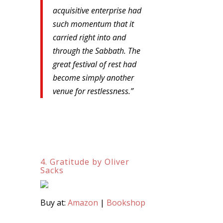
acquisitive enterprise had
such momentum that it
carried right into and
through the Sabbath. The
great festival of rest had
become simply another
venue for restlessness.”
4. Gratitude by Oliver
Sacks
Buy at:
Amazon
|
Bookshop