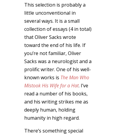
This selection is probably a
little unconventional in
several ways. It is a small
collection of essays (4 in total)
that Oliver Sacks wrote
toward the end of his life. If
you’re not familiar, Oliver
Sacks was a neurologist and a
prolific writer. One of his well-
known works is
The Man Who
Mistook His Wife for a Hat
. I’ve
read a number of his books,
and his writing strikes me as
deeply human, holding
humanity in high regard.
There’s something special