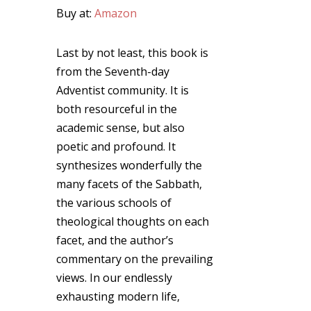
Buy at:
Amazon
Last by not least, this book is
from the Seventh-day
Adventist community. It is
both resourceful in the
academic sense, but also
poetic and profound. It
synthesizes wonderfully the
many facets of the Sabbath,
the various schools of
theological thoughts on each
facet, and the author’s
commentary on the prevailing
views. In our endlessly
exhausting modern life,