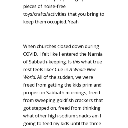
pieces of noise-free
toys/crafts/activities that you bring to
keep them occupied. Yeah.
When churches closed down during
COVID, I felt like I entered the Narnia
of Sabbath-keeping. Is
this
what true
rest feels like? Cue in
A Whole New
World
. All of the sudden, we were
freed from getting the kids prim and
proper on Sabbath mornings, freed
from sweeping goldfish crackers that
got stepped on, freed from thinking
what other high-sodium snacks am I
going to feed my kids until the three-