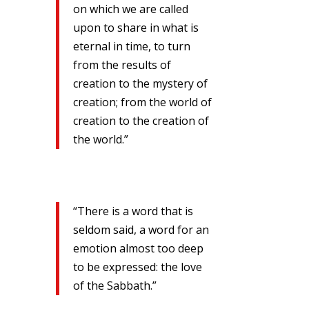
on which we are called
upon to share in what is
eternal in time, to turn
from the results of
creation to the mystery of
creation; from the world of
creation to the creation of
the world.”
“There is a word that is
seldom said, a word for an
emotion almost too deep
to be expressed: the love
of the Sabbath.”