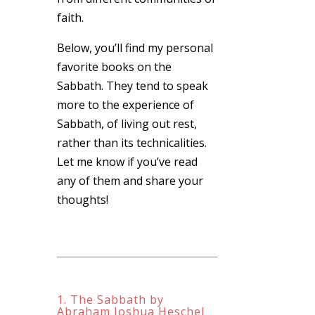
faith.
Below, you’ll find my personal
favorite books on the
Sabbath. They tend to speak
more to the experience of
Sabbath, of living out rest,
rather than its technicalities.
Let me know if you’ve read
any of them and share your
thoughts!
1. The Sabbath by
Abraham Joshua Heschel