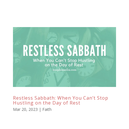
Restless Sabbath: When You Can’t Stop
Hustling on the Day of Rest
Mar 20, 2023
|
Faith