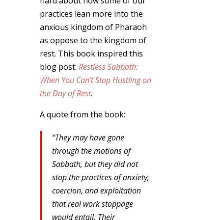
hard about how some of our
practices lean more into the
anxious kingdom of Pharaoh
as oppose to the kingdom of
rest. This book inspired this
blog post:
Restless Sabbath:
When You Can’t Stop Hustling on
the Day of Rest
.
A quote from the book:
“They may have gone
through the motions of
Sabbath, but they did not
stop the practices of anxiety,
coercion, and exploitation
that real work stoppage
would entail. Their