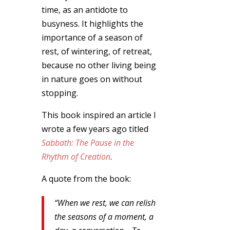
time, as an antidote to
busyness. It highlights the
importance of a season of
rest, of wintering, of retreat,
because no other living being
in nature goes on without
stopping.
This book inspired an article I
wrote a few years ago titled
Sabbath: The Pause in the
Rhythm of Creation
.
A quote from the book:
“When we rest, we can relish
the seasons of a moment, a