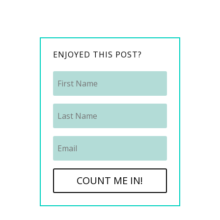
ENJOYED THIS POST?
COUNT ME IN!