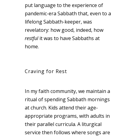
put language to the experience of
pandemic-era Sabbath that, even to a
lifelong Sabbath-keeper, was
revelatory: how good, indeed, how
restful
it was to have Sabbaths at
home.
Craving for Rest
In my faith community, we maintain a
ritual of spending Sabbath mornings
at church. Kids attend their age-
appropriate programs, with adults in
their parallel curricula. A liturgical
service then follows where songs are