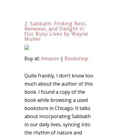
2. Sabbath: Finding Rest,
Renewal, and Delight in
Our Busy Lives by Wayne
Muller
Buy at:
Amazon
|
Bookshop
Quite frankly, I don’t know too
much about the author of this
book. I found a copy of the
book while browsing a used
bookstore in Chicago. It talks
about incorporating Sabbath
in our daily lives, syncing into
the rhythm of nature and