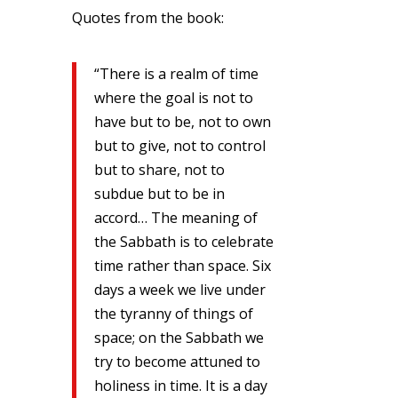
Quotes from the book:
“There is a realm of time
where the goal is not to
have but to be, not to own
but to give, not to control
but to share, not to
subdue but to be in
accord… The meaning of
the Sabbath is to celebrate
time rather than space. Six
days a week we live under
the tyranny of things of
space; on the Sabbath we
try to become attuned to
holiness in time. It is a day