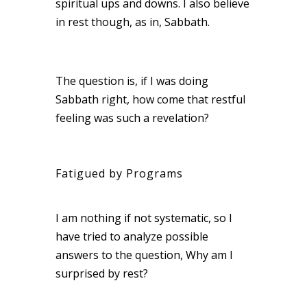
spiritual ups and downs. I also believe
in rest though, as in, Sabbath.
The question is, if I was doing
Sabbath right, how come that restful
feeling was such a revelation?
Fatigued by Programs
I am nothing if not systematic, so I
have tried to analyze possible
answers to the question, Why am I
surprised by rest?