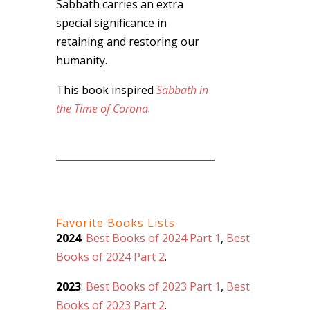
Sabbath carries an extra
special significance in
retaining and restoring our
humanity.
This book inspired
Sabbath in
the Time of Corona
.
Favorite Books Lists
2024
:
Best Books of 2024 Part 1
,
Best
Books of 2024 Part 2
.
2023
:
Best Books of 2023 Part 1
,
Best
Books of 2023 Part 2
.