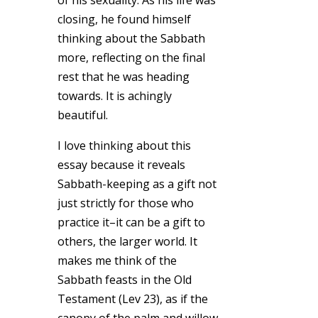
closing, he found himself
thinking about the Sabbath
more, reflecting on the final
rest that he was heading
towards. It is achingly
beautiful.
I love thinking about this
essay because it reveals
Sabbath-keeping as a gift not
just strictly for those who
practice it–it can be a gift to
others, the larger world. It
makes me think of the
Sabbath feasts in the Old
Testament (Lev 23), as if the
canopy of the palm and willow