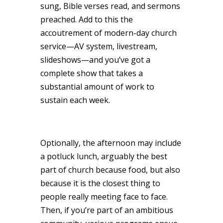
sung, Bible verses read, and sermons
preached. Add to this the
accoutrement of modern-day church
service—AV system, livestream,
slideshows—and you’ve got a
complete show that takes a
substantial amount of work to
sustain each week.
Optionally, the afternoon may include
a potluck lunch, arguably the best
part of church because food, but also
because it is the closest thing to
people really meeting face to face.
Then, if you’re part of an ambitious