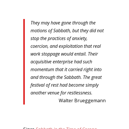
They may have gone through the
motions of Sabbath, but they did not
stop the practices of anxiety,
coercion, and exploitation that real
work stoppage would entail. Their
acquisitive enterprise had such
momentum that it carried right into
and through the Sabbath. The great
festival of rest had become simply
another venue for restlessness.
Walter Brueggemann