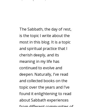
The Sabbath, the day of rest,
is the topic I write about the
most in this blog. It is a topic
and spiritual practice that I
cherish deeply, and its
meaning in my life has
continued to evolve and
deepen. Naturally, I’ve read
and collected books on the
topic over the years and I’ve
found it enlightening to read
about Sabbath experiences
from different communities of