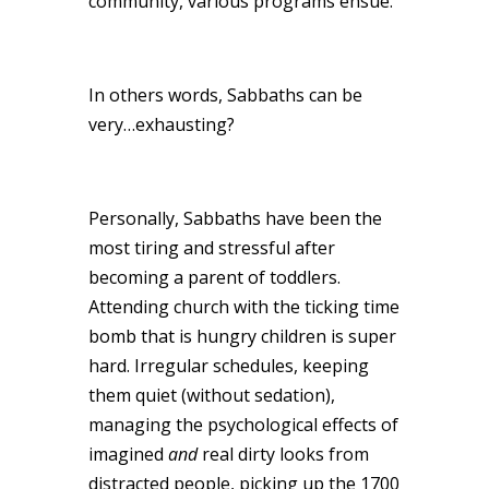
community, various programs ensue.
In others words, Sabbaths can be
very…exhausting?
Personally, Sabbaths have been the
most tiring and stressful after
becoming a parent of toddlers.
Attending church with the ticking time
bomb that is hungry children is super
hard. Irregular schedules, keeping
them quiet (without sedation),
managing the psychological effects of
imagined
and
real dirty looks from
distracted people, picking up the 1700