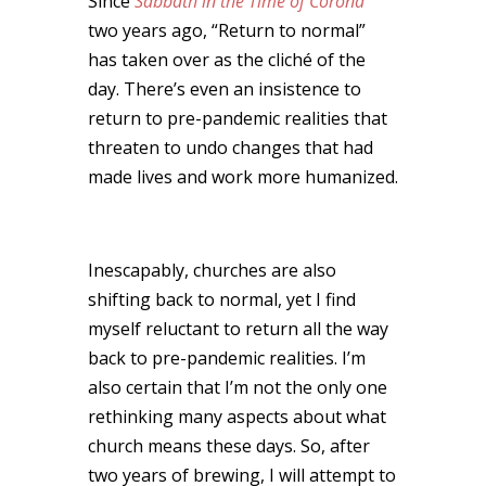
Since
Sabbath in the Time of Corona
two years ago, “Return to normal”
has taken over as the cliché of the
day. There’s even an insistence to
return to pre-pandemic realities that
threaten to undo changes that had
made lives and work more humanized.
Inescapably, churches are also
shifting back to normal, yet I find
myself reluctant to return all the way
back to pre-pandemic realities. I’m
also certain that I’m not the only one
rethinking many aspects about what
church means these days. So, after
two years of brewing, I will attempt to