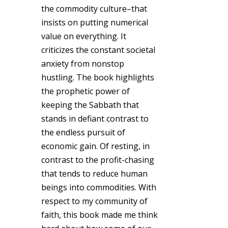
the commodity culture–that
insists on putting numerical
value on everything. It
criticizes the constant societal
anxiety from nonstop
hustling. The book highlights
the prophetic power of
keeping the Sabbath that
stands in defiant contrast to
the endless pursuit of
economic gain. Of resting, in
contrast to the profit-chasing
that tends to reduce human
beings into commodities. With
respect to my community of
faith, this book made me think