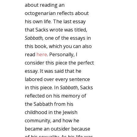
about reading an
octogenarian reflects about
his own life. The last essay
that Sacks wrote was titled,
Sabbath,
one of the essays in
this book, which you can also
read
here
. Personally, I
consider this piece the perfect
essay. It was said that he
labored over every sentence
in this piece. In
Sabbath
, Sacks
reflected on his memory of
the Sabbath from his
childhood in the Jewish
community, and how he
became an outsider because
of his sexuality. As his life was