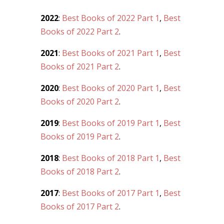
2022
:
Best Books of 2022 Part 1
,
Best
Books of 2022 Part 2
.
2021
:
Best Books of 2021 Part 1
,
Best
Books of 2021 Part 2
.
2020
:
Best Books of 2020 Part 1
,
Best
Books of 2020 Part 2
.
2019
:
Best Books of 2019 Part 1
,
Best
Books of 2019 Part 2
.
2018
:
Best Books of 2018 Part 1
,
Best
Books of 2018 Part 2
.
2017
:
Best Books of 2017 Part 1
,
Best
Books of 2017 Part 2
.