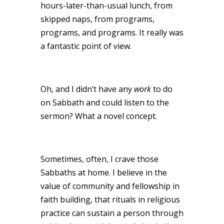
hours-later-than-usual lunch, from
skipped naps, from programs,
programs, and programs. It really was
a fantastic point of view.
Oh, and I didn’t have any
work
to do
on Sabbath and could listen to the
sermon? What a novel concept.
Sometimes, often, I crave those
Sabbaths at home. I believe in the
value of community and fellowship in
faith building, that rituals in religious
practice can sustain a person through