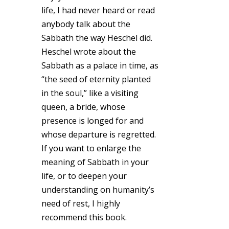
life, I had never heard or read
anybody talk about the
Sabbath the way Heschel did.
Heschel wrote about the
Sabbath as a palace in time, as
“the seed of eternity planted
in the soul,” like a visiting
queen, a bride, whose
presence is longed for and
whose departure is regretted.
If you want to enlarge the
meaning of Sabbath in your
life, or to deepen your
understanding on humanity’s
need of rest, I highly
recommend this book.