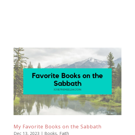
My Favorite Books on the Sabbath
Dec 13, 2023
|
Books
,
Faith