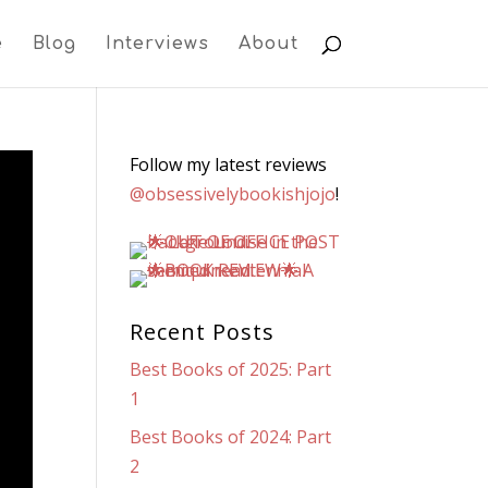
e
Blog
Interviews
About
Follow my latest reviews
@obsessivelybookishjojo
!
Recent Posts
Best Books of 2025: Part
1
Best Books of 2024: Part
2