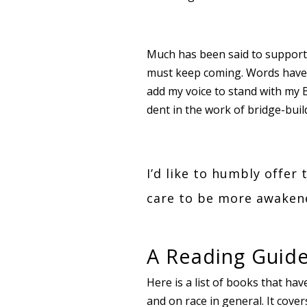
Much has been said to support,
must keep coming. Words have p
add my voice to stand with my 
dent in the work of bridge-buil
I’d like to humbly offer 
care to be more awakene
A Reading Guide
Here is a list of books that hav
and on race in general. It cov