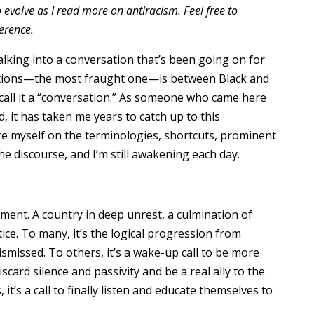
o evolve as I read more on antiracism. Feel free to
erence.
lking into a conversation that’s been going on for
ations—the most fraught one—is between Black and
 call it a “conversation.” As someone who came here
, it has taken me years to catch up to this
te myself on the terminologies, shortcuts, prominent
he discourse, and I’m still awakening each day.
ent. A country in deep unrest, a culmination of
ice. To many, it’s the logical progression from
ismissed. To others, it’s a wake-up call to be more
iscard silence and passivity and be a real ally to the
it’s a call to finally listen and educate themselves to