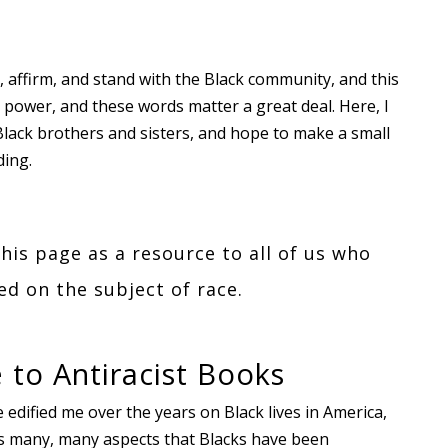
 affirm, and stand with the Black community, and this
ower, and these words matter a great deal. Here, I
Black brothers and sisters, and hope to make a small
ding.
this page as a resource to all of us who
d on the subject of race.
 to Antiracist Books
e edified me over the years on Black lives in America,
ers many, many aspects that Blacks have been