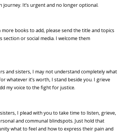
 journey. It’s urgent and no longer optional.
 more books to add, please send the title and topics
 section or social media. I welcome them
ers and sisters, I may not understand completely what
or whatever it’s worth, I stand beside you. I grieve
dd my voice to the fight for justice.
ters, I plead with you to take time to listen, grieve,
rsonal and communal blindspots. Just hold that
nity what to feel and how to express their pain and