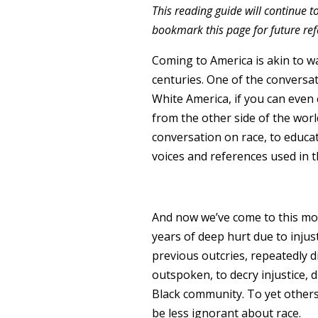
This reading guide will continue t
bookmark this page for future ref
Coming to America is akin to wa
centuries. One of the convers
White America, if you can even
from the other side of the world
conversation on race, to educa
voices and references used in t
And now we’ve come to this mom
years of deep hurt due to injust
previous outcries, repeatedly d
outspoken, to decry injustice, d
Black community. To yet others, 
be less ignorant about race.