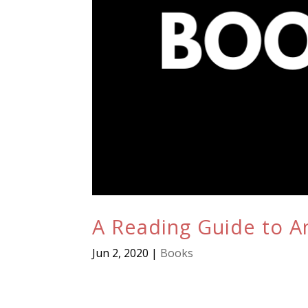
A Reading Guide to An
Jun 2, 2020
|
Books