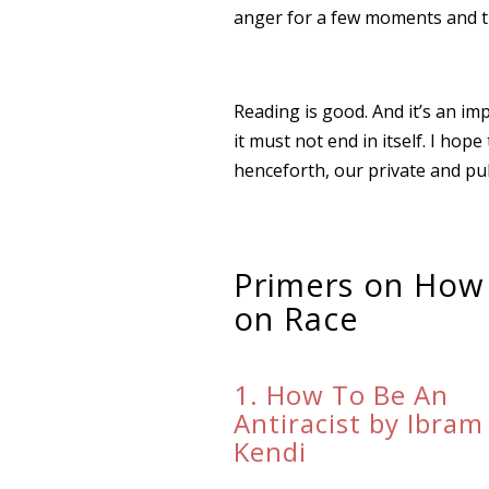
anger for a few moments and tr
Reading is good. And it’s an im
it must not end in itself. I ho
henceforth, our private and publ
Primers on How
on Race
1. How To Be An
Antiracist by Ibram
Kendi