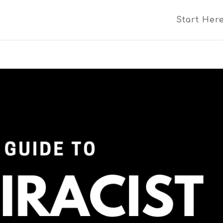
Start Her