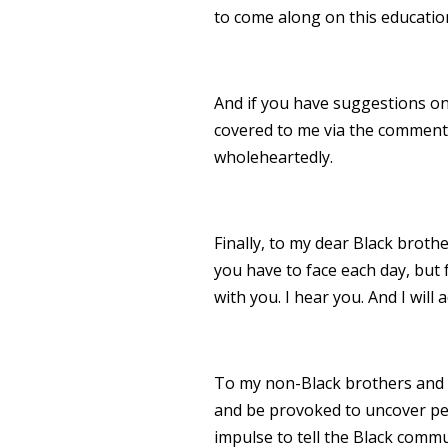
to come along on this education
And if you have suggestions on
covered to me via the comments
wholeheartedly.
Finally, to my dear Black broth
you have to face each day, but f
with you. I hear you. And I will a
To my non-Black brothers and sis
and be provoked to uncover pe
impulse to tell the Black commu