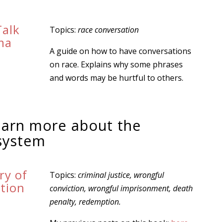
Talk
Topics:
race conversation
ma
A guide on how to have conversations
on race. Explains why some phrases
and words may be hurtful to others.
learn more about the
 system
ry of
Topics:
criminal justice, wrongful
tion
conviction, wrongful imprisonment, death
n
penalty, redemption.