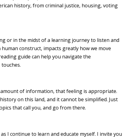
can history, from criminal justice, housing, voting
ng or in the midst of a learning journey to listen and
 human construct, impacts greatly how we move
 reading guide can help you navigate the
 touches.
amount of information, that feeling is appropriate.
story on this land, and it cannot be simplified. Just
topics that call you, and go from there.
, as I continue to learn and educate myself. I invite you