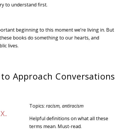
y to understand first.
portant beginning to this moment we’re living in. But
pe these books do something to our hearts, and
ic lives.
 to Approach Conversations
Topics:
racism, antiracism
 X.
Helpful definitions on what all these
terms mean. Must-read.