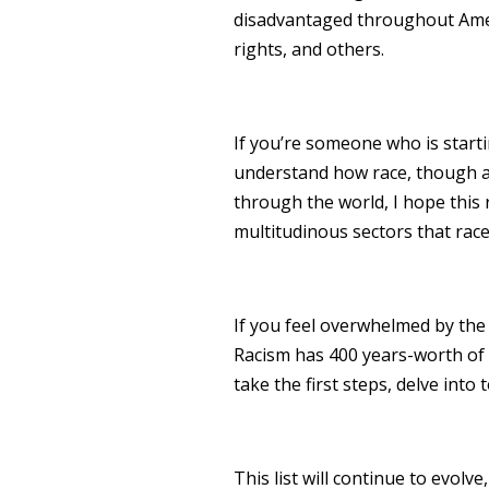
disadvantaged throughout Ameri
rights, and others.
If you’re someone who is starti
understand how race, though a
through the world, I hope this
multitudinous sectors that race
If you feel overwhelmed by the 
Racism has 400 years-worth of hi
take the first steps, delve into 
This list will continue to evolve