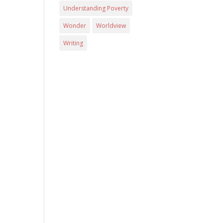
Understanding Poverty
Wonder
Worldview
Writing