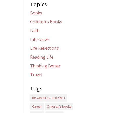
Topics
Books
Children's Books
Faith
Interviews
Life Reflections
Reading Life
Thinking Better
Travel
Tags
Between East and West
Career
Children's books