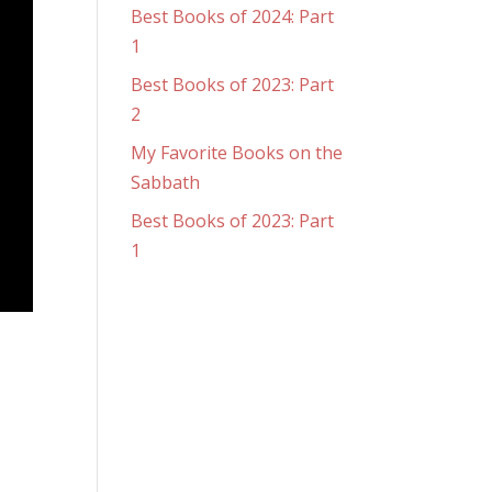
Best Books of 2024: Part
1
Best Books of 2023: Part
2
My Favorite Books on the
Sabbath
Best Books of 2023: Part
1