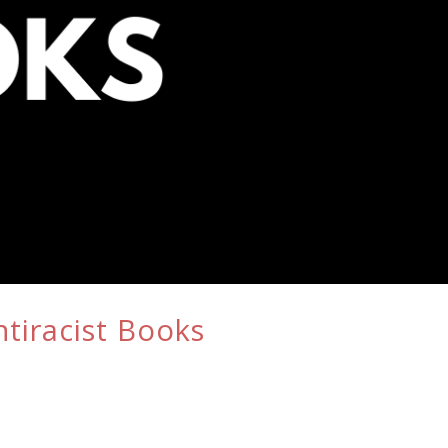
tiracist Books