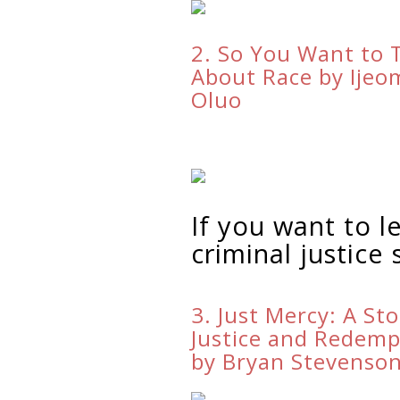
2. So You Want to 
About Race by Ijeo
Oluo
If you want to 
criminal justice
3. Just Mercy: A Sto
Justice and Redemp
by Bryan Stevenso