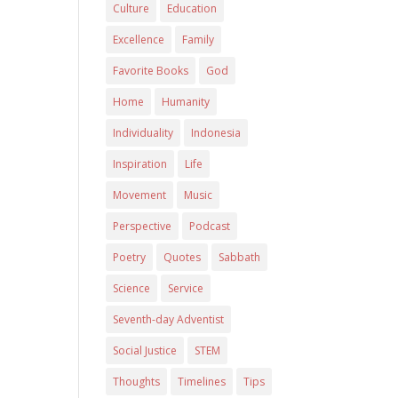
Culture
Education
Excellence
Family
Favorite Books
God
Home
Humanity
Individuality
Indonesia
Inspiration
Life
Movement
Music
Perspective
Podcast
Poetry
Quotes
Sabbath
Science
Service
Seventh-day Adventist
Social Justice
STEM
Thoughts
Timelines
Tips