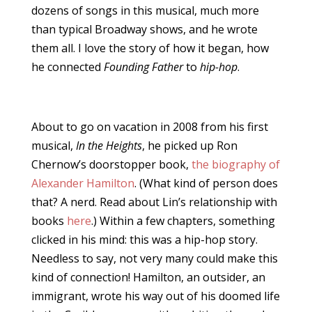
dozens of songs in this musical, much more
than typical Broadway shows, and he wrote
them all. I love the story of how it began, how
he connected
Founding Father
to
hip-hop
.
About to go on vacation in 2008 from his first
musical,
In the Heights
, he picked up Ron
Chernow’s doorstopper book,
the biography of
Alexander Hamilton
. (What kind of person does
that? A nerd. Read about Lin’s relationship with
books
here
.) Within a few chapters, something
clicked in his mind: this was a hip-hop story.
Needless to say, not very many could make this
kind of connection! Hamilton, an outsider, an
immigrant, wrote his way out of his doomed life