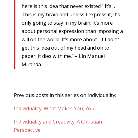
here is this idea that never existed.” It’s…
This is my brain and unless I express it, it’s
only going to stay in my brain. It’s more
about personal expression than imposing a
will on the world. It’s more about…if I don’t
get this idea out of my head and on to
paper, it dies with me.” – Lin Manuel
Miranda
Previous posts in this series on Individuality:
Individuality: What Makes You, You
Individuality and Creativity: A Christian
Perspective