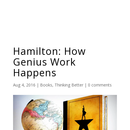
Hamilton: How
Genius Work
Happens
Aug 4, 2016
|
Books
,
Thinking Better
|
0 comments