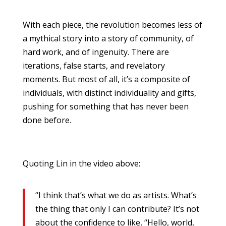
With each piece, the revolution becomes less of
a mythical story into a story of community, of
hard work, and of ingenuity. There are
iterations, false starts, and revelatory
moments. But most of all, it’s a composite of
individuals, with distinct individuality and gifts,
pushing for something that has never been
done before.
Quoting Lin in the video above:
“I think that’s what we do as artists. What’s
the thing that only I can contribute? It’s not
about the confidence to like, “Hello, world,