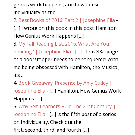
genius work happens, and how to use
individuality as the…
Best Books of 2016: Part 2 | Josephine Elia
-
[…] I wrote on this book in this post: Hamilton:
How Genius Work Happens […]
My Fall Reading List: 2016. What Are You
Reading? | Josephine Elia
- […] This 832-page
of a doorstopper needs to be conquered! With
me being obsessed with Hamilton, the Musical,
it’s…
Book Giveaway: Presence by Amy Cuddy |
Josephine Elia
- […] Hamilton: How Genius Work
Happens […]
Why Self-Learners Rule The 21st Century |
Josephine Elia
- […] is the fifth post of a series
on Individuality. Check out the
first, second, third, and fourth […]