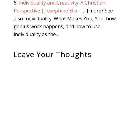
Individuality and Creativity: A Christian
Perspective | Josephine Elia
- […] more? See
also Individuality: What Makes You, You, how
genius work happens, and how to use
individuality as the…
Leave Your Thoughts