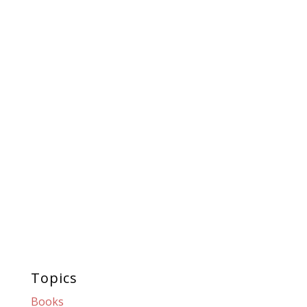
Topics
Books