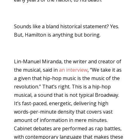
Sounds like a bland historical statement? Yes.
But, Hamilton is anything but boring.
Lin-Manuel Miranda, the writer and creator of
the musical, said in
an interview
, “We take it as
a given that hip-hop music is the music of the
revolution.” That’s right. This is a hip-hop
musical, a sound that is not typical Broadway.
It’s fast-paced, energetic, delivering high
words-per-minute density that covers vast
amount of information in mere minutes.
Cabinet debates are performed as rap battles,
with contemporary language that makes these