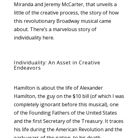
Miranda and Jeremy McCarter, that unveils a
little of the creative process, the story of how
this revolutionary Broadway musical came
about. There’s a marvelous story of
individuality here.
Individuality: An Asset in Creative
Endeavors
Hamilton is about the life of Alexander
Hamilton, the guy on the $10 bill (of which I was
completely ignorant before this musical), one
of the Founding Fathers of the United States
and the first Secretary of the Treasury. It traces
his life during the American Revolution and the
early years of the nation, to his death.