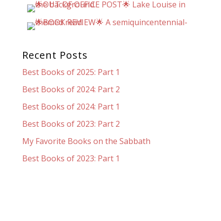
Recent Posts
Best Books of 2025: Part 1
Best Books of 2024: Part 2
Best Books of 2024: Part 1
Best Books of 2023: Part 2
My Favorite Books on the Sabbath
Best Books of 2023: Part 1