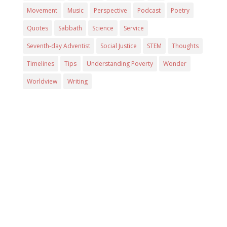
Movement
Music
Perspective
Podcast
Poetry
Quotes
Sabbath
Science
Service
Seventh-day Adventist
Social Justice
STEM
Thoughts
Timelines
Tips
Understanding Poverty
Wonder
Worldview
Writing