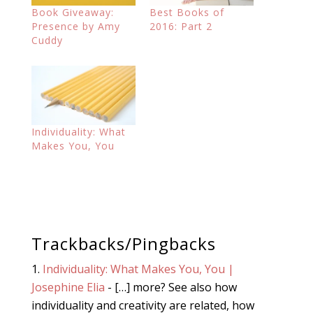
Book Giveaway:
Best Books of
Presence by Amy
2016: Part 2
Cuddy
Individuality: What
Makes You, You
Trackbacks/Pingbacks
Individuality: What Makes You, You |
Josephine Elia
- […] more? See also how
individuality and creativity are related, how