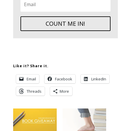
COUNT ME IN!
Like it? Share it.
Email
Facebook
LinkedIn
Threads
More