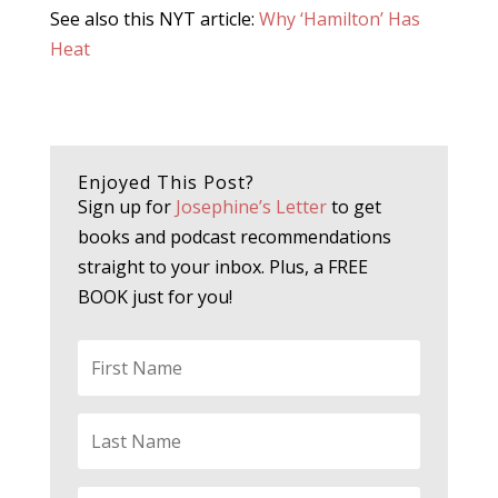
See also this NYT article:
Why ‘Hamilton’ Has
Heat
Enjoyed This Post?
Sign up for
Josephine’s Letter
to get
books and podcast recommendations
straight to your inbox. Plus, a FREE
BOOK just for you!