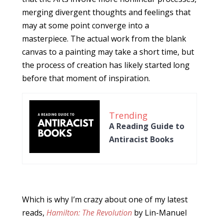
merging divergent thoughts and feelings that
may at some point converge into a
masterpiece. The actual work from the blank
canvas to a painting may take a short time, but
the process of creation has likely started long
before that moment of inspiration.
Trending
A Reading Guide to
Antiracist Books
Which is why I’m crazy about one of my latest
reads,
Hamilton: The Revolution
by Lin-Manuel