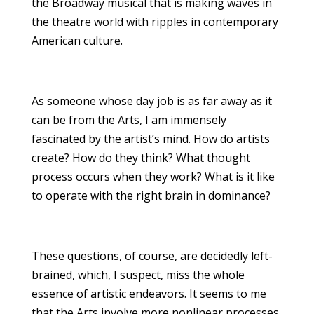
the Broadway musical that is making waves in
the theatre world with ripples in contemporary
American culture.
As someone whose day job is as far away as it
can be from the Arts, I am immensely
fascinated by the artist’s mind. How do artists
create? How do they think? What thought
process occurs when they work? What is it like
to operate with the right brain in dominance?
These questions, of course, are decidedly left-
brained, which, I suspect, miss the whole
essence of artistic endeavors. It seems to me
that the Arts involve more nonlinear processes,