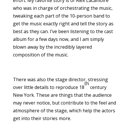
effort. My favorite story is of Alex Lacamoire
who was in charge of orchestrating the music,
tweaking each part of the 10-person band to
get the music exactly right and tell the story as
best as they can. I’ve been listening to the cast
album for a few days now, and I am simply
blown away by the incredibly layered
composition of the music.
There was also the stage director, stressing
th
over little details to reproduce 18
century
New York. These are things that the audience
may never notice, but contribute to the feel and
atmosphere of the stage, which help the actors
get into their stories more.