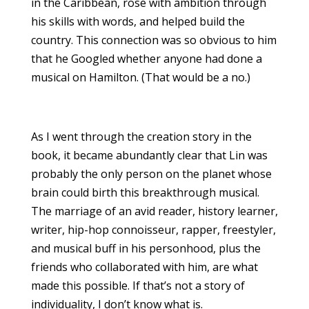
in the Caribbean, rose with ambition through
his skills with words, and helped build the
country. This connection was so obvious to him
that he Googled whether anyone had done a
musical on Hamilton. (That would be a no.)
As I went through the creation story in the
book, it became abundantly clear that Lin was
probably the only person on the planet whose
brain could birth this breakthrough musical.
The marriage of an avid reader, history learner,
writer, hip-hop connoisseur, rapper, freestyler,
and musical buff in his personhood, plus the
friends who collaborated with him, are what
made this possible. If that’s not a story of
individuality, I don’t know what is.