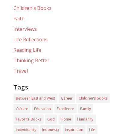
Children's Books
Faith
Interviews
Life Reflections
Reading Life
Thinking Better
Travel
Tags
Between East and West
Career
Children's books
Culture
Education
Excellence
Family
Favorite Books
God
Home
Humanity
Individuality
Indonesia
Inspiration
Life