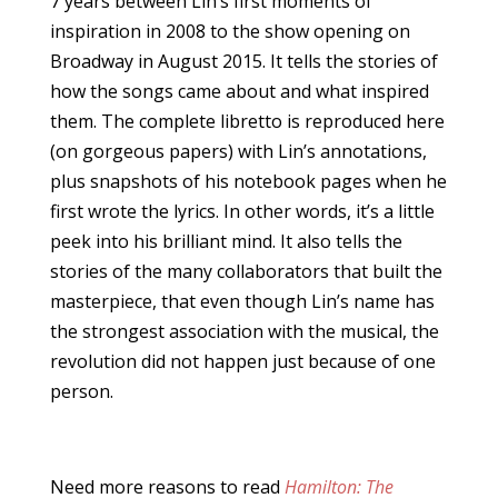
7 years between Lin’s first moments of
inspiration in 2008 to the show opening on
Broadway in August 2015. It tells the stories of
how the songs came about and what inspired
them. The complete libretto is reproduced here
(on gorgeous papers) with Lin’s annotations,
plus snapshots of his notebook pages when he
first wrote the lyrics. In other words, it’s a little
peek into his brilliant mind. It also tells the
stories of the many collaborators that built the
masterpiece, that even though Lin’s name has
the strongest association with the musical, the
revolution did not happen just because of one
person.
Need more reasons to read
Hamilton: The