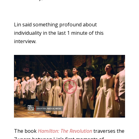
Lin said something profound about
individuality in the last 1 minute of this
interview.
The book
Hamilton: The Revolution
traverses the