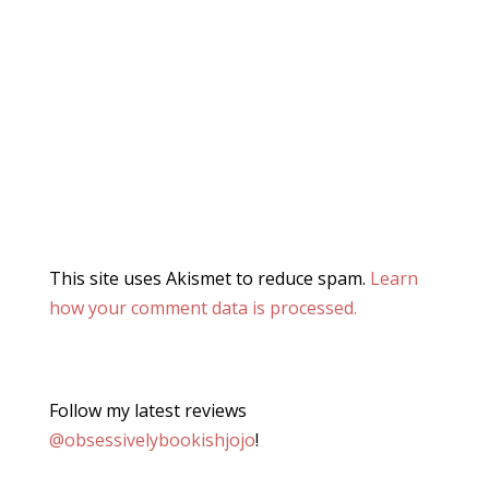
This site uses Akismet to reduce spam.
Learn
how your comment data is processed.
Follow my latest reviews
@obsessivelybookishjojo
!