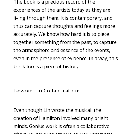
The book is a precious record of the
experiences of the artists today as they are
living through them. It is contemporary, and
thus can capture thoughts and feelings more
accurately. We know how hard it is to piece
together something from the past, to capture
the atmosphere and essence of the events,
even in the presence of evidence. In a way, this
book too is a piece of history.
Lessons on Collaborations
Even though Lin wrote the musical, the
creation of Hamilton involved many bright
minds. Genius work is often a collaborative