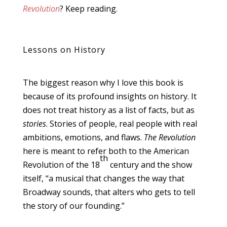
Revolution
? Keep reading.
Lessons on History
The biggest reason why I love this book is
because of its profound insights on history. It
does not treat history as a list of facts, but as
stories
. Stories of people, real people with real
ambitions, emotions, and flaws.
The Revolution
here is meant to refer both to the American
th
Revolution of the 18
century and the show
itself, “a musical that changes the way that
Broadway sounds, that alters who gets to tell
the story of our founding.”