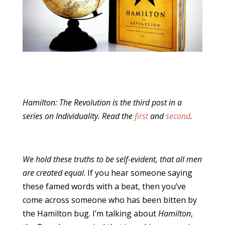
Hamilton: The Revolution is the third post in a
series on Individuality. Read the
first
and
second
.
We hold these truths to be self-evident, that all men
are created equal
. If you hear someone saying
these famed words with a beat, then you’ve
come across someone who has been bitten by
the Hamilton bug. I’m talking about
Hamilton
,