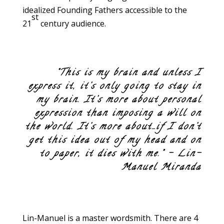
idealized Founding Fathers accessible to the
st
21
century audience.
“This is my brain and unless I
express it, it’s only going to stay in
my brain. It’s more about personal
expression than imposing a will on
the world. It’s more about…if I don’t
get this idea out of my head and on
to paper, it dies with me.” – Lin-
Manuel Miranda
Lin-Manuel is a master wordsmith. There are 4