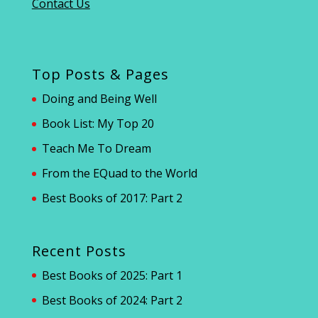
Contact Us
Top Posts & Pages
Doing and Being Well
Book List: My Top 20
Teach Me To Dream
From the EQuad to the World
Best Books of 2017: Part 2
Recent Posts
Best Books of 2025: Part 1
Best Books of 2024: Part 2