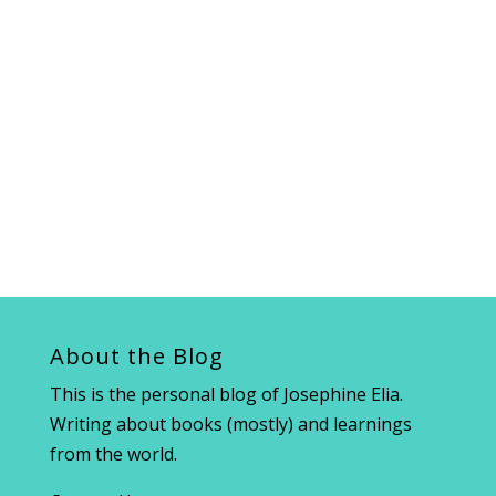
About the Blog
This is the personal blog of Josephine Elia.
Writing about books (mostly) and learnings
from the world.