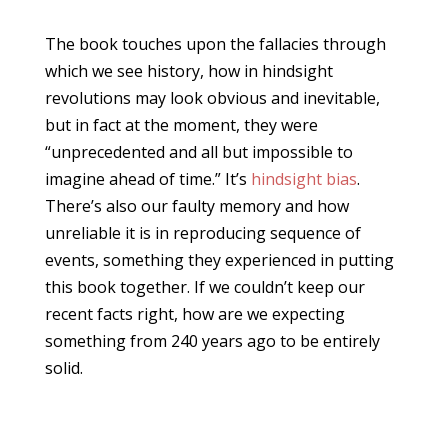
The book touches upon the fallacies through
which we see history, how in hindsight
revolutions may look obvious and inevitable,
but in fact at the moment, they were
“unprecedented and all but impossible to
imagine ahead of time.” It’s
hindsight bias
.
There’s also our faulty memory and how
unreliable it is in reproducing sequence of
events, something they experienced in putting
this book together. If we couldn’t keep our
recent facts right, how are we expecting
something from 240 years ago to be entirely
solid.