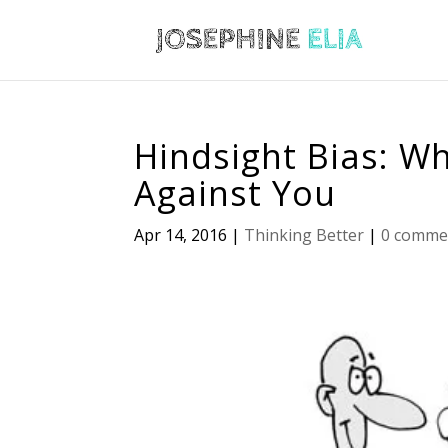
Hindsight Bias: W
Against You
Apr 14, 2016
|
Thinking Better
|
0 comme