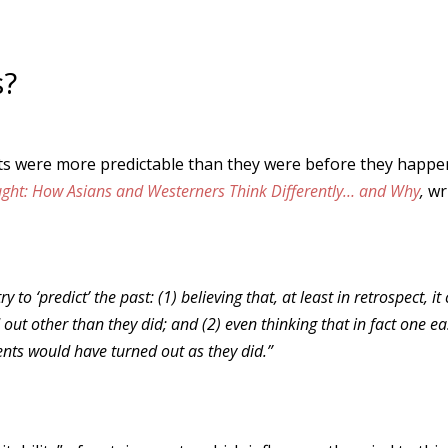
s?
ents were more predictable than they were before they happe
ght: How Asians and Westerners Think Differently… and Why
,
wri
o ‘predict’ the past: (1) believing that, at least in retrospect, it
out other than they did; and (2) even thinking that in fact one ea
ents would have turned out as they did.”