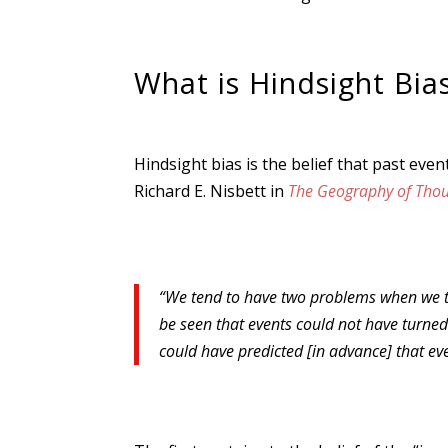
What is Hindsight Bia
Hindsight bias is the belief that past ev
Richard E. Nisbett in
The Geography of Thou
“We tend to have two problems when we try t
be seen that events could not have turned 
could have predicted [in advance] that ev