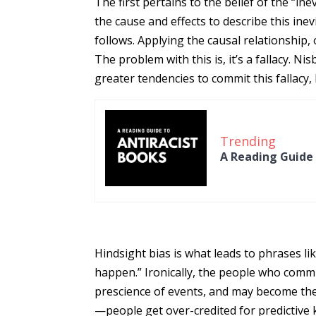
The first pertains to the belief of the “ine
the cause and effects to describe this inev
follows. Applying the causal relationship
The problem with this is, it’s a fallacy. N
greater tendencies to commit this fallacy,
Trending
A Reading Guide 
Hindsight bias is what leads to phrases lik
happen.” Ironically, the people who commit
prescience of events, and may become the
—people get over-credited for predictiv