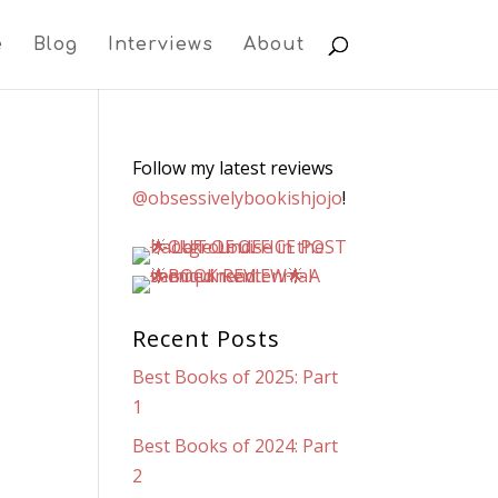
e
Blog
Interviews
About
Follow my latest reviews
@obsessivelybookishjojo
!
Recent Posts
Best Books of 2025: Part
1
Best Books of 2024: Part
2