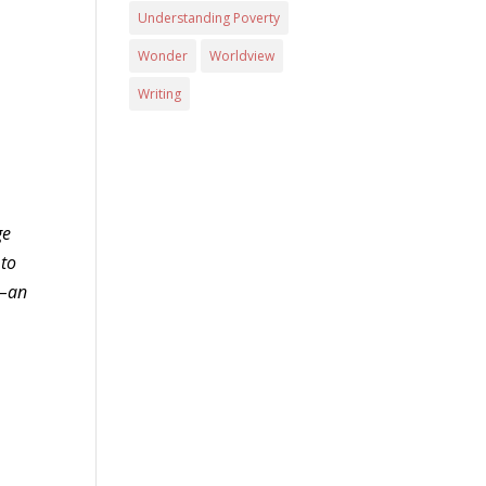
Understanding Poverty
Wonder
Worldview
Writing
ge
 to
d–an