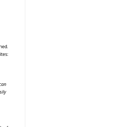
ned.
tes:
 can
sily