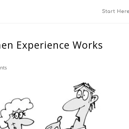
Start Her
hen Experience Works
nts