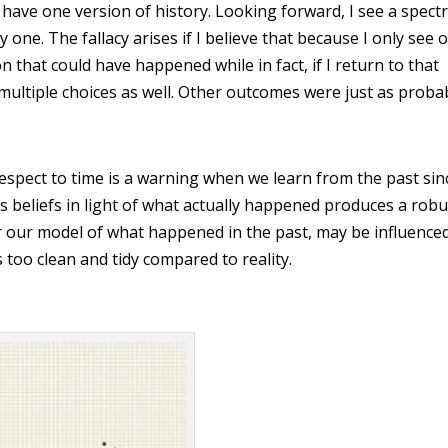
ly have one version of history. Looking forward, I see a spec
ly one. The fallacy arises if I believe that because I only see 
on that could have happened while in fact, if I return to that
 multiple choices as well. Other outcomes were just as proba
espect to time is a warning when we learn from the past sin
’s beliefs in light of what actually happened produces a robu
 or our model of what happened in the past, may be influence
s too clean and tidy compared to reality.