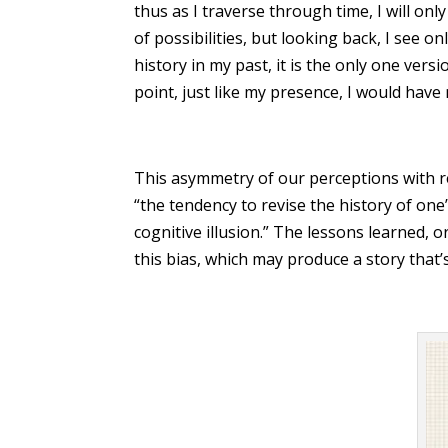
thus as I traverse through time, I will on
of possibilities, but looking back, I see on
history in my past, it is the only one versi
point, just like my presence, I would have
This asymmetry of our perceptions with r
“the tendency to revise the history of one
cognitive illusion.” The lessons learned,
this bias, which may produce a story that’