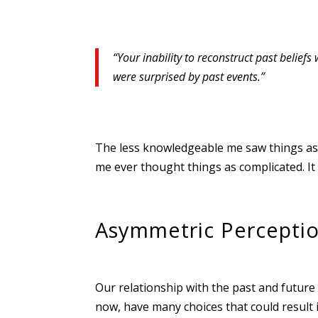
“Your inability to reconstruct past beliefs
were surprised by past events.”
The less knowledgeable me saw things as c
me ever thought things as complicated. It 
Asymmetric Percepti
Our relationship with the past and future i
now, have many choices that could result 