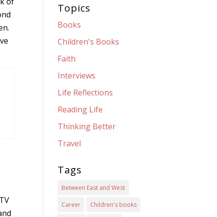
nk of
Topics
cond
Books
en.
ave
Children's Books
Faith
Interviews
Life Reflections
Reading Life
Thinking Better
Travel
Tags
d
Between East and West
 TV
Career
Children's books
and