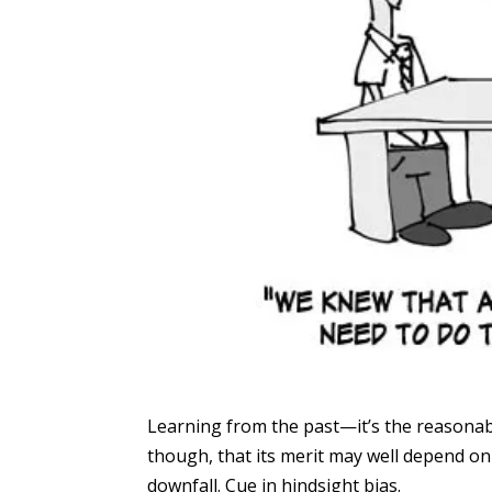
Learning from the past—it’s the reasonab
though, that its merit may well depend on 
downfall. Cue in hindsight bias.