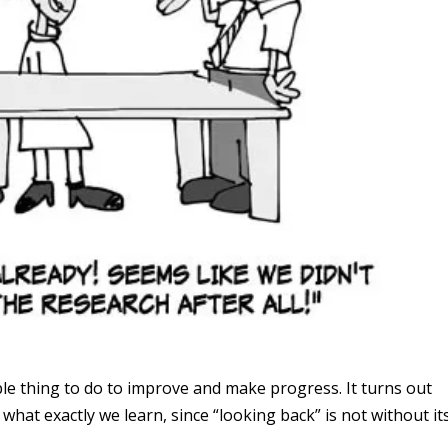
le thing to do to improve and make progress. It turns out
what exactly we learn, since “looking back” is not without it