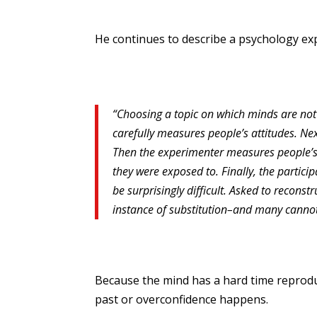
He continues to describe a psychology expe
“Choosing a topic on which minds are no
carefully measures people’s attitudes. Ne
Then the experimenter measures people’s 
they were exposed to. Finally, the partici
be surprisingly difficult. Asked to reconst
instance of substitution–and many cannot b
Because the mind has a hard time reproduc
past or overconfidence happens.