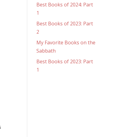
Best Books of 2024: Part
1
Best Books of 2023: Part
2
My Favorite Books on the
Sabbath
Best Books of 2023: Part
1
s