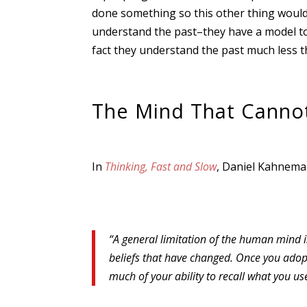
done something so this other thing would 
understand the past–they have a model to 
fact they understand the past much less t
The Mind That Cannot 
In
Thinking, Fast and Slow
, Daniel Kahnema
“A general limitation of the human mind is
beliefs that have changed. Once you adopt 
much of your ability to recall what you u