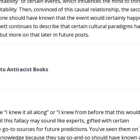
vitability” of certain events, which influences the mind to thi
itability. Then, convinced of this causal relationship, the se
, one should have known that the event would certainly happ
isbett continues to describe that certain cultural paradigms h
 but more on that later in future posts.
to Antiracist Books
e “I knew it all along” or “I knew from before that this woul
 this fallacy may sound like experts, gifted with certain
 go-to sources for future predictions. You’ve seen them on
e knowledge because they say so-and-so should have known 