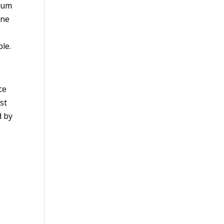
trum
one
ble.
ce
st
d by