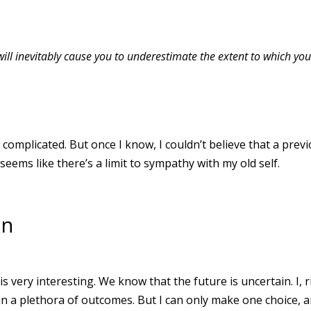
 will inevitably cause you to underestimate the extent to which yo
omplicated. But once I know, I couldn’t believe that a prev
seems like there’s a limit to sympathy with my old self.
on
s very interesting. We know that the future is uncertain. I, r
in a plethora of outcomes. But I can only make one choice, 