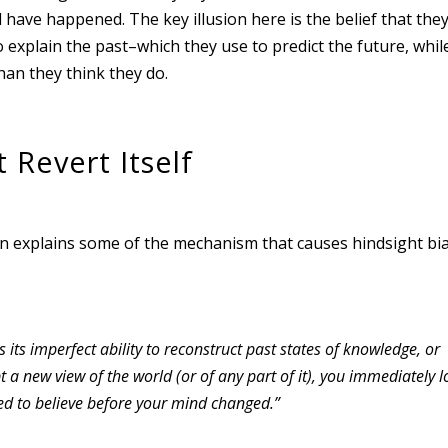
have happened. The key illusion here is the belief that the
explain the past–which they use to predict the future, while
han they think they do.
Revert Itself
n explains some of the mechanism that causes hindsight bia
 its imperfect ability to reconstruct past states of knowledge, or
a new view of the world (or of any part of it), you immediately l
sed to believe before your mind changed.”