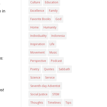
Culture
Education
y
 in
Excellence
Family
Favorite Books
God
Home
Humanity
Individuality
Indonesia
Inspiration
Life
Movement
Music
s:
Perspective
Podcast
Poetry
Quotes
Sabbath
Science
Service
Seventh-day Adventist
ost
Social Justice
STEM
Thoughts
Timelines
Tips