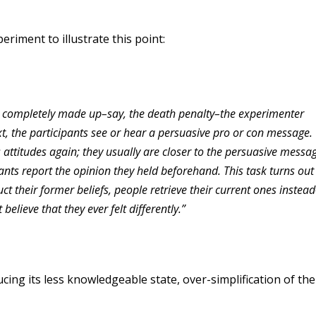
riment to illustrate this point:
t completely made up–say, the death penalty–the experimenter
xt, the participants see or hear a persuasive pro or con message.
attitudes again; they usually are closer to the persuasive messa
pants report the opinion they held beforehand. This task turns out
ruct their former beliefs, people retrieve their current ones instea
elieve that they ever felt differently.”
ing its less knowledgeable state, over-simplification of the