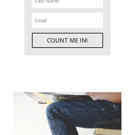
COUNT ME IN!