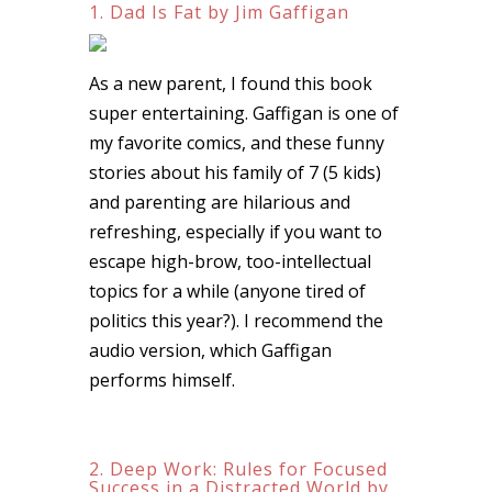
1. Dad Is Fat by Jim Gaffigan
As a new parent, I found this book
super entertaining. Gaffigan is one of
my favorite comics, and these funny
stories about his family of 7 (5 kids)
and parenting are hilarious and
refreshing, especially if you want to
escape high-brow, too-intellectual
topics for a while (anyone tired of
politics this year?). I recommend the
audio version, which Gaffigan
performs himself.
2. Deep Work: Rules for Focused
Success in a Distracted World by