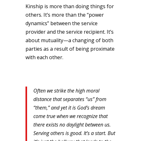
Kinship is more than doing things for
others. It’s more than the “power
dynamics” between the service
provider and the service recipient. It’s
about mutuality—a changing of both
parties as a result of being proximate
with each other.
Often we strike the high moral
distance that separates “us” from
“them,” and yet it is God’s dream
come true when we recognize that
there exists no daylight between us.
Serving others is good. It’s a start. But