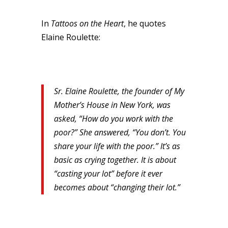
In
Tattoos on the Heart
, he quotes
Elaine Roulette:
Sr. Elaine Roulette, the founder of My
Mother’s House in New York, was
asked, “How do you work with the
poor?” She answered, “You don’t. You
share your life with the poor.” It’s as
basic as crying together. It is about
“casting your lot” before it ever
becomes about “changing their lot.”