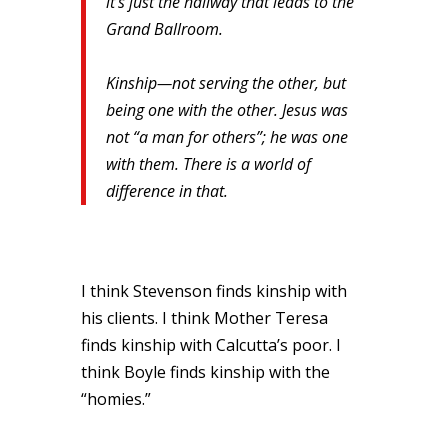
it’s just the hallway that leads to the
Grand Ballroom.
Kinship—not serving the other, but
being one with the other. Jesus was
not “a man for others”; he was one
with them. There is a world of
difference in that.
I think Stevenson finds kinship with
his clients. I think Mother Teresa
finds kinship with Calcutta’s poor. I
think Boyle finds kinship with the
“homies.”