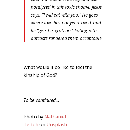
paralyzed in this toxic shame, Jesus
says, “I will eat with you.” He goes
where love has not yet arrived, and
he “gets his grub on.” Eating with
outcasts rendered them acceptable.
What would it be like to feel the
kinship of God?
To be continued…
Photo by
Nathaniel
Tetteh
on
Unsplash