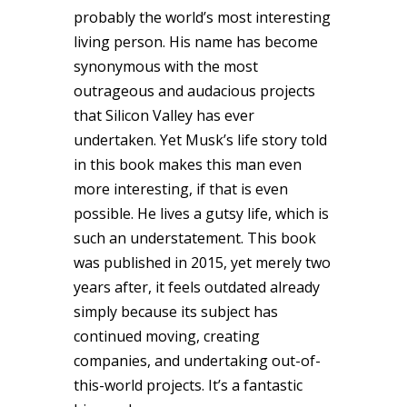
probably the world’s most interesting
living person. His name has become
synonymous with the most
outrageous and audacious projects
that Silicon Valley has ever
undertaken. Yet Musk’s life story told
in this book makes this man even
more interesting, if that is even
possible. He lives a gutsy life, which is
such an understatement. This book
was published in 2015, yet merely two
years after, it feels outdated already
simply because its subject has
continued moving, creating
companies, and undertaking out-of-
this-world projects. It’s a fantastic