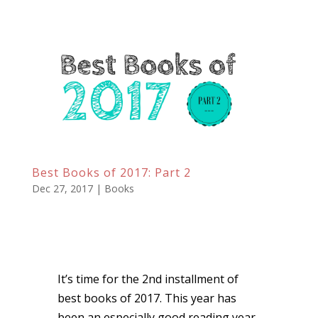
Best Books of 2017: Part 2
Dec 27, 2017
|
Books
It’s time for the 2nd installment of
best books of 2017. This year has
been an especially good reading year