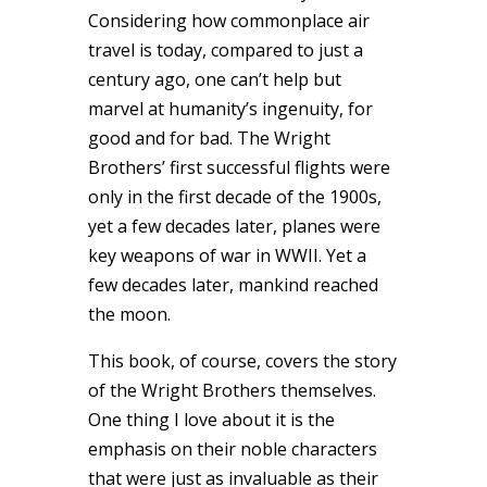
Considering how commonplace air
travel is today, compared to just a
century ago, one can’t help but
marvel at humanity’s ingenuity, for
good and for bad. The Wright
Brothers’ first successful flights were
only in the first decade of the 1900s,
yet a few decades later, planes were
key weapons of war in WWII. Yet a
few decades later, mankind reached
the moon.
This book, of course, covers the story
of the Wright Brothers themselves.
One thing I love about it is the
emphasis on their noble characters
that were just as invaluable as their