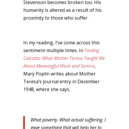
Stevenson becomes broken too. His
humanity is altered as a result of his
proximity to those who suffer.
In my reading, I’ve come across this
sentiment multiple times. In
Finding
Calcutta: What Mother Teresa Taught Me
About Meaningful Work and Service
,
Mary Poplin writes about Mother
Teresa’s journal entry in December
1948, where she says,
What poverty. What actual suffering. I
gave something that will help her to