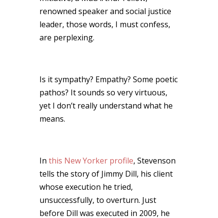
renowned speaker and social justice
leader, those words, I must confess,
are perplexing.
Is it sympathy? Empathy? Some poetic
pathos? It sounds so very virtuous,
yet I don’t really understand what he
means.
In
this New Yorker profile
, Stevenson
tells the story of Jimmy Dill, his client
whose execution he tried,
unsuccessfully, to overturn. Just
before Dill was executed in 2009, he