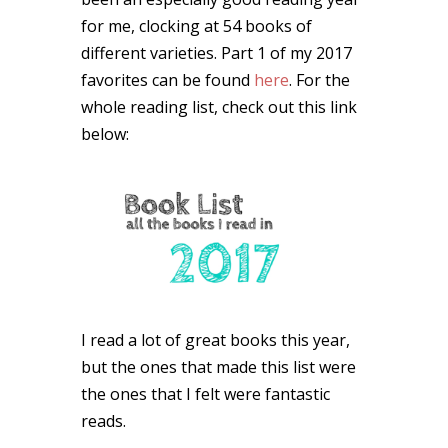
for me, clocking at 54 books of
different varieties. Part 1 of my 2017
favorites can be found
here
. For the
whole reading list, check out this link
below:
I read a lot of great books this year,
but the ones that made this list were
the ones that I felt were fantastic
reads.