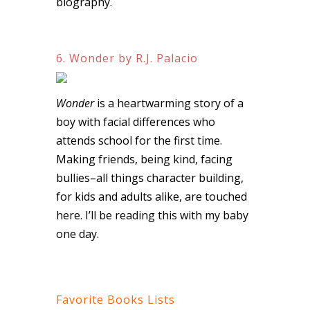
biography.
6. Wonder by R.J. Palacio
Wonder
is a heartwarming story of a
boy with facial differences who
attends school for the first time.
Making friends, being kind, facing
bullies–all things character building,
for kids and adults alike, are touched
here. I’ll be reading this with my baby
one day.
Favorite Books Lists