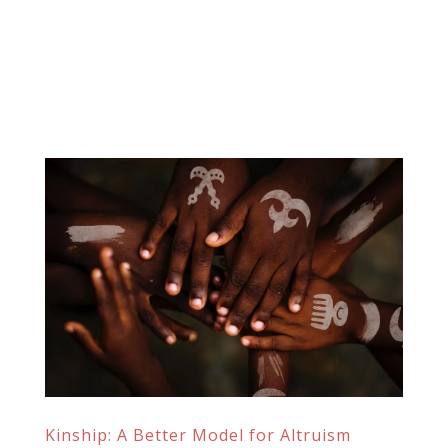
Kinship: A Better Model for Altruism