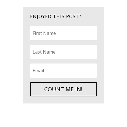
ENJOYED THIS POST?
COUNT ME IN!