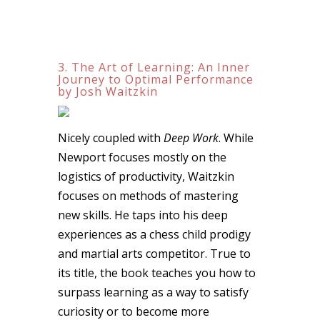
3. The Art of Learning: An Inner
Journey to Optimal Performance
by Josh Waitzkin
Nicely coupled with
Deep Work
. While
Newport focuses mostly on the
logistics of productivity, Waitzkin
focuses on methods of mastering
new skills. He taps into his deep
experiences as a chess child prodigy
and martial arts competitor. True to
its title, the book teaches you how to
surpass learning as a way to satisfy
curiosity or to become more