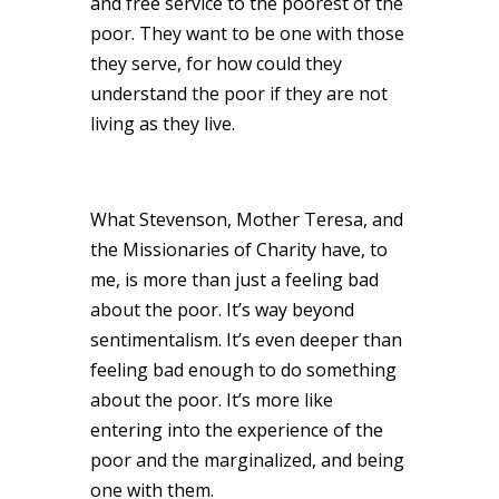
and free service to the poorest of the
poor. They want to be one with those
they serve, for how could they
understand the poor if they are not
living as they live.
What Stevenson, Mother Teresa, and
the Missionaries of Charity have, to
me, is more than just a feeling bad
about the poor. It’s way beyond
sentimentalism. It’s even deeper than
feeling bad enough to do something
about the poor. It’s more like
entering into the experience of the
poor and the marginalized, and being
one with them.