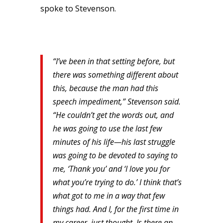
spoke to Stevenson.
“I’ve been in that setting before, but
there was something different about
this, because the man had this
speech impediment,” Stevenson said.
“He couldn’t get the words out, and
he was going to use the last few
minutes of his life—his last struggle
was going to be devoted to saying to
me, ‘Thank you’ and ‘I love you for
what you’re trying to do.’ I think that’s
what got to me in a way that few
things had. And I, for the first time in
my career, just thought, Is there an