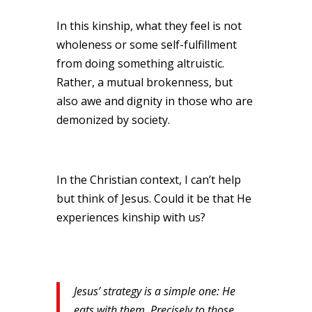
In this kinship, what they feel is not
wholeness or some self-fulfillment
from doing something altruistic.
Rather, a mutual brokenness, but
also awe and dignity in those who are
demonized by society.
In the Christian context, I can’t help
but think of Jesus. Could it be that He
experiences kinship with us?
Jesus’ strategy is a simple one: He
eats with them. Precisely to those