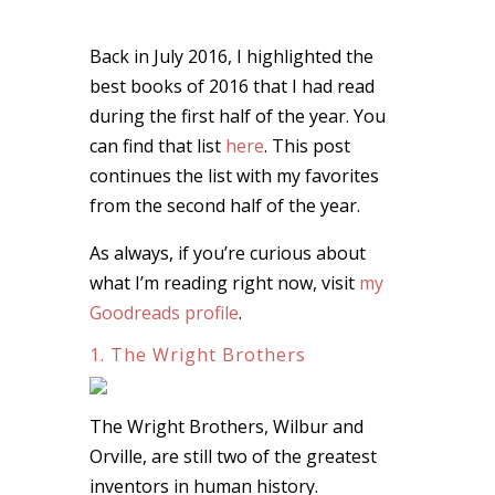
Back in July 2016, I highlighted the
best books of 2016 that I had read
during the first half of the year. You
can find that list
here
. This post
continues the list with my favorites
from the second half of the year.
As always, if you’re curious about
what I’m reading right now, visit
my
Goodreads profile
.
1. The Wright Brothers
The Wright Brothers, Wilbur and
Orville, are still two of the greatest
inventors in human history.