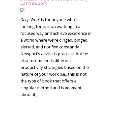
Cal Newport
Deep Work
is for anyone who’s
looking for tips on working in a
focused way and achieve excellence in
a world where we’re dinged, pinged,
alerted, and notified constantly.
Newport’s advice is practical, but he
also recommends different
productivity strategies based on the
nature of your work (i.e., this is not
the type of book that offers a
singular method and is adamant
about it).