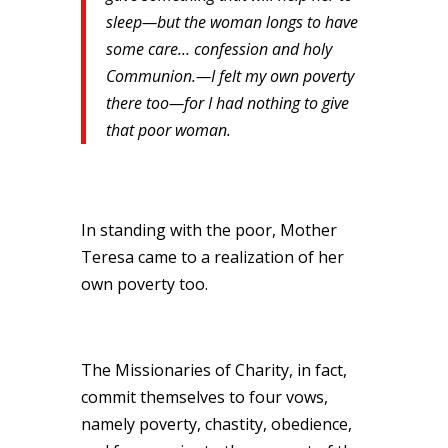
sleep—but the woman longs to have
some care… confession and holy
Communion.—I felt my own poverty
there too—for I had nothing to give
that poor woman.
In standing with the poor, Mother
Teresa came to a realization of her
own poverty too.
The Missionaries of Charity, in fact,
commit themselves to four vows,
namely poverty, chastity, obedience,