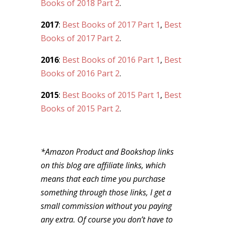
Books of 2018 Part 2
.
2017
:
Best Books of 2017 Part 1
,
Best
Books of 2017 Part 2
.
2016
:
Best Books of 2016 Part 1
,
Best
Books of 2016 Part 2
.
2015
:
Best Books of 2015 Part 1
,
Best
Books of 2015 Part 2
.
*Amazon Product and Bookshop links
on this blog are affiliate links, which
means that each time you purchase
something through those links, I get a
small commission without you paying
any extra. Of course you don’t have to