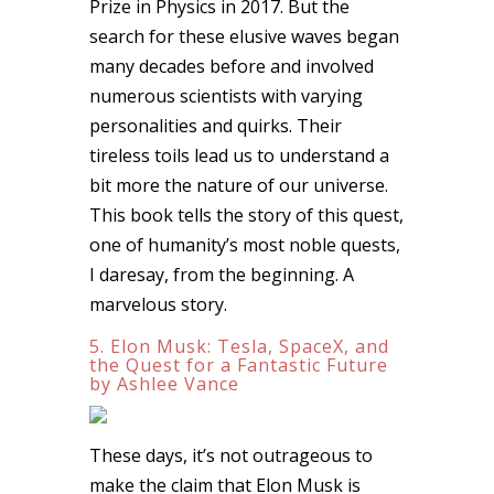
Prize in Physics in 2017. But the
search for these elusive waves began
many decades before and involved
numerous scientists with varying
personalities and quirks. Their
tireless toils lead us to understand a
bit more the nature of our universe.
This book tells the story of this quest,
one of humanity’s most noble quests,
I daresay, from the beginning. A
marvelous story.
5. Elon Musk: Tesla, SpaceX, and
the Quest for a Fantastic Future
by Ashlee Vance
These days, it’s not outrageous to
make the claim that Elon Musk is