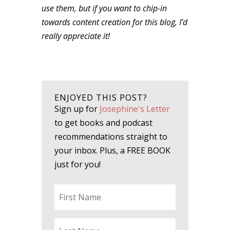
use them, but if you want to chip-in
towards content creation for this blog, I’d
really appreciate it!
ENJOYED THIS POST?
Sign up for
Josephine's Letter
to get books and podcast
recommendations straight to
your inbox. Plus, a FREE BOOK
just for you!