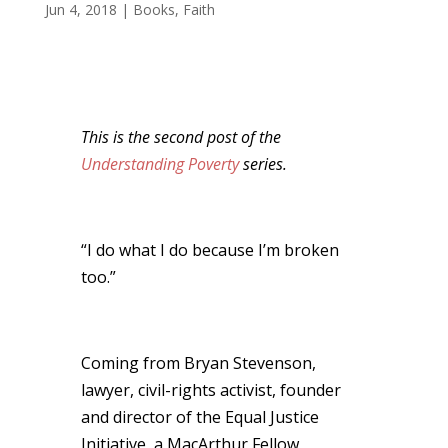
Jun 4, 2018
|
Books
,
Faith
This is the second post of the
Understanding Poverty
series.
“I do what I do because I’m broken
too.”
Coming from Bryan Stevenson,
lawyer, civil-rights activist, founder
and director of the Equal Justice
Initiative, a MacArthur Fellow,