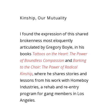
Kinship, Our Mutuality
I found the expression of this shared
brokenness most eloquently
articulated by Gregory Boyle, in his
books
Tattoos on the Heart: The Power
of Boundless Compassion
and
Barking
to the Choir: The Power of Radical
Kinship
, where he shares stories and
lessons from his work with Homeboy
Industries, a rehab and re-entry
program for gang members in Los
Angeles.