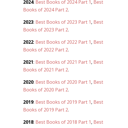
2024
:
Best Books of 2024 Part 1
,
Best
Books of 2024 Part 2
.
2023
:
Best Books of 2023 Part 1
,
Best
Books of 2023 Part 2
.
2022
:
Best Books of 2022 Part 1
,
Best
Books of 2022 Part 2
.
2021
:
Best Books of 2021 Part 1
,
Best
Books of 2021 Part 2
.
2020
:
Best Books of 2020 Part 1
,
Best
Books of 2020 Part 2
.
2019
:
Best Books of 2019 Part 1
,
Best
Books of 2019 Part 2
.
2018
:
Best Books of 2018 Part 1
,
Best