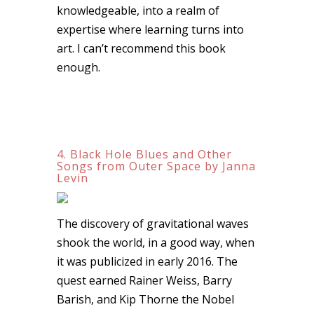
knowledgeable, into a realm of
expertise where learning turns into
art. I can’t recommend this book
enough.
4. Black Hole Blues and Other
Songs from Outer Space by Janna
Levin
The discovery of gravitational waves
shook the world, in a good way, when
it was publicized in early 2016. The
quest earned Rainer Weiss, Barry
Barish, and Kip Thorne the Nobel