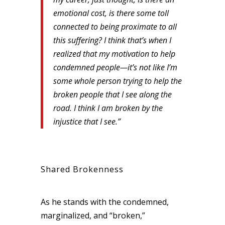
emotional cost, is there some toll
connected to being proximate to all
this suffering? I think that’s when I
realized that my motivation to help
condemned people—it’s not like I’m
some whole person trying to help the
broken people that I see along the
road. I think I am broken by the
injustice that I see.”
Shared Brokenness
As he stands with the condemned,
marginalized, and “broken,”