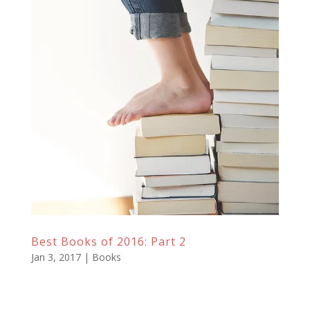
Best Books of 2016: Part 2
Jan 3, 2017
|
Books