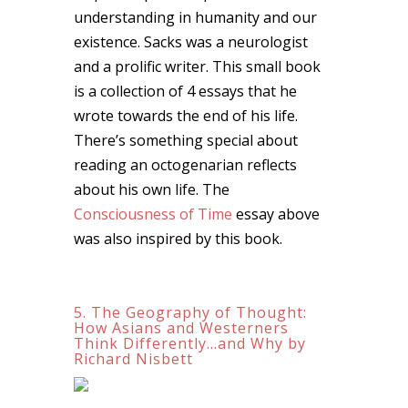
understanding in humanity and our
existence. Sacks was a neurologist
and a prolific writer. This small book
is a collection of 4 essays that he
wrote towards the end of his life.
There’s something special about
reading an octogenarian reflects
about his own life. The
Consciousness of Time
essay above
was also inspired by this book.
5. The Geography of Thought:
How Asians and Westerners
Think Differently…and Why by
Richard Nisbett