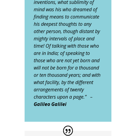
inventions, what sublimity of
mind was his who dreamed of
finding means to communicate
his deepest thoughts to any
other person, though distant by
mighty intervals of place and
time! Of talking with those who
are in India; of speaking to
those who are not yet born and
will not be born for a thousand
or ten thousand years; and with
what facility, by the different
arrangements of twenty
characters upon a page.” –
Galileo Galilei