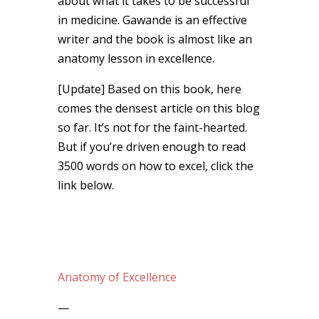
about what it takes to be successful
in medicine. Gawande is an effective
writer and the book is almost like an
anatomy lesson in excellence.
[Update] Based on this book, here
comes the densest article on this blog
so far. It’s not for the faint-hearted.
But if you’re driven enough to read
3500 words on how to excel, click the
link below.
Anatomy of Excellence
—