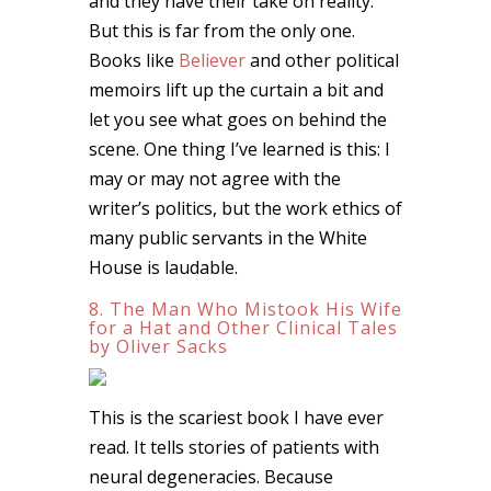
and they have their take on reality.
But this is far from the only one.
Books like
Believer
and other political
memoirs lift up the curtain a bit and
let you see what goes on behind the
scene. One thing I’ve learned is this: I
may or may not agree with the
writer’s politics, but the work ethics of
many public servants in the White
House is laudable.
8. The Man Who Mistook His Wife
for a Hat and Other Clinical Tales
by Oliver Sacks
This is the scariest book I have ever
read. It tells stories of patients with
neural degeneracies. Because