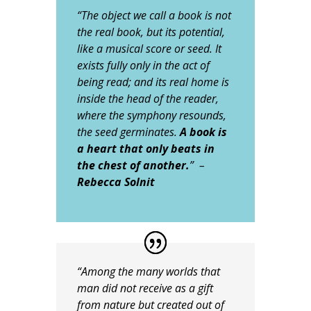
“The object we call a book is not
the real book, but its potential,
like a musical score or seed. It
exists fully only in the act of
being read; and its real home is
inside the head of the reader,
where the symphony resounds,
the seed germinates.
A book is
a heart that only beats in
the chest of another.
”
–
Rebecca Solnit
“Among the many worlds that
man did not receive as a gift
from nature but created out of