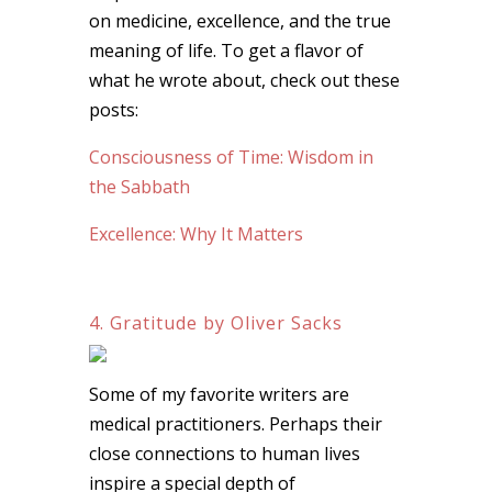
on medicine, excellence, and the true
meaning of life. To get a flavor of
what he wrote about, check out these
posts:
Consciousness of Time: Wisdom in
the Sabbath
Excellence: Why It Matters
4. Gratitude by Oliver Sacks
Some of my favorite writers are
medical practitioners. Perhaps their
close connections to human lives
inspire a special depth of