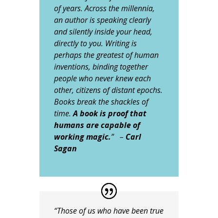
of years. Across the millennia,
an author is speaking clearly
and silently inside your head,
directly to you. Writing is
perhaps the greatest of human
inventions, binding together
people who never knew each
other, citizens of distant epochs.
Books break the shackles of
time.
A book is proof that
humans are capable of
working magic.
” –
Carl
Sagan
“Those of us who have been true