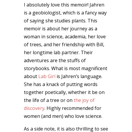
I absolutely love this memoir! Jahren
is a geobiologist, which is a fancy way
of saying she studies plants. This
memoir is about her journey as a
woman in science, academia, her love
of trees, and her friendship with Bill,
her longtime lab partner. Their
adventures are the stuffs of
storybooks. What is most magnificent
about
Lab Girl
is Jahren’s language.
She has a knack of putting words
together poetically, whether it be on
the life of a tree or on
the joy of
discovery
. Highly recommended for
women (and men) who love science.
As a side note, it is also thrilling to see