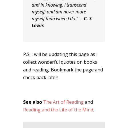
and in knowing, I transcend
myself; and am never more
myself than when I do.” –
C. S.
Lewis
P.S. I will be updating this page as I
collect wonderful quotes on books
and reading. Bookmark the page and
check back later!
See also
The Art of Reading
and
Reading and the Life of the Mind
.