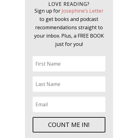
LOVE READING?
Sign up for
Josephine’s Letter
to get books and podcast
recommendations straight to
your inbox. Plus, a FREE BOOK
just for you!
COUNT ME IN!