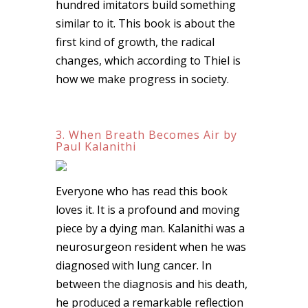
hundred imitators build something
similar to it. This book is about the
first kind of growth, the radical
changes, which according to Thiel is
how we make progress in society.
3. When Breath Becomes Air by
Paul Kalanithi
Everyone who has read this book
loves it. It is a profound and moving
piece by a dying man. Kalanithi was a
neurosurgeon resident when he was
diagnosed with lung cancer. In
between the diagnosis and his death,
he produced a remarkable reflection