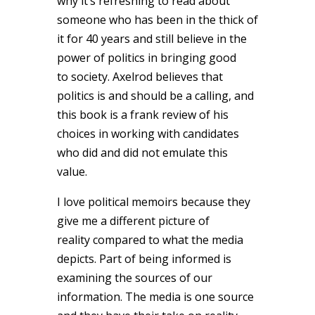
why it’s refreshing to read about
someone who has been in the thick of
it for 40 years and still believe in the
power of politics in bringing good
to society. Axelrod believes that
politics is and should be a calling, and
this book is a frank review of his
choices in working with candidates
who did and did not emulate this
value.
I love political memoirs because they
give me a different picture of
reality compared to what the media
depicts. Part of being informed is
examining the sources of our
information. The media is one source