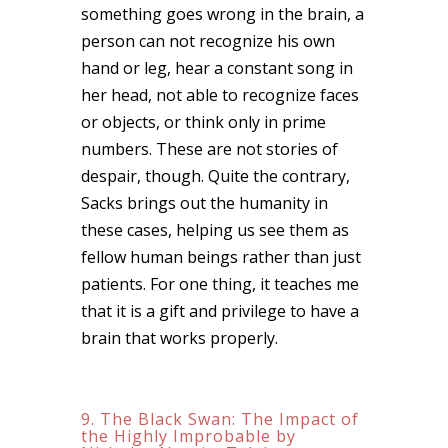
something goes wrong in the brain, a
person can not recognize his own
hand or leg, hear a constant song in
her head, not able to recognize faces
or objects, or think only in prime
numbers. These are not stories of
despair, though. Quite the contrary,
Sacks brings out the humanity in
these cases, helping us see them as
fellow human beings rather than just
patients. For one thing, it teaches me
that it is a gift and privilege to have a
brain that works properly.
9. The Black Swan: The Impact of
the Highly Improbable by