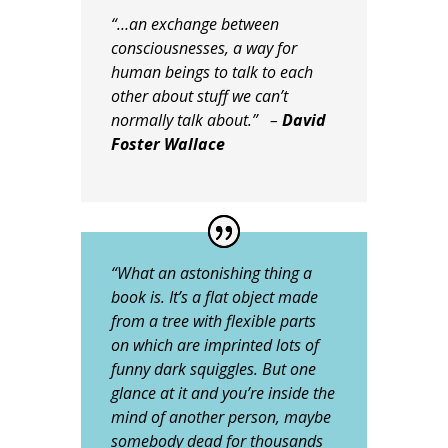
“…an exchange between
consciousnesses, a way for
human beings to talk to each
other about stuff we can’t
normally talk about.” –
David
Foster Wallace
“What an astonishing thing a
book is. It’s a flat object made
from a tree with flexible parts
on which are imprinted lots of
funny dark squiggles. But one
glance at it and you’re inside the
mind of another person, maybe
somebody dead for thousands