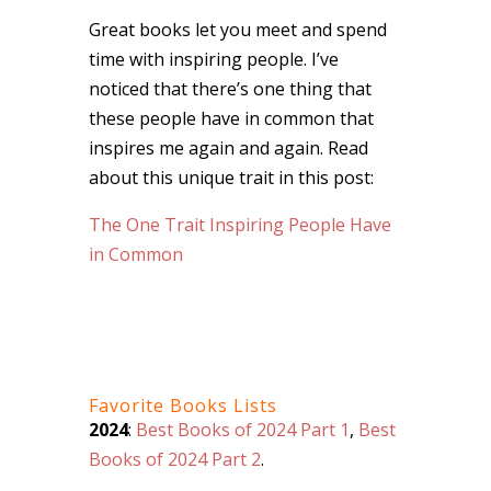
Great books let you meet and spend
time with inspiring people. I’ve
noticed that there’s one thing that
these people have in common that
inspires me again and again. Read
about this unique trait in this post:
The One Trait Inspiring People Have
in Common
Favorite Books Lists
2024
:
Best Books of 2024 Part 1
,
Best
Books of 2024 Part 2
.