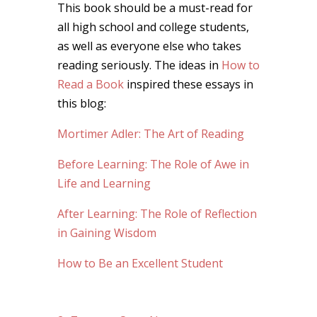
This book should be a must-read for
all high school and college students,
as well as everyone else who takes
reading seriously. The ideas in
How to
Read a Book
inspired these essays in
this blog:
Mortimer Adler: The Art of Reading
Before Learning: The Role of Awe in
Life and Learning
After Learning: The Role of Reflection
in Gaining Wisdom
How to Be an Excellent Student