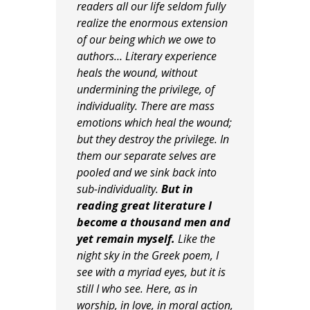
readers all our life seldom fully
realize the enormous extension
of our being which we owe to
authors… Literary experience
heals the wound, without
undermining the privilege, of
individuality. There are mass
emotions which heal the wound;
but they destroy the privilege. In
them our separate selves are
pooled and we sink back into
sub-individuality.
But in
reading great literature I
become a thousand men and
yet remain myself.
Like the
night sky in the Greek poem, I
see with a myriad eyes, but it is
still I who see. Here, as in
worship, in love, in moral action,