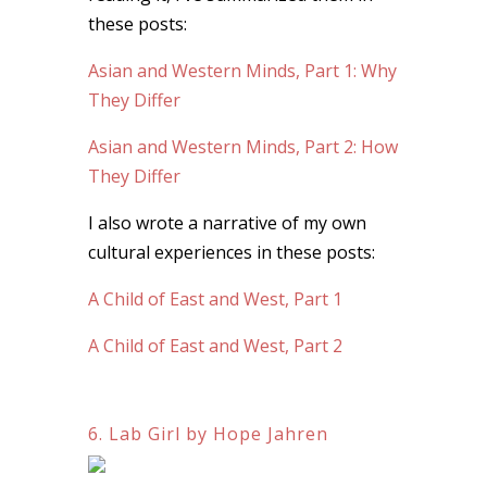
these posts:
Asian and Western Minds, Part 1: Why
They Differ
Asian and Western Minds, Part 2: How
They Differ
I also wrote a narrative of my own
cultural experiences in these posts:
A Child of East and West, Part 1
A Child of East and West, Part 2
6. Lab Girl by Hope Jahren