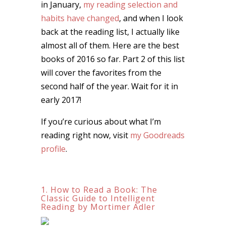
in January,
my reading selection and
habits have changed
, and when I look
back at the reading list, I actually like
almost all of them. Here are the best
books of 2016 so far. Part 2 of this list
will cover the favorites from the
second half of the year. Wait for it in
early 2017!
If you’re curious about what I’m
reading right now, visit
my Goodreads
profile
.
1. How to Read a Book: The
Classic Guide to Intelligent
Reading by Mortimer Adler