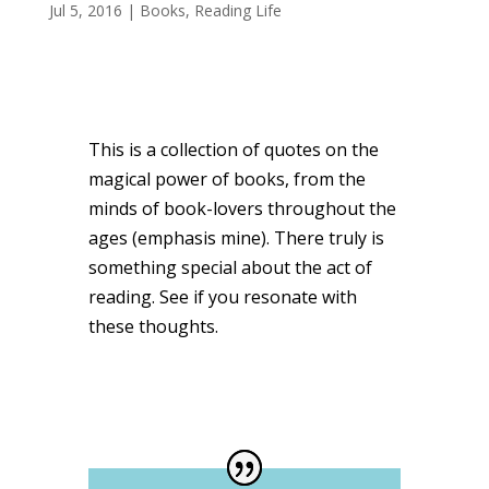
Jul 5, 2016
|
Books
,
Reading Life
This is a collection of quotes on the
magical power of books, from the
minds of book-lovers throughout the
ages (emphasis mine). There truly is
something special about the act of
reading. See if you resonate with
these thoughts.