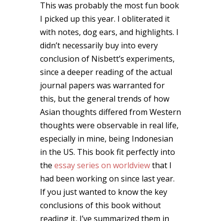
This was probably the most fun book
I picked up this year. I obliterated it
with notes, dog ears, and highlights. I
didn’t necessarily buy into every
conclusion of Nisbett’s experiments,
since a deeper reading of the actual
journal papers was warranted for
this, but the general trends of how
Asian thoughts differed from Western
thoughts were observable in real life,
especially in mine, being Indonesian
in the US. This book fit perfectly into
the
essay series on worldview
that I
had been working on since last year.
If you just wanted to know the key
conclusions of this book without
reading it, I’ve summarized them in