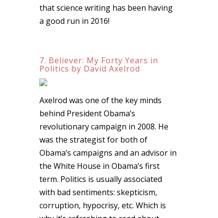
that science writing has been having
a good run in 2016!
7. Believer: My Forty Years in
Politics by David Axelrod
Axelrod was one of the key minds
behind President Obama’s
revolutionary campaign in 2008. He
was the strategist for both of
Obama’s campaigns and an advisor in
the White House in Obama’s first
term. Politics is usually associated
with bad sentiments: skepticism,
corruption, hypocrisy, etc. Which is