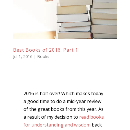
Best Books of 2016: Part 1
Jul 1, 2016
|
Books
2016 is half over! Which makes today
a good time to do a mid-year review
of the great books from this year. As
a result of my decision to
read books
for understanding and wisdom
back