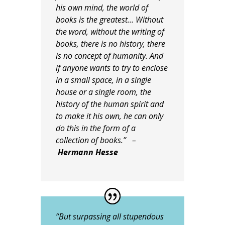
his own mind, the world of
books is the greatest… Without
the word, without the writing of
books, there is no history, there
is no concept of humanity. And
if anyone wants to try to enclose
in a small space, in a single
house or a single room, the
history of the human spirit and
to make it his own, he can only
do this in the form of a
collection of books.” –
Hermann Hesse
“But surpassing all stupendous