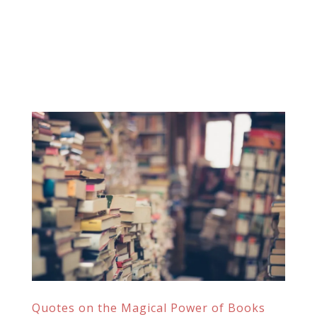
Quotes on the Magical Power of Books