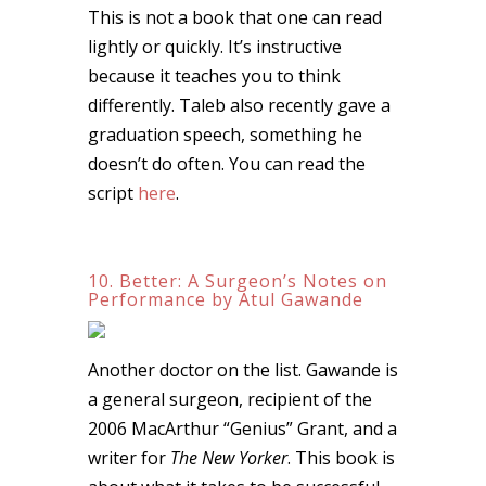
This is not a book that one can read
lightly or quickly. It’s instructive
because it teaches you to think
differently. Taleb also recently gave a
graduation speech, something he
doesn’t do often. You can read the
script
here
.
10. Better: A Surgeon’s Notes on
Performance by Atul Gawande
Another doctor on the list. Gawande is
a general surgeon, recipient of the
2006 MacArthur “Genius” Grant, and a
writer for
The New Yorker
. This book is