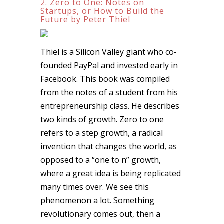
2. Zero to One: Notes on
Startups, or How to Build the
Future by Peter Thiel
Thiel is a Silicon Valley giant who co-
founded PayPal and invested early in
Facebook. This book was compiled
from the notes of a student from his
entrepreneurship class. He describes
two kinds of growth. Zero to one
refers to a step growth, a radical
invention that changes the world, as
opposed to a “one to n” growth,
where a great idea is being replicated
many times over. We see this
phenomenon a lot. Something
revolutionary comes out, then a