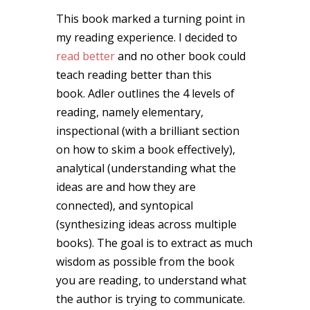
This book marked a turning point in
my reading experience. I decided to
read better
and no other book could
teach reading better than this
book. Adler outlines the 4 levels of
reading, namely elementary,
inspectional (with a brilliant section
on how to skim a book effectively),
analytical (understanding what the
ideas are and how they are
connected), and syntopical
(synthesizing ideas across multiple
books). The goal is to extract as much
wisdom as possible from the book
you are reading, to understand what
the author is trying to communicate.