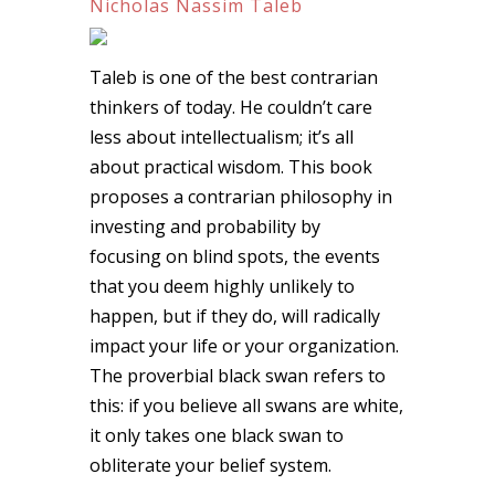
Nicholas Nassim Taleb
Taleb is one of the best contrarian
thinkers of today. He couldn’t care
less about intellectualism; it’s all
about practical wisdom. This book
proposes a contrarian philosophy in
investing and probability by
focusing on blind spots, the events
that you deem highly unlikely to
happen, but if they do, will radically
impact your life or your organization.
The proverbial black swan refers to
this: if you believe all swans are white,
it only takes one black swan to
obliterate your belief system.