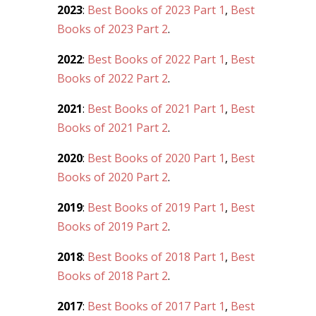
2023
:
Best Books of 2023 Part 1
,
Best
Books of 2023 Part 2
.
2022
:
Best Books of 2022 Part 1
,
Best
Books of 2022 Part 2
.
2021
:
Best Books of 2021 Part 1
,
Best
Books of 2021 Part 2
.
2020
:
Best Books of 2020 Part 1
,
Best
Books of 2020 Part 2
.
2019
:
Best Books of 2019 Part 1
,
Best
Books of 2019 Part 2
.
2018
:
Best Books of 2018 Part 1
,
Best
Books of 2018 Part 2
.
2017
:
Best Books of 2017 Part 1
,
Best