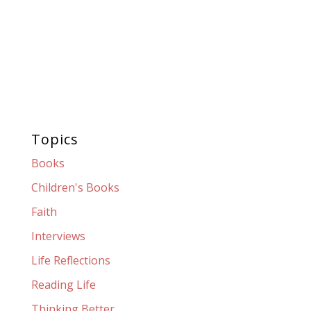
Topics
Books
Children's Books
Faith
Interviews
Life Reflections
Reading Life
Thinking Better