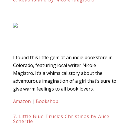
I found this little gem at an indie bookstore in
Colorado, featuring local writer Nicole
Magistro. It’s a whimsical story about the
adventurous imagination of a girl that’s sure to
give warm feelings to all book lovers.
Amazon
|
Bookshop
7. Little Blue Truck’s Christmas by Alice
Schertle