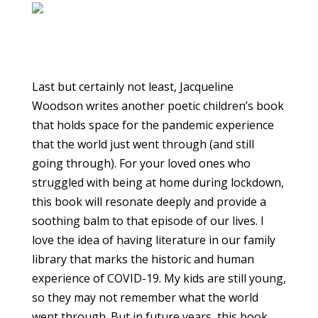
Last but certainly not least, Jacqueline
Woodson writes another poetic children’s book
that holds space for the pandemic experience
that the world just went through (and still
going through). For your loved ones who
struggled with being at home during lockdown,
this book will resonate deeply and provide a
soothing balm to that episode of our lives. I
love the idea of having literature in our family
library that marks the historic and human
experience of COVID-19. My kids are still young,
so they may not remember what the world
went through. But in future years, this book