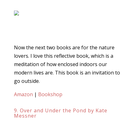
Now the next two books are for the nature
lovers. I love this reflective book, which is a
meditation of how enclosed indoors our
modern lives are. This book is an invitation to
go outside.
Amazon
|
Bookshop
9. Over and Under the Pond by Kate
Messner