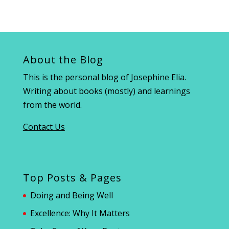
About the Blog
This is the personal blog of Josephine Elia.
Writing about books (mostly) and learnings
from the world.
Contact Us
Top Posts & Pages
Doing and Being Well
Excellence: Why It Matters