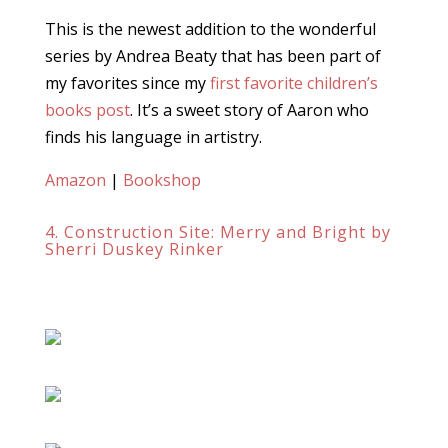
This is the newest addition to the wonderful
series by Andrea Beaty that has been part of
my favorites since my
first favorite children’s
books post
. It’s a sweet story of Aaron who
finds his language in artistry.
Amazon
|
Bookshop
4. Construction Site: Merry and Bright by
Sherri Duskey Rinker