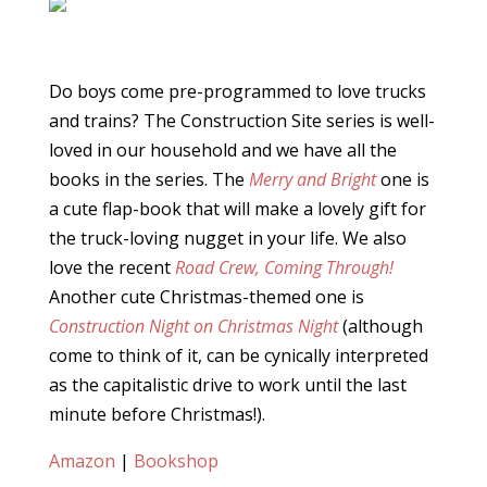
Do boys come pre-programmed to love trucks
and trains? The Construction Site series is well-
loved in our household and we have all the
books in the series. The
Merry and Bright
one is
a cute flap-book that will make a lovely gift for
the truck-loving nugget in your life. We also
love the recent
Road Crew, Coming Through!
Another cute Christmas-themed one is
Construction Night on Christmas Night
(although
come to think of it, can be cynically interpreted
as the capitalistic drive to work until the last
minute before Christmas!).
Amazon
|
Bookshop