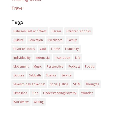
Travel
Tags
Between East and West
Career
Children's books
Culture
Education
Excellence
Family
Favorite Books
God
Home
Humanity
Individuality
Indonesia
Inspiration
Life
Movement
Music
Perspective
Podcast
Poetry
Quotes
Sabbath
Science
Service
Seventh-day Adventist
Social Justice
STEM
Thoughts
Timelines
Tips
Understanding Poverty
Wonder
Worldview
Writing