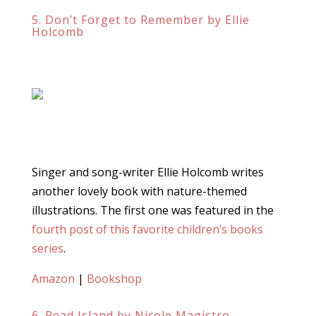
5. Don’t Forget to Remember by Ellie
Holcomb
Singer and song-writer Ellie Holcomb writes
another lovely book with nature-themed
illustrations. The first one was featured in the
fourth post of this favorite children’s books
series
.
Amazon
|
Bookshop
6. Read Island by Nicole Magistro