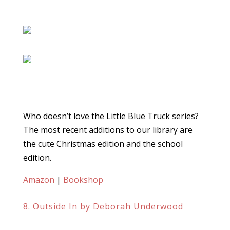
Who doesn’t love the Little Blue Truck series?
The most recent additions to our library are
the cute Christmas edition and the school
edition.
Amazon
|
Bookshop
8. Outside In by Deborah Underwood