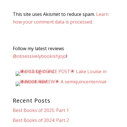
This site uses Akismet to reduce spam.
Learn
how your comment data is processed.
Follow my latest reviews
@obsessivelybookishjojo
!
Recent Posts
Best Books of 2025: Part 1
Best Books of 2024: Part 2