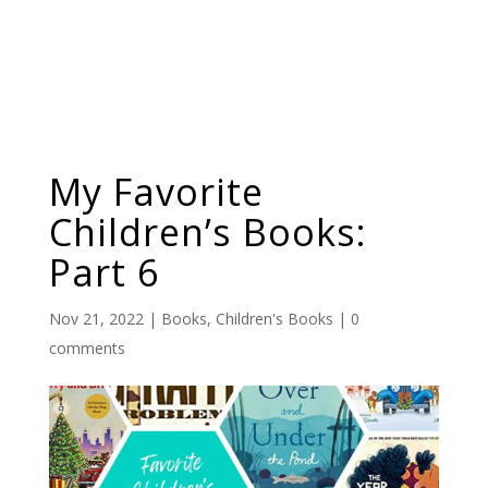
My Favorite
Children’s Books:
Part 6
Nov 21, 2022
|
Books
,
Children's Books
|
0
comments