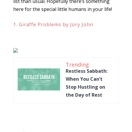
list than usual. Hopefully there’s something
here for the special little humans in your life!
1. Giraffe Problems by Jory John
Trending
Restless Sabbath:
When You Can’t
Stop Hustling on
the Day of Rest