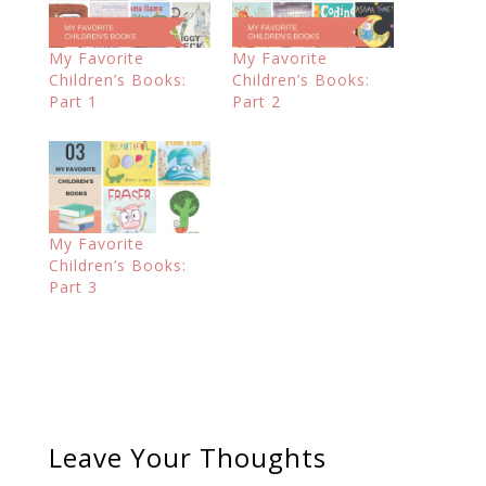
My Favorite
My Favorite
Children’s Books:
Children’s Books:
Part 1
Part 2
My Favorite
Children’s Books:
Part 3
Leave Your Thoughts