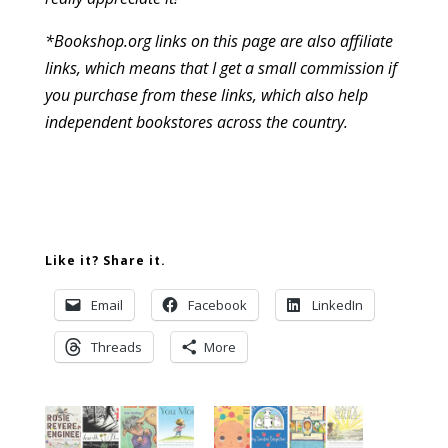
*Bookshop.org links on this page are also affiliate
links, which means that I get a small commission if
you purchase from these links, which also help
independent bookstores across the country.
Like it? Share it.
Email
Facebook
LinkedIn
Threads
More