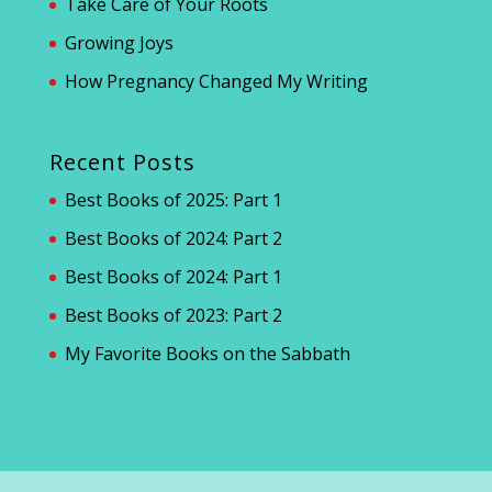
Take Care of Your Roots
Growing Joys
How Pregnancy Changed My Writing
Recent Posts
Best Books of 2025: Part 1
Best Books of 2024: Part 2
Best Books of 2024: Part 1
Best Books of 2023: Part 2
My Favorite Books on the Sabbath