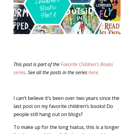
This post is part of the
Favorite Children’s Books
series
. See all the posts in the series
here
.
I can’t believe it’s been over two years since the
last post on my favorite children’s books! Do
people still hang out on blogs?
To make up for the long hiatus, this is a longer