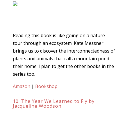
Reading this book is like going on a nature
tour through an ecosystem. Kate Messner
brings us to discover the interconnectedness of
plants and animals that call a mountain pond
their home. I plan to get the other books in the
series too.
Amazon
|
Bookshop
10. The Year We Learned to Fly by
Jacqueline Woodson