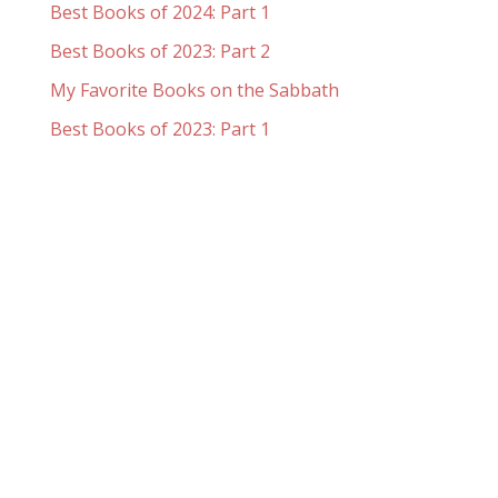
Best Books of 2024: Part 1
Best Books of 2023: Part 2
My Favorite Books on the Sabbath
Best Books of 2023: Part 1