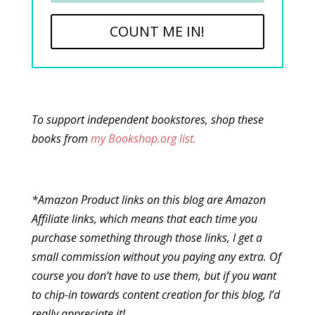
COUNT ME IN!
To support independent bookstores, shop these
books from
my Bookshop.org list.
*Amazon Product links on this blog are Amazon
Affiliate links, which means that each time you
purchase something through those links, I get a
small commission without you paying any extra. Of
course you don’t have to use them, but if you want
to chip-in towards content creation for this blog, I’d
really appreciate it!