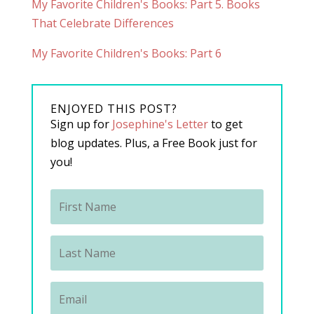
My Favorite Children's Books: Part 5. Books
That Celebrate Differences
My Favorite Children's Books: Part 6
ENJOYED THIS POST?
Sign up for
Josephine's Letter
to get
blog updates. Plus, a Free Book just for
you!