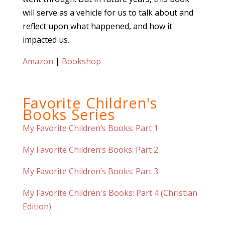
will serve as a vehicle for us to talk about and
reflect upon what happened, and how it
impacted us.
Amazon
|
Bookshop
Favorite Children's
Books Series
My Favorite Children’s Books: Part 1
My Favorite Children’s Books: Part 2
My Favorite Children’s Books: Part 3
My Favorite Children's Books: Part 4 (Christian
Edition)