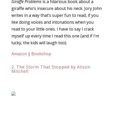
Giraffe Problems
is a hilarious book about a
giraffe who’s insecure about his neck. Jory John
writes in a way that’s super fun to read, if you
like doing voices and intonations when you
read to your little ones. I have to say I crack
myself up every time I read this one (and if I’m
lucky, the kids will laugh too).
Amazon
|
Bookshop
2. The Storm That Stopped by Alison
Mitchell