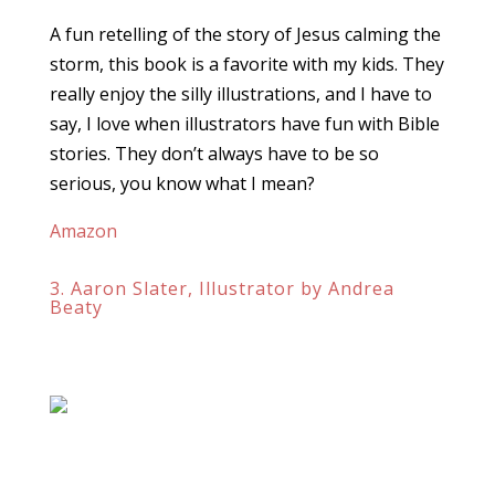
A fun retelling of the story of Jesus calming the
storm, this book is a favorite with my kids. They
really enjoy the silly illustrations, and I have to
say, I love when illustrators have fun with Bible
stories. They don’t always have to be so
serious, you know what I mean?
Amazon
3. Aaron Slater, Illustrator by Andrea
Beaty