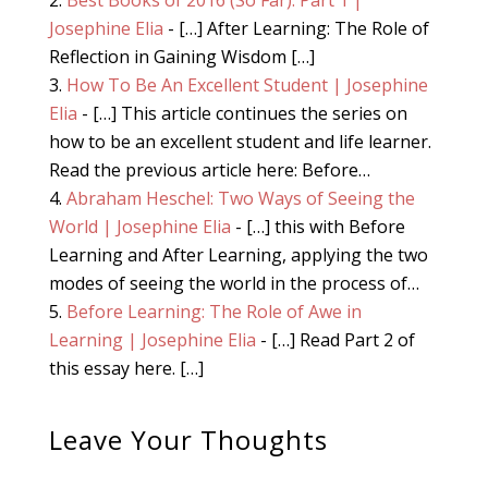
Josephine Elia
- […] After Learning: The Role of
Reflection in Gaining Wisdom […]
How To Be An Excellent Student | Josephine
Elia
- […] This article continues the series on
how to be an excellent student and life learner.
Read the previous article here: Before…
Abraham Heschel: Two Ways of Seeing the
World | Josephine Elia
- […] this with Before
Learning and After Learning, applying the two
modes of seeing the world in the process of…
Before Learning: The Role of Awe in
Learning | Josephine Elia
- […] Read Part 2 of
this essay here. […]
Leave Your Thoughts