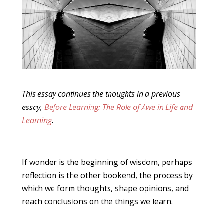
This essay continues the thoughts in a previous
essay,
Before Learning: The Role of Awe in Life and
Learning
.
If wonder is the beginning of wisdom, perhaps
reflection is the other bookend, the process by
which we form thoughts, shape opinions, and
reach conclusions on the things we learn.