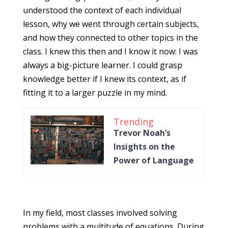
understood the context of each individual
lesson, why we went through certain subjects,
and how they connected to other topics in the
class. I knew this then and I know it now: I was
always a big-picture learner. I could grasp
knowledge better if I knew its context, as if
fitting it to a larger puzzle in my mind.
Trending
Trevor Noah’s
Insights on the
Power of Language
In my field, most classes involved solving
problems with a multitude of equations. During