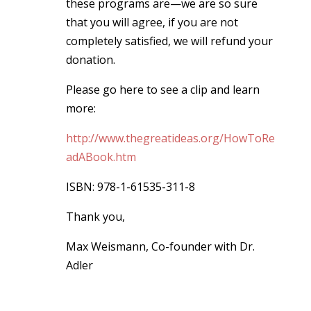
these programs are—we are so sure
that you will agree, if you are not
completely satisfied, we will refund your
donation.
Please go here to see a clip and learn
more:
http://www.thegreatideas.org/HowToRe
adABook.htm
ISBN: 978-1-61535-311-8
Thank you,
Max Weismann, Co-founder with Dr.
Adler