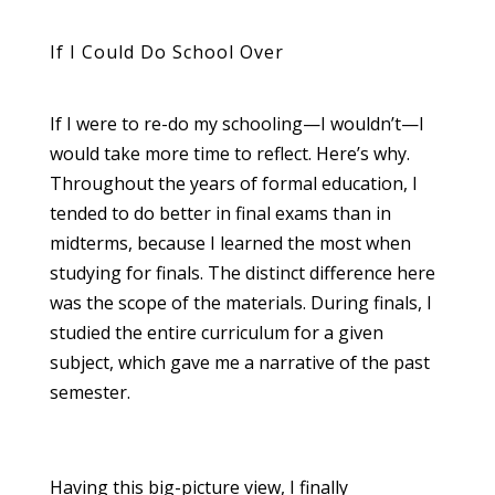
If I Could Do School Over
If I were to re-do my schooling—I wouldn’t—I
would take more time to reflect. Here’s why.
Throughout the years of formal education, I
tended to do better in final exams than in
midterms, because I learned the most when
studying for finals. The distinct difference here
was the scope of the materials. During finals, I
studied the entire curriculum for a given
subject, which gave me a narrative of the past
semester.
Having this big-picture view, I finally