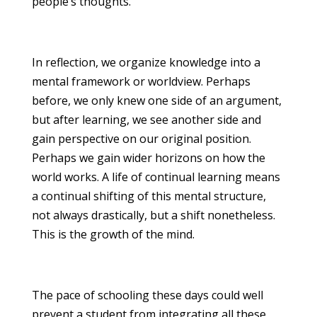
people’s thoughts.
In reflection, we organize knowledge into a
mental framework or worldview. Perhaps
before, we only knew one side of an argument,
but after learning, we see another side and
gain perspective on our original position.
Perhaps we gain wider horizons on how the
world works. A life of continual learning means
a continual shifting of this mental structure,
not always drastically, but a shift nonetheless.
This is the growth of the mind.
The pace of schooling these days could well
prevent a student from integrating all these