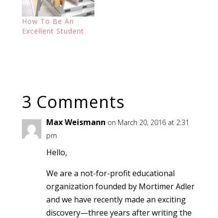
How To Be An
Excellent Student
3 Comments
Max Weismann
on March 20, 2016 at 2:31
pm
Hello,
We are a not-for-profit educational
organization founded by Mortimer Adler
and we have recently made an exciting
discovery—three years after writing the