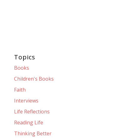
Topics
Books
Children's Books
Faith
Interviews
Life Reflections
Reading Life
Thinking Better