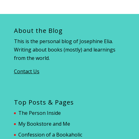
About the Blog
This is the personal blog of Josephine Elia.
Writing about books (mostly) and learnings
from the world.
Contact Us
Top Posts & Pages
The Person Inside
My Bookstore and Me
Confession of a Bookaholic