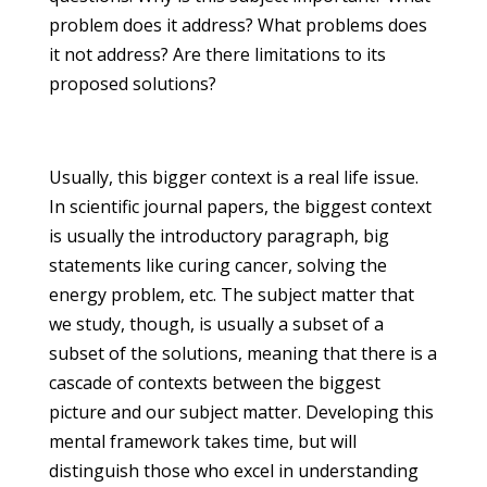
problem does it address? What problems does
it not address? Are there limitations to its
proposed solutions?
Usually, this bigger context is a real life issue.
In scientific journal papers, the biggest context
is usually the introductory paragraph, big
statements like curing cancer, solving the
energy problem, etc. The subject matter that
we study, though, is usually a subset of a
subset of the solutions, meaning that there is a
cascade of contexts between the biggest
picture and our subject matter. Developing this
mental framework takes time, but will
distinguish those who excel in understanding