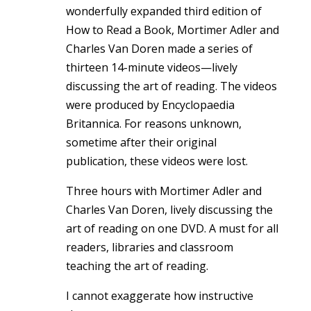
wonderfully expanded third edition of
How to Read a Book, Mortimer Adler and
Charles Van Doren made a series of
thirteen 14-minute videos—lively
discussing the art of reading. The videos
were produced by Encyclopaedia
Britannica. For reasons unknown,
sometime after their original
publication, these videos were lost.
Three hours with Mortimer Adler and
Charles Van Doren, lively discussing the
art of reading on one DVD. A must for all
readers, libraries and classroom
teaching the art of reading.
I cannot exaggerate how instructive