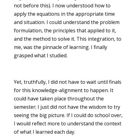
not before this). I now understood how to
apply the equations in the appropriate time
and situation. I could understand the problem
formulation, the principles that applied to it,
and the method to solve it. This integration, to
me, was the pinnacle of learning. I finally
grasped what I studied.
Yet, truthfully, I did not have to wait until finals
for this knowledge-alignment to happen. It
could have taken place throughout the
semester; I just did not have the wisdom to try
seeing the big picture. If I could do school over,
I would reflect more to understand the context
of what I learned each day.