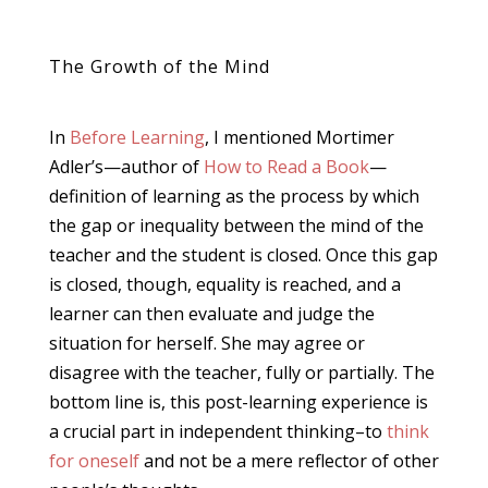
The Growth of the Mind
In
Before Learning
, I mentioned Mortimer
Adler’s—author of
How to Read a Book
—
definition of learning as the process by which
the gap or inequality between the mind of the
teacher and the student is closed. Once this gap
is closed, though, equality is reached, and a
learner can then evaluate and judge the
situation for herself. She may agree or
disagree with the teacher, fully or partially. The
bottom line is, this post-learning experience is
a crucial part in independent thinking–to
think
for oneself
and not be a mere reflector of other