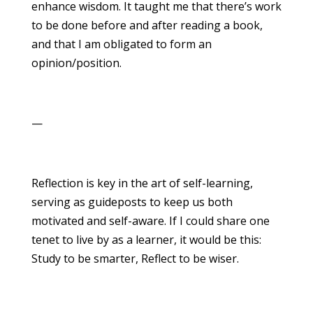
enhance wisdom. It taught me that there’s work
to be done before and after reading a book,
and that I am obligated to form an
opinion/position.
—
Reflection is key in the art of self-learning,
serving as guideposts to keep us both
motivated and self-aware. If I could share one
tenet to live by as a learner, it would be this:
Study to be smarter, Reflect to be wiser.