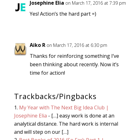
Josephine Elia
on March 17, 2016 at 7:39 pm
Yes! Action’s the hard part =)
Aiko R
on March 17, 2016 at 6:30 pm
Thanks for reinforcing something I’ve
been thinking about recently. Now it’s
time for action!
Trackbacks/Pingbacks
My Year with The Next Big Idea Club |
Josephine Elia
- […] easy work is done at an
analytical distance. The hard work is internal
and will step on our […]
Best Books of 2016 (So Far): Part 1 |