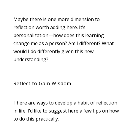
Maybe there is one more dimension to
reflection worth adding here. It’s
personalization—how does this learning
change me as a person? Am I different? What
would I do differently given this new
understanding?
Reflect to Gain Wisdom
There are ways to develop a habit of reflection
in life. I’d like to suggest here a few tips on how
to do this practically.