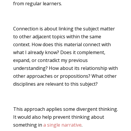
from regular learners.
Connection is about linking the subject matter
to other adjacent topics within the same
context. How does this material connect with
what I already know? Does it complement,
expand, or contradict my previous
understanding? How about its relationship with
other approaches or propositions? What other
disciplines are relevant to this subject?
This approach applies some divergent thinking.
It would also help prevent thinking about
something in
a single narrative
.