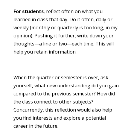
For students
, reflect often on what you
learned in class that day. Do it often, daily or
weekly (monthly or quarterly is too long, in my
opinion). Pushing it further, write down your
thoughts—a line or two—each time. This will
help you retain information.
When the quarter or semester is over, ask
yourself, what new understanding did you gain
compared to the previous semester? How did
the class connect to other subjects?
Concurrently, this reflection would also help
you find interests and explore a potential
career in the future.