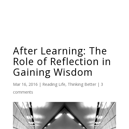
After Learning: The
Role of Reflection in
Gaining Wisdom
Mar 16, 2016
|
Reading Life
,
Thinking Better
|
3
comments