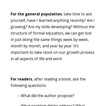
For the general population
, take time to ask
yourself, have I learned anything recently? Am I
growing? Are my skills developing? Without the
structure of formal education, we can get lost
in just doing the same things week by week,
month by month, and year by year. It’s
important to take stock on our growth process
in all aspects of life and work.
For readers
, after reading a book, ask the
following questions:
– What did the author propose?
– What problem did he address? What