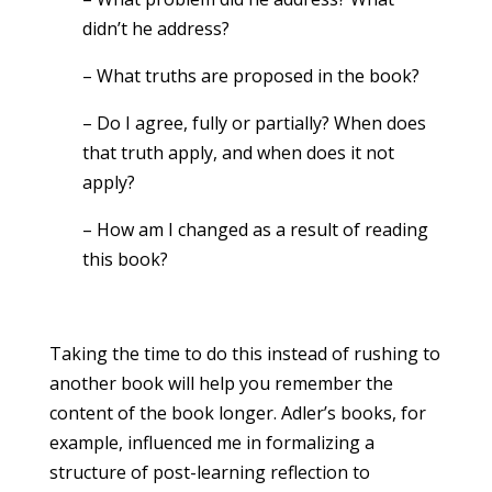
didn’t he address?
– What truths are proposed in the book?
– Do I agree, fully or partially? When does
that truth apply, and when does it not
apply?
– How am I changed as a result of reading
this book?
Taking the time to do this instead of rushing to
another book will help you remember the
content of the book longer. Adler’s books, for
example, influenced me in formalizing a
structure of post-learning reflection to