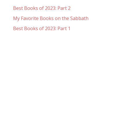
Best Books of 2023: Part 2
My Favorite Books on the Sabbath
Best Books of 2023: Part 1