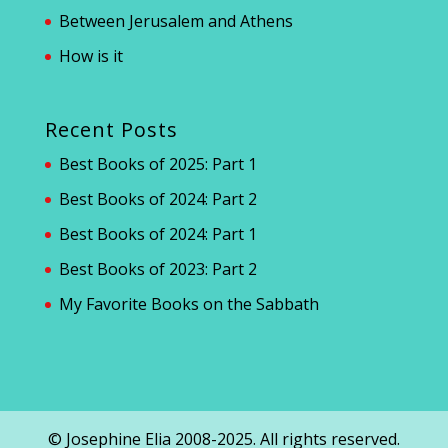
Between Jerusalem and Athens
How is it
Recent Posts
Best Books of 2025: Part 1
Best Books of 2024: Part 2
Best Books of 2024: Part 1
Best Books of 2023: Part 2
My Favorite Books on the Sabbath
© Josephine Elia 2008-2025. All rights reserved.