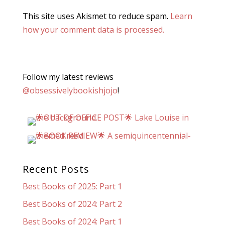
This site uses Akismet to reduce spam.
Learn
how your comment data is processed.
Follow my latest reviews
@obsessivelybookishjojo
!
Recent Posts
Best Books of 2025: Part 1
Best Books of 2024: Part 2
Best Books of 2024: Part 1