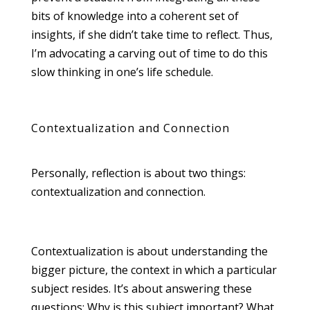
bits of knowledge into a coherent set of
insights, if she didn’t take time to reflect. Thus,
I’m advocating a carving out of time to do this
slow thinking in one’s life schedule.
Contextualization and Connection
Personally, reflection is about two things:
contextualization and connection.
Contextualization is about understanding the
bigger picture, the context in which a particular
subject resides. It’s about answering these
questions: Why is this subject important? What