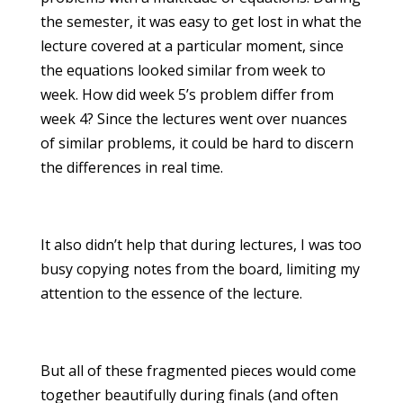
the semester, it was easy to get lost in what the
lecture covered at a particular moment, since
the equations looked similar from week to
week. How did week 5’s problem differ from
week 4? Since the lectures went over nuances
of similar problems, it could be hard to discern
the differences in real time.
It also didn’t help that during lectures, I was too
busy copying notes from the board, limiting my
attention to the essence of the lecture.
But all of these fragmented pieces would come
together beautifully during finals (and often