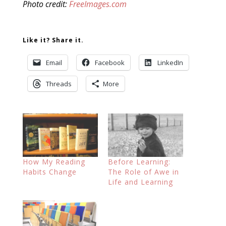
Photo credit:
FreeImages.com
Like it? Share it.
Email
Facebook
LinkedIn
Threads
More
How My Reading
Before Learning:
Habits Change
The Role of Awe in
Life and Learning