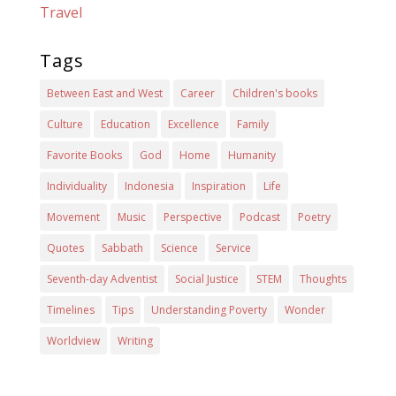
Travel
Tags
Between East and West
Career
Children's books
Culture
Education
Excellence
Family
Favorite Books
God
Home
Humanity
Individuality
Indonesia
Inspiration
Life
Movement
Music
Perspective
Podcast
Poetry
Quotes
Sabbath
Science
Service
Seventh-day Adventist
Social Justice
STEM
Thoughts
Timelines
Tips
Understanding Poverty
Wonder
Worldview
Writing