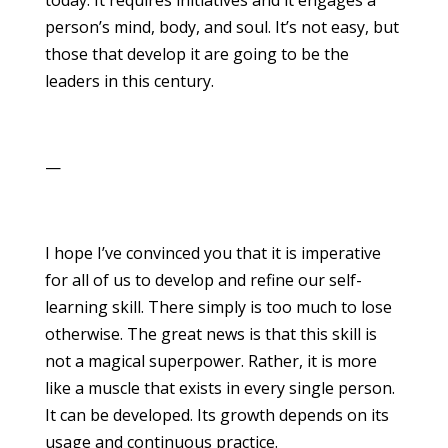
person’s mind, body, and soul. It’s not easy, but
those that develop it are going to be the
leaders in this century.
—
I hope I’ve convinced you that it is imperative
for all of us to develop and refine our self-
learning skill. There simply is too much to lose
otherwise. The great news is that this skill is
not a magical superpower. Rather, it is more
like a muscle that exists in every single person.
It can be developed. Its growth depends on its
usage and continuous practice.