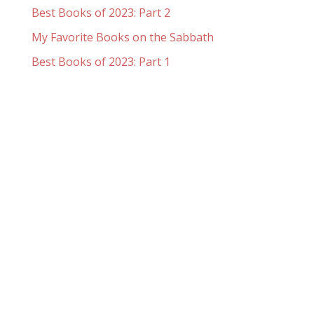
Best Books of 2023: Part 2
My Favorite Books on the Sabbath
Best Books of 2023: Part 1