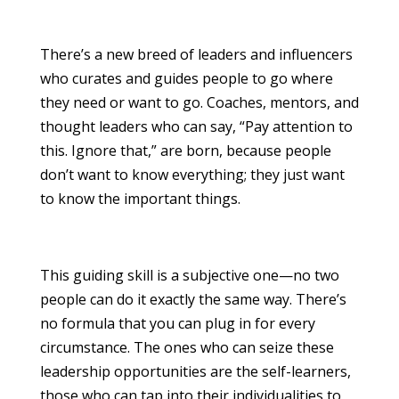
There’s a new breed of leaders and influencers
who curates and guides people to go where
they need or want to go. Coaches, mentors, and
thought leaders who can say, “Pay attention to
this. Ignore that,” are born, because people
don’t want to know everything; they just want
to know the important things.
This guiding skill is a subjective one—no two
people can do it exactly the same way. There’s
no formula that you can plug in for every
circumstance. The ones who can seize these
leadership opportunities are the self-learners,
those who can tap into their individualities to