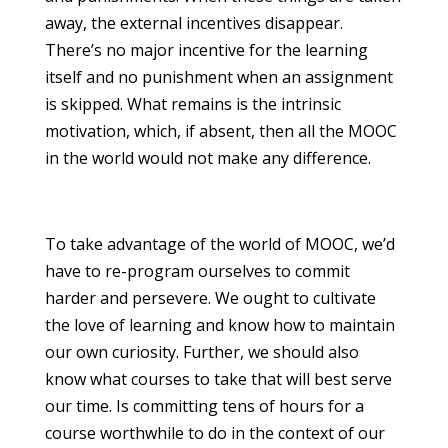
away, the external incentives disappear.
There’s no major incentive for the learning
itself and no punishment when an assignment
is skipped. What remains is the intrinsic
motivation, which, if absent, then all the MOOC
in the world would not make any difference.
To take advantage of the world of MOOC, we’d
have to re-program ourselves to commit
harder and persevere. We ought to cultivate
the love of learning and know how to maintain
our own curiosity. Further, we should also
know what courses to take that will best serve
our time. Is committing tens of hours for a
course worthwhile to do in the context of our