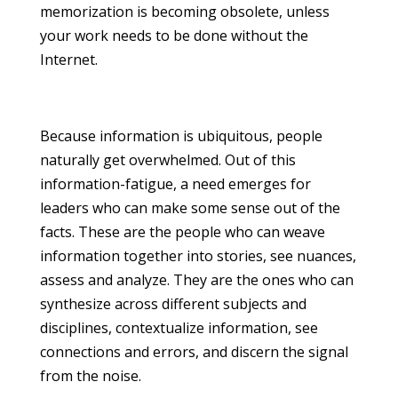
memorization is becoming obsolete, unless
your work needs to be done without the
Internet.
Because information is ubiquitous, people
naturally get overwhelmed. Out of this
information-fatigue, a need emerges for
leaders who can make some sense out of the
facts. These are the people who can weave
information together into stories, see nuances,
assess and analyze. They are the ones who can
synthesize across different subjects and
disciplines, contextualize information, see
connections and errors, and discern the signal
from the noise.