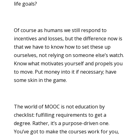
life goals?
Of course as humans we still respond to
incentives and losses, but the difference now is
that we have to know how to set these up
ourselves, not relying on someone else’s watch.
Know what motivates yourself and propels you
to move. Put money into it if necessary; have
some skin in the game.
The world of MOOC is not education by
checklist: fulfilling requirements to get a
degree. Rather, it’s a purpose-driven one.
You’ve got to make the courses work for you,