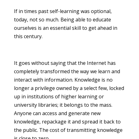
If in times past self-learning was optional,
today, not so much. Being able to educate
ourselves is an essential skill to get ahead in
this century.
It goes without saying that the Internet has
completely transformed the way we learn and
interact with information. Knowledge is no
longer a privilege owned by a select few, locked
up in institutions of higher learning or
university libraries; it belongs to the mass.
Anyone can access and generate new
knowledge, repackage it and spread it back to
the public. The cost of transmitting knowledge
is close to zero.