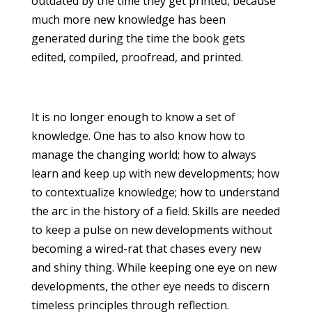
outdated by the time they get printed, because
much more new knowledge has been
generated during the time the book gets
edited, compiled, proofread, and printed.
It is no longer enough to know a set of
knowledge. One has to also know how to
manage the changing world; how to always
learn and keep up with new developments; how
to contextualize knowledge; how to understand
the arc in the history of a field. Skills are needed
to keep a pulse on new developments without
becoming a wired-rat that chases every new
and shiny thing. While keeping one eye on new
developments, the other eye needs to discern
timeless principles through reflection.