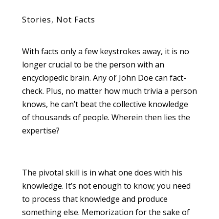
Stories, Not Facts
With facts only a few keystrokes away, it is no
longer crucial to be the person with an
encyclopedic brain. Any ol’ John Doe can fact-
check. Plus, no matter how much trivia a person
knows, he can’t beat the collective knowledge
of thousands of people. Wherein then lies the
expertise?
The pivotal skill is in what one does with his
knowledge. It’s not enough to know; you need
to process that knowledge and produce
something else. Memorization for the sake of