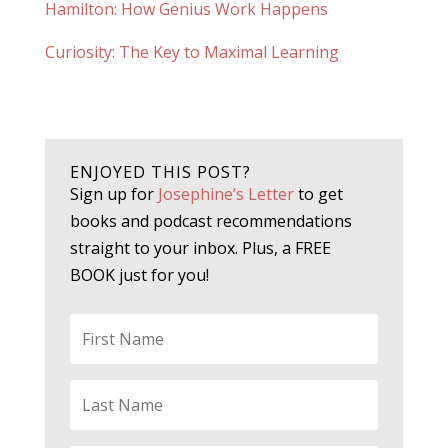
Hamilton: How Genius Work Happens
Curiosity: The Key to Maximal Learning
ENJOYED THIS POST?
Sign up for
Josephine’s Letter
to get
books and podcast recommendations
straight to your inbox. Plus, a FREE
BOOK just for you!