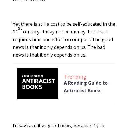
Yet there is still a cost to be self-educated in the
st
21
century. It may not be money, but it still
requires time and effort on our part. The good
news is that it only depends on us. The bad
news is that it only depends on us.
Trending
A Reading Guide to
Antiracist Books
I’d say take it as good news, because if you