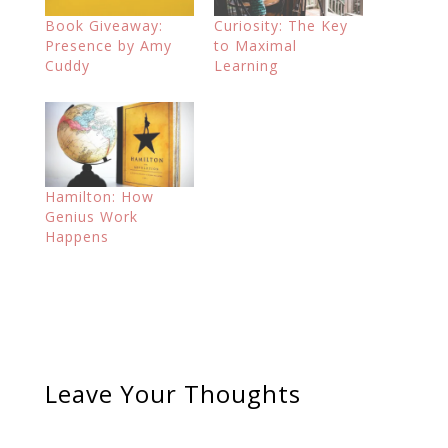
Book Giveaway:
Curiosity: The Key
Presence by Amy
to Maximal
Cuddy
Learning
Hamilton: How
Genius Work
Happens
Leave Your Thoughts