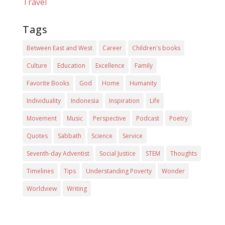
Travel
Tags
Between East and West
Career
Children's books
Culture
Education
Excellence
Family
Favorite Books
God
Home
Humanity
Individuality
Indonesia
Inspiration
Life
Movement
Music
Perspective
Podcast
Poetry
Quotes
Sabbath
Science
Service
Seventh-day Adventist
Social Justice
STEM
Thoughts
Timelines
Tips
Understanding Poverty
Wonder
Worldview
Writing