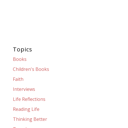
Topics
Books
Children's Books
Faith
Interviews
Life Reflections
Reading Life
Thinking Better