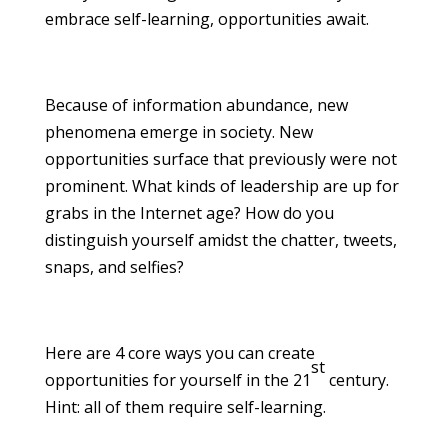
embrace self-learning, opportunities await.
Because of information abundance, new
phenomena emerge in society. New
opportunities surface that previously were not
prominent. What kinds of leadership are up for
grabs in the Internet age? How do you
distinguish yourself amidst the chatter, tweets,
snaps, and selfies?
Here are 4 core ways you can create
st
opportunities for yourself in the 21
century.
Hint: all of them require self-learning.