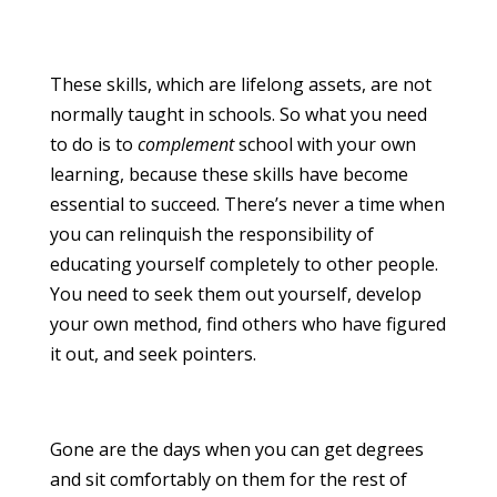
These skills, which are lifelong assets, are not
normally taught in schools. So what you need
to do is to
complement
school with your own
learning, because these skills have become
essential to succeed. There’s never a time when
you can relinquish the responsibility of
educating yourself completely to other people.
You need to seek them out yourself, develop
your own method, find others who have figured
it out, and seek pointers.
Gone are the days when you can get degrees
and sit comfortably on them for the rest of