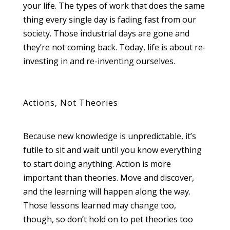
your life. The types of work that does the same
thing every single day is fading fast from our
society. Those industrial days are gone and
they’re not coming back. Today, life is about re-
investing in and re-inventing ourselves.
Actions, Not Theories
Because new knowledge is unpredictable, it’s
futile to sit and wait until you know everything
to start doing anything. Action is more
important than theories. Move and discover,
and the learning will happen along the way.
Those lessons learned may change too,
though, so don’t hold on to pet theories too