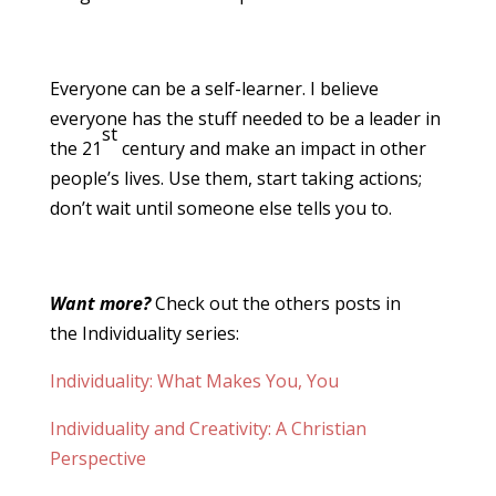
Everyone can be a self-learner. I believe
everyone has the stuff needed to be a leader in
st
the 21
century and make an impact in other
people’s lives. Use them, start taking actions;
don’t wait until someone else tells you to.
Want more?
Check out the others posts in
the Individuality series:
Individuality: What Makes You, You
Individuality and Creativity: A Christian
Perspective