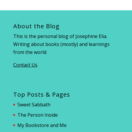
About the Blog
This is the personal blog of Josephine Elia.
Writing about books (mostly) and learnings
from the world.
Contact Us
Top Posts & Pages
Sweet Sabbath
The Person Inside
My Bookstore and Me