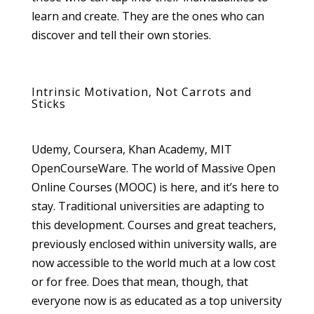
learn and create. They are the ones who can
discover and tell their own stories.
Intrinsic Motivation, Not Carrots and
Sticks
Udemy, Coursera, Khan Academy, MIT
OpenCourseWare. The world of Massive Open
Online Courses (MOOC) is here, and it’s here to
stay. Traditional universities are adapting to
this development. Courses and great teachers,
previously enclosed within university walls, are
now accessible to the world much at a low cost
or for free. Does that mean, though, that
everyone now is as educated as a top university