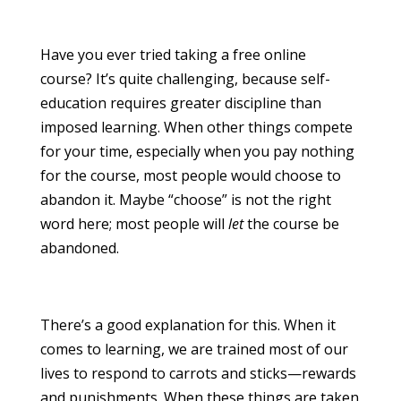
Have you ever tried taking a free online
course? It’s quite challenging, because self-
education requires greater discipline than
imposed learning. When other things compete
for your time, especially when you pay nothing
for the course, most people would choose to
abandon it. Maybe “choose” is not the right
word here; most people will
let
the course be
abandoned.
There’s a good explanation for this. When it
comes to learning, we are trained most of our
lives to respond to carrots and sticks—rewards
and punishments. When these things are taken