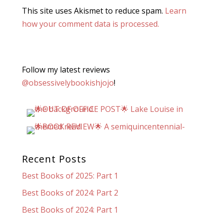
This site uses Akismet to reduce spam.
Learn
how your comment data is processed.
Follow my latest reviews
@obsessivelybookishjojo
!
Recent Posts
Best Books of 2025: Part 1
Best Books of 2024: Part 2
Best Books of 2024: Part 1