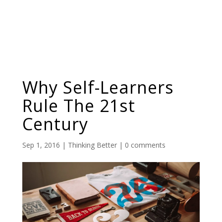
Why Self-Learners
Rule The 21st
Century
Sep 1, 2016
|
Thinking Better
|
0 comments