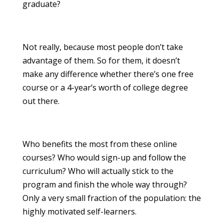
graduate?
Not really, because most people don’t take
advantage of them. So for them, it doesn’t
make any difference whether there’s one free
course or a 4-year’s worth of college degree
out there.
Who benefits the most from these online
courses? Who would sign-up and follow the
curriculum? Who will actually stick to the
program and finish the whole way through?
Only a very small fraction of the population: the
highly motivated self-learners.