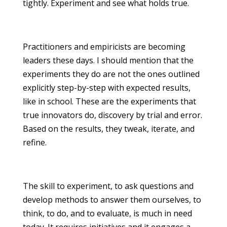
tightly. Experiment and see what holds true.
Practitioners and empiricists are becoming
leaders these days. I should mention that the
experiments they do are not the ones outlined
explicitly step-by-step with expected results,
like in school. These are the experiments that
true innovators do, discovery by trial and error.
Based on the results, they tweak, iterate, and
refine.
The skill to experiment, to ask questions and
develop methods to answer them ourselves, to
think, to do, and to evaluate, is much in need
today. It requires initiatives and it engages a