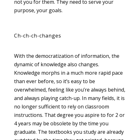
not you for them. They need to serve your
purpose, your goals.
Ch-ch-ch-changes
With the democratization of information, the
dynamic of knowledge also changes.
Knowledge morphs in a much more rapid pace
than ever before, so it’s easy to be
overwhelmed, feeling like you’re always behind,
and always playing catch-up. In many fields, it is
no longer sufficient to rely on classroom
instructions. That degree you aspire to for 2 or
4 years may be obsolete by the time you
graduate. The textbooks you study are already