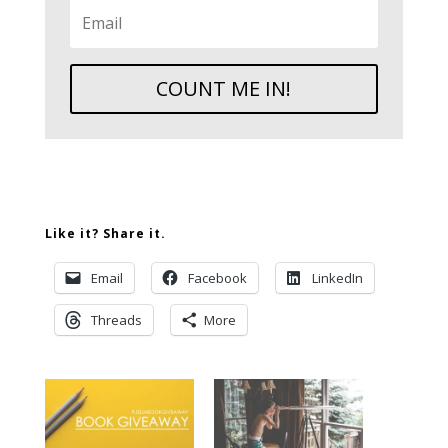
COUNT ME IN!
Like it? Share it.
Email
Facebook
LinkedIn
Threads
More