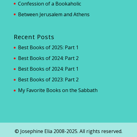
Confession of a Bookaholic
Between Jerusalem and Athens
Recent Posts
Best Books of 2025: Part 1
Best Books of 2024: Part 2
Best Books of 2024: Part 1
Best Books of 2023: Part 2
My Favorite Books on the Sabbath
© Josephine Elia 2008-2025. All rights reserved.