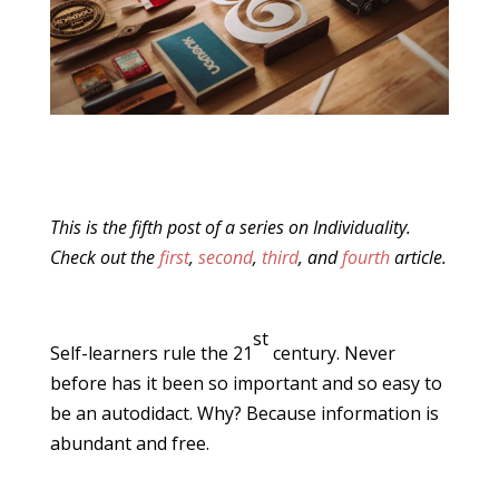
This is the fifth post of a series on Individuality.
Check out the
first
,
second
,
third
, and
fourth
article.
st
Self-learners rule the 21
century. Never
before has it been so important and so easy to
be an autodidact. Why? Because information is
abundant and free.