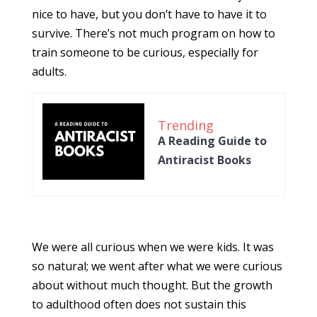
nice to have, but you don’t have to have it to
survive. There’s not much program on how to
train someone to be curious, especially for
adults.
Trending
A Reading Guide to
Antiracist Books
We were all curious when we were kids. It was
so natural; we went after what we were curious
about without much thought. But the growth
to adulthood often does not sustain this