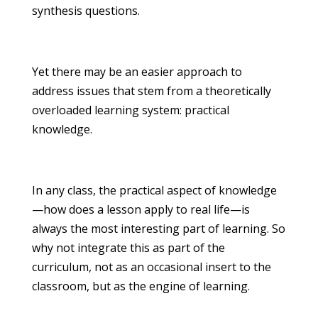
synthesis questions.
Yet there may be an easier approach to
address issues that stem from a theoretically
overloaded learning system: practical
knowledge.
In any class, the practical aspect of knowledge
—how does a lesson apply to real life—is
always the most interesting part of learning. So
why not integrate this as part of the
curriculum, not as an occasional insert to the
classroom, but as the engine of learning.