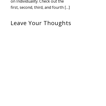
on Individuality. Check out the
first, second, third, and fourth […]
Leave Your Thoughts