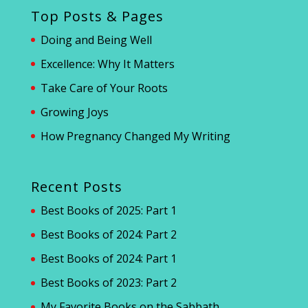
Top Posts & Pages
Doing and Being Well
Excellence: Why It Matters
Take Care of Your Roots
Growing Joys
How Pregnancy Changed My Writing
Recent Posts
Best Books of 2025: Part 1
Best Books of 2024: Part 2
Best Books of 2024: Part 1
Best Books of 2023: Part 2
My Favorite Books on the Sabbath