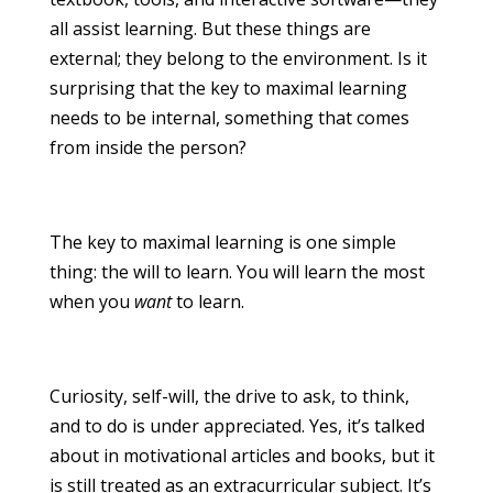
all assist learning. But these things are
external; they belong to the environment. Is it
surprising that the key to maximal learning
needs to be internal, something that comes
from inside the person?
The key to maximal learning is one simple
thing: the will to learn. You will learn the most
when you
want
to learn.
Curiosity, self-will, the drive to ask, to think,
and to do is under appreciated. Yes, it’s talked
about in motivational articles and books, but it
is still treated as an extracurricular subject. It’s