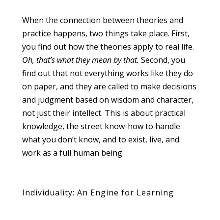
When the connection between theories and
practice happens, two things take place. First,
you find out how the theories apply to real life.
Oh, that’s what they mean by that.
Second, you
find out that not everything works like they do
on paper, and they are called to make decisions
and judgment based on wisdom and character,
not just their intellect. This is about practical
knowledge, the street know-how to handle
what you don’t know, and to exist, live, and
work as a full human being.
Individuality: An Engine for Learning