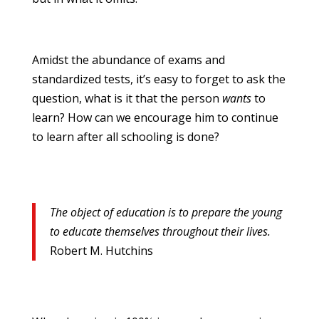
Amidst the abundance of exams and
standardized tests, it’s easy to forget to ask the
question, what is it that the person
wants
to
learn? How can we encourage him to continue
to learn after all schooling is done?
The object of education is to prepare the young
to educate themselves throughout their lives.
Robert M. Hutchins