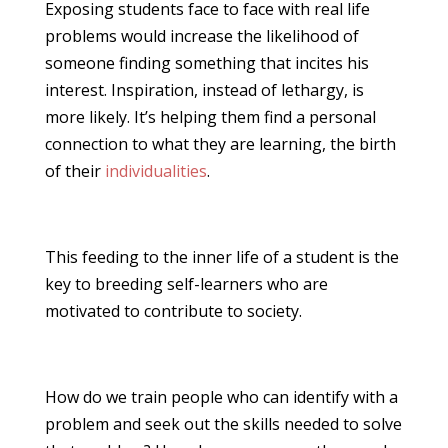
Exposing students face to face with real life
problems would increase the likelihood of
someone finding something that incites his
interest. Inspiration, instead of lethargy, is
more likely. It’s helping them find a personal
connection to what they are learning, the birth
of their
individualities
.
This feeding to the inner life of a student is the
key to breeding self-learners who are
motivated to contribute to society.
How do we train people who can identify with a
problem and seek out the skills needed to solve