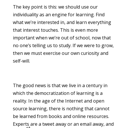
The key point is this: we should use our
individuality as an engine for learning. Find
what we’re interested in, and learn everything
that interest touches. This is even more
important when we’re out of school, now that
no one’s telling us to study. If we were to grow,
then we must exercise our own curiosity and
self-will.
The good news is that we live in a century in
which the democratization of learning is a
reality. In the age of the Internet and open
source learning, there is nothing that cannot
be learned from books and online resources.
Experts are a tweet away or an email away, and