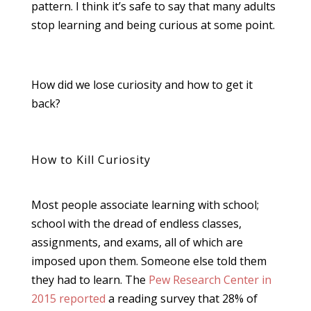
pattern. I think it’s safe to say that many adults
stop learning and being curious at some point.
How did we lose curiosity and how to get it
back?
How to Kill Curiosity
Most people associate learning with school;
school with the dread of endless classes,
assignments, and exams, all of which are
imposed upon them. Someone else told them
they had to learn. The
Pew Research Center in
2015 reported
a reading survey that 28% of