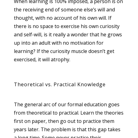
When learning is 100% imposed, a person is on
the receiving end of someone else’s will and
thought, with no account of his own will. If
there is no space to exercise his own curiosity
and self-will, is it really a wonder that he grows
up into an adult with no motivation for
learning? If the curiosity muscle doesn’t get
exercised, it will atrophy.
Theoretical vs. Practical Knowledge
The general arc of our formal education goes
from theoretical to practical. Learn the theories
first on paper, then go out to practice them
years later. The problem is that this gap takes
a long time. Some never practice their