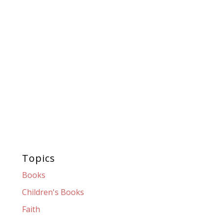
Topics
Books
Children's Books
Faith