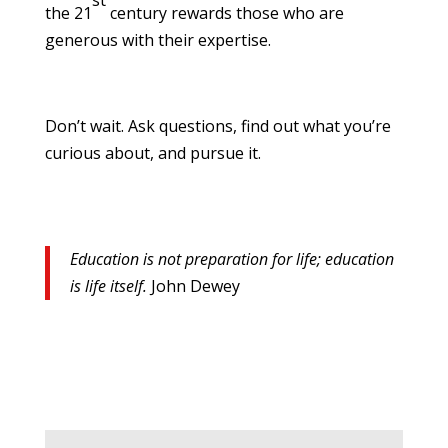
st
the 21
century rewards those who are
generous with their expertise.
Don’t wait. Ask questions, find out what you’re
curious about, and pursue it.
Education is not preparation for life; education
is life itself.
John Dewey