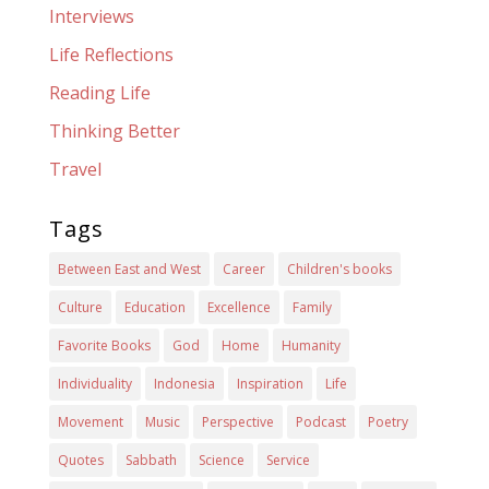
Interviews
Life Reflections
Reading Life
Thinking Better
Travel
Tags
Between East and West
Career
Children's books
Culture
Education
Excellence
Family
Favorite Books
God
Home
Humanity
Individuality
Indonesia
Inspiration
Life
Movement
Music
Perspective
Podcast
Poetry
Quotes
Sabbath
Science
Service