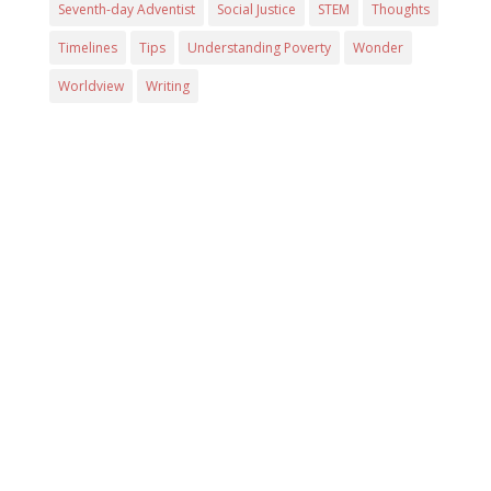
Seventh-day Adventist
Social Justice
STEM
Thoughts
Timelines
Tips
Understanding Poverty
Wonder
Worldview
Writing