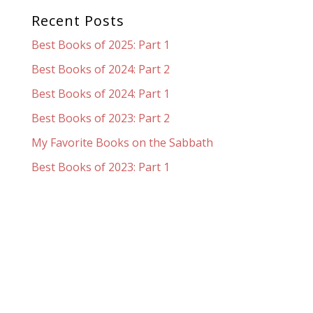
Recent Posts
Best Books of 2025: Part 1
Best Books of 2024: Part 2
Best Books of 2024: Part 1
Best Books of 2023: Part 2
My Favorite Books on the Sabbath
Best Books of 2023: Part 1