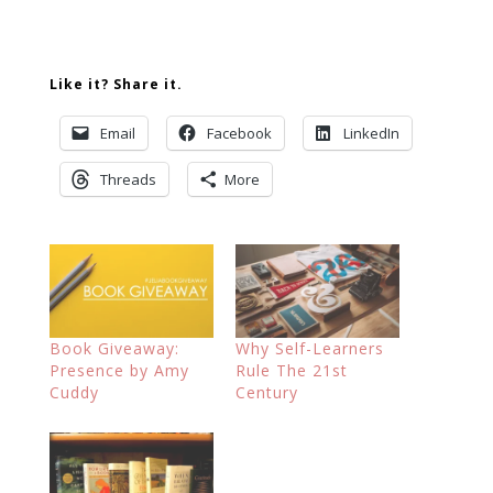
Like it? Share it.
Email
Facebook
LinkedIn
Threads
More
Book Giveaway:
Why Self-Learners
Presence by Amy
Rule The 21st
Cuddy
Century