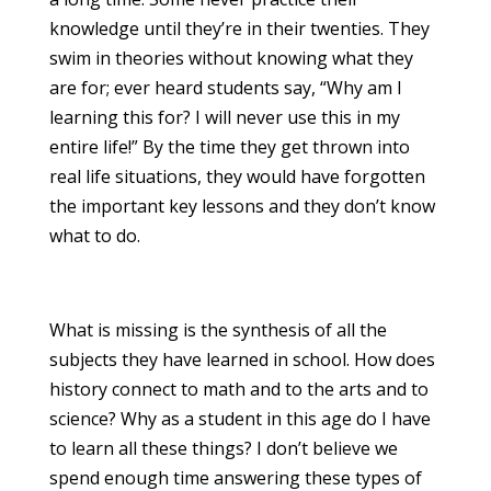
knowledge until they’re in their twenties. They
swim in theories without knowing what they
are for; ever heard students say, “Why am I
learning this for? I will never use this in my
entire life!” By the time they get thrown into
real life situations, they would have forgotten
the important key lessons and they don’t know
what to do.
What is missing is the synthesis of all the
subjects they have learned in school. How does
history connect to math and to the arts and to
science? Why as a student in this age do I have
to learn all these things? I don’t believe we
spend enough time answering these types of