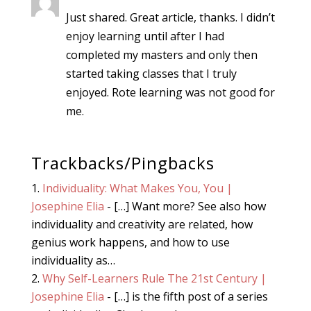
Just shared. Great article, thanks. I didn’t
enjoy learning until after I had
completed my masters and only then
started taking classes that I truly
enjoyed. Rote learning was not good for
me.
Trackbacks/Pingbacks
Individuality: What Makes You, You |
Josephine Elia
- […] Want more? See also how
individuality and creativity are related, how
genius work happens, and how to use
individuality as…
Why Self-Learners Rule The 21st Century |
Josephine Elia
- […] is the fifth post of a series