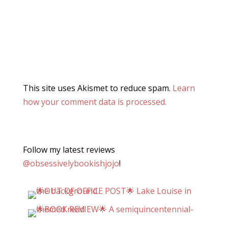
This site uses Akismet to reduce spam.
Learn
how your comment data is processed.
Follow my latest reviews
@obsessivelybookishjojo
!