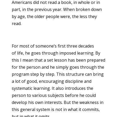
Americans did not read a book, in whole or in
part, in the previous year. When broken down
by age, the older people were, the less they
read.
For most of someone’s first three decades
of life, he goes through imposed learning. By
this I mean that a set lesson has been prepared
for the person and he simply goes through the
program step by step. This structure can bring
a lot of good, encouraging discipline and
systematic learning. It also introduces the
person to various subjects before he could
develop his own interests. But the weakness in
this general system is not in what it commits,
but in what it omits.