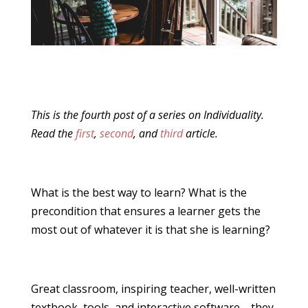
This is the fourth post of a series on Individuality.
Read the
first
,
second
, and
third
article.
What is the best way to learn? What is the
precondition that ensures a learner gets the
most out of whatever it is that she is learning?
Great classroom, inspiring teacher, well-written
textbook, tools, and interactive software—they