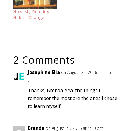
How My Reading
Habits Change
2 Comments
Josephine Elia
on August 22, 2016 at 2:25
pm
Thanks, Brenda. Yea, the things I
remember the most are the ones I chose
to learn myself.
Brenda
on August 21, 2016 at 4:10 pm