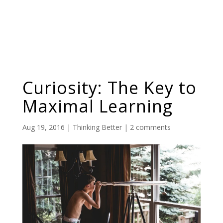
Curiosity: The Key to
Maximal Learning
Aug 19, 2016
|
Thinking Better
|
2 comments