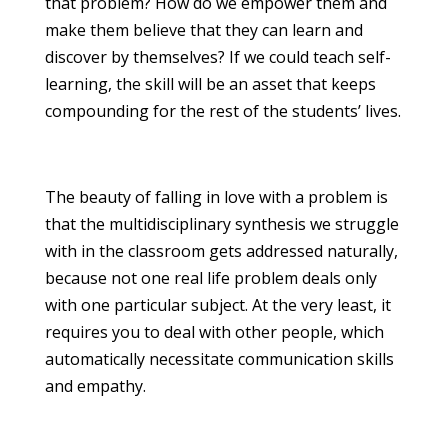
that problem? How do we empower them and
make them believe that they can learn and
discover by themselves? If we could teach self-
learning, the skill will be an asset that keeps
compounding for the rest of the students’ lives.
The beauty of falling in love with a problem is
that the multidisciplinary synthesis we struggle
with in the classroom gets addressed naturally,
because not one real life problem deals only
with one particular subject. At the very least, it
requires you to deal with other people, which
automatically necessitate communication skills
and empathy.