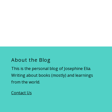
About the Blog
This is the personal blog of Josephine Elia.
Writing about books (mostly) and learnings
from the world.
Contact Us