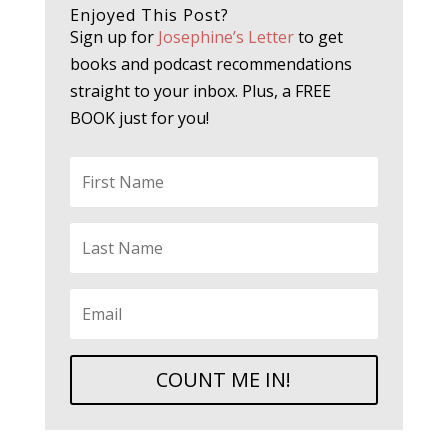
Enjoyed This Post?
Sign up for
Josephine’s Letter
to get
books and podcast recommendations
straight to your inbox. Plus, a FREE
BOOK just for you!
COUNT ME IN!