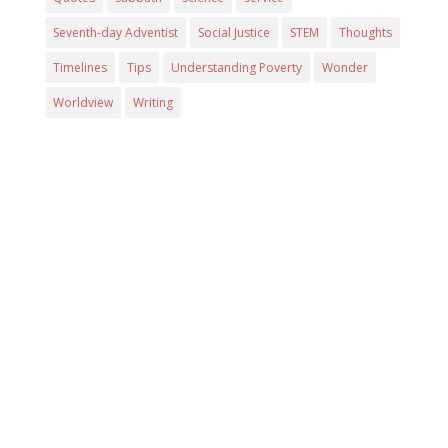
Seventh-day Adventist
Social Justice
STEM
Thoughts
Timelines
Tips
Understanding Poverty
Wonder
Worldview
Writing