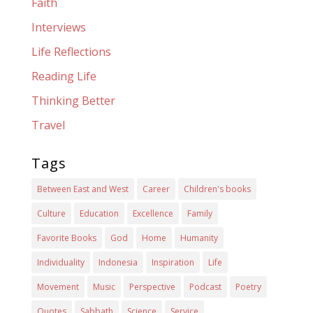
Faith
Interviews
Life Reflections
Reading Life
Thinking Better
Travel
Tags
Between East and West
Career
Children's books
Culture
Education
Excellence
Family
Favorite Books
God
Home
Humanity
Individuality
Indonesia
Inspiration
Life
Movement
Music
Perspective
Podcast
Poetry
Quotes
Sabbath
Science
Service