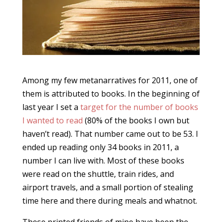
Among my few metanarratives for 2011, one of
them is attributed to books. In the beginning of
last year I set a
target for the number of books
I wanted to read
(80% of the books I own but
haven’t read). That number came out to be 53. I
ended up reading only 34 books in 2011, a
number I can live with. Most of these books
were read on the shuttle, train rides, and
airport travels, and a small portion of stealing
time here and there during meals and whatnot.
These printed friends of mine have been the