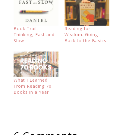
Book Trail:
Reading for
Thinking, Fast and
Wisdom: Going
Slow
Back to the Basics
What I Learned
From Reading 70
Books in a Year