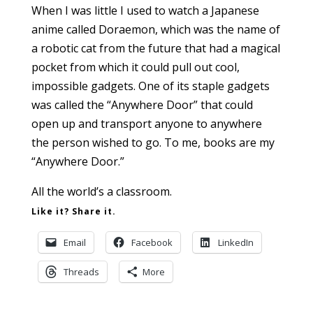
When I was little I used to watch a Japanese
anime called Doraemon, which was the name of
a robotic cat from the future that had a magical
pocket from which it could pull out cool,
impossible gadgets. One of its staple gadgets
was called the “Anywhere Door” that could
open up and transport anyone to anywhere
the person wished to go. To me, books are my
“Anywhere Door.”
All the world’s a classroom.
Like it? Share it.
Email
Facebook
LinkedIn
Threads
More