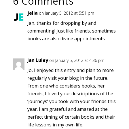
6 Comments
jelia
on January 5, 2012 at 5:51 pm
Jan, thanks for dropping by and
commenting! Just like friends, sometimes
books are also divine appointments.
Jan Luley
on January 5, 2012 at 4:36 pm
Jo, I enjoyed this entry and plan to more
regularly visit your blog in the future.
From one who considers books, her
friends, I loved your desciriptions of the
‘journeys’ you took with your friends this
year. I am grateful and amazed at the
perfect timing of certain books and their
life lessons in my own life.