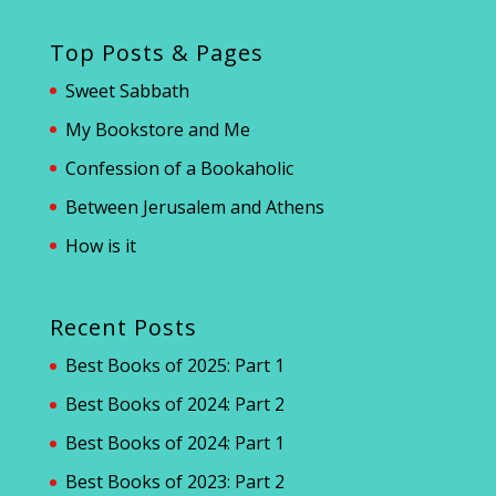
Top Posts & Pages
Sweet Sabbath
My Bookstore and Me
Confession of a Bookaholic
Between Jerusalem and Athens
How is it
Recent Posts
Best Books of 2025: Part 1
Best Books of 2024: Part 2
Best Books of 2024: Part 1
Best Books of 2023: Part 2