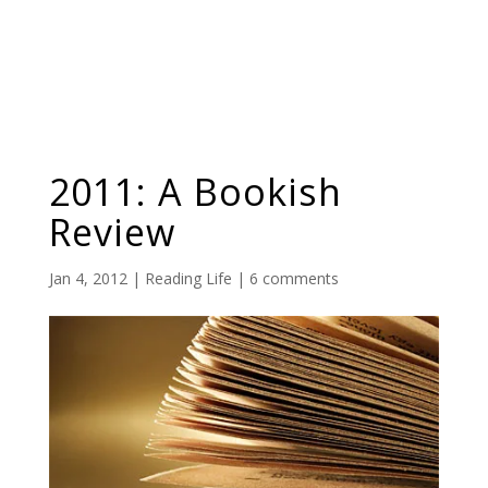
2011: A Bookish
Review
Jan 4, 2012
|
Reading Life
|
6 comments