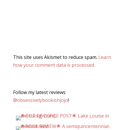
This site uses Akismet to reduce spam.
Learn
how your comment data is processed.
Follow my latest reviews
@obsessivelybookishjojo
!