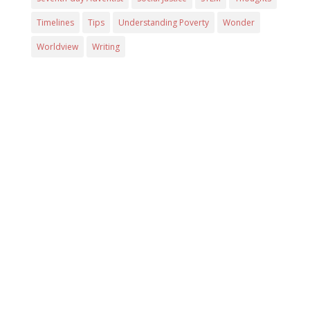
Timelines
Tips
Understanding Poverty
Wonder
Worldview
Writing