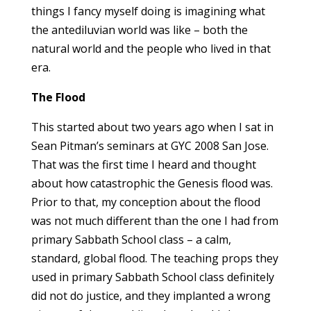
things I fancy myself doing is imagining what
the antediluvian world was like – both the
natural world and the people who lived in that
era.
The Flood
This started about two years ago when I sat in
Sean Pitman’s seminars at GYC 2008 San Jose.
That was the first time I heard and thought
about how catastrophic the Genesis flood was.
Prior to that, my conception about the flood
was not much different than the one I had from
primary Sabbath School class – a calm,
standard, global flood. The teaching props they
used in primary Sabbath School class definitely
did not do justice, and they implanted a wrong