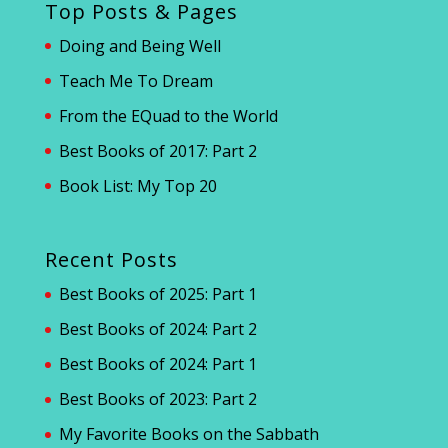
Top Posts & Pages
Doing and Being Well
Teach Me To Dream
From the EQuad to the World
Best Books of 2017: Part 2
Book List: My Top 20
Recent Posts
Best Books of 2025: Part 1
Best Books of 2024: Part 2
Best Books of 2024: Part 1
Best Books of 2023: Part 2
My Favorite Books on the Sabbath