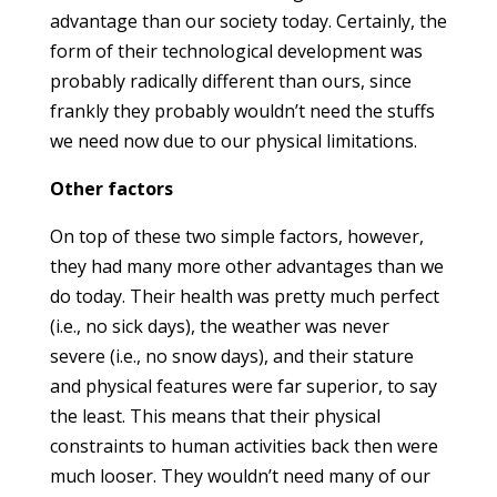
advantage than our society today. Certainly, the
form of their technological development was
probably radically different than ours, since
frankly they probably wouldn’t need the stuffs
we need now due to our physical limitations.
Other factors
On top of these two simple factors, however,
they had many more other advantages than we
do today. Their health was pretty much perfect
(i.e., no sick days), the weather was never
severe (i.e., no snow days), and their stature
and physical features were far superior, to say
the least. This means that their physical
constraints to human activities back then were
much looser. They wouldn’t need many of our