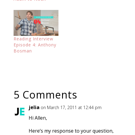
Reading Interview
Episode 4: Anthony
Bosman
5 Comments
jelia
on March 17, 2011 at 12:44 pm
Hi Allen,
Here’s my response to your question,