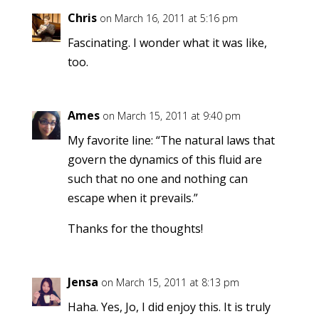
Chris
on March 16, 2011 at 5:16 pm
Fascinating. I wonder what it was like,
too.
Ames
on March 15, 2011 at 9:40 pm
My favorite line: “The natural laws that
govern the dynamics of this fluid are
such that no one and nothing can
escape when it prevails.”
Thanks for the thoughts!
Jensa
on March 15, 2011 at 8:13 pm
Haha. Yes, Jo, I did enjoy this. It is truly