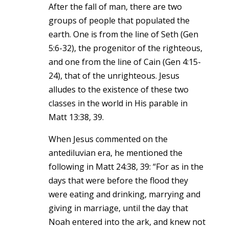
After the fall of man, there are two
groups of people that populated the
earth. One is from the line of Seth (Gen
5:6-32), the progenitor of the righteous,
and one from the line of Cain (Gen 4:15-
24), that of the unrighteous. Jesus
alludes to the existence of these two
classes in the world in His parable in
Matt 13:38, 39.
When Jesus commented on the
antediluvian era, he mentioned the
following in Matt 24:38, 39: “For as in the
days that were before the flood they
were eating and drinking, marrying and
giving in marriage, until the day that
Noah entered into the ark, and knew not