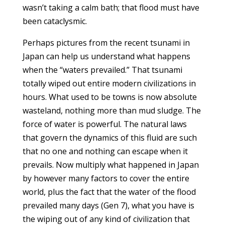
wasn’t taking a calm bath; that flood must have
been cataclysmic.
Perhaps pictures from the recent tsunami in
Japan can help us understand what happens
when the “waters prevailed.” That tsunami
totally wiped out entire modern civilizations in
hours. What used to be towns is now absolute
wasteland, nothing more than mud sludge. The
force of water is powerful. The natural laws
that govern the dynamics of this fluid are such
that no one and nothing can escape when it
prevails. Now multiply what happened in Japan
by however many factors to cover the entire
world, plus the fact that the water of the flood
prevailed many days (Gen 7), what you have is
the wiping out of any kind of civilization that