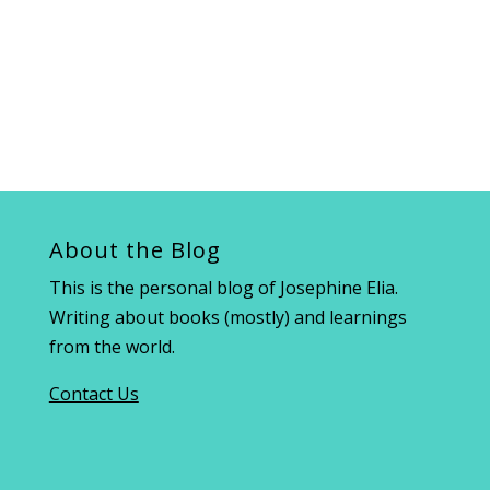
About the Blog
This is the personal blog of Josephine Elia.
Writing about books (mostly) and learnings
from the world.
Contact Us