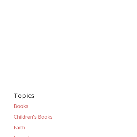
Topics
Books
Children's Books
Faith