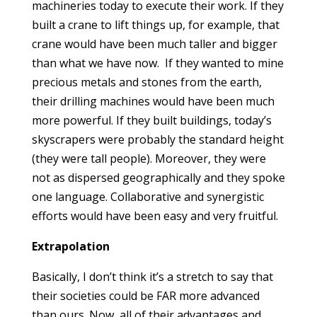
machineries today to execute their work. If they
built a crane to lift things up, for example, that
crane would have been much taller and bigger
than what we have now. If they wanted to mine
precious metals and stones from the earth,
their drilling machines would have been much
more powerful. If they built buildings, today’s
skyscrapers were probably the standard height
(they were tall people). Moreover, they were
not as dispersed geographically and they spoke
one language. Collaborative and synergistic
efforts would have been easy and very fruitful.
Extrapolation
Basically, I don’t think it’s a stretch to say that
their societies could be FAR more advanced
than ours. Now, all of their advantages and