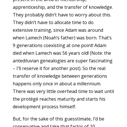
apprenticeship, and the transfer of knowledge.
They probably didn’t have to worry about this.
They didn’t have to allocate time to do
extensive training, since Adam was around
when Lamech (Noah’s father) was born. That’s
9 generations coexisting at one point! Adam
died when Lamech was 56 years old! (Note: the
antediluvian genealogies are super fascinating
– I’ll reserve it for another post). So the real
transfer of knowledge between generations
happens only once in about a millennium.
There was very little overhead time to wait until
the protégé reaches maturity and starts his
development process himself.
But, for the sake of this guesstimate, I’d be
conservative and take that factor of 10.