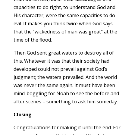
capacities to do right, to understand God and
His character, were the same capacities to do
evil. It makes you think twice when God says
that the “wickedness of man was great” at the
time of the flood.
Then God sent great waters to destroy all of
this. Whatever it was that their society had
developed could not prevail against God’s
judgment; the waters prevailed. And the world
was never the same again. It must have been
mind-boggling for Noah to see the before and
after scenes – something to ask him someday.
Closing
Congratulations for making it until the end. For