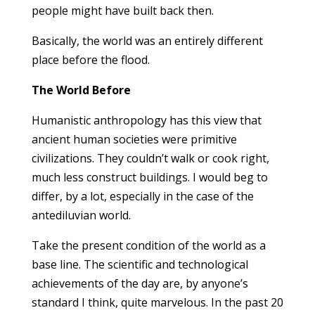
people might have built back then.
Basically, the world was an entirely different
place before the flood.
The World Before
Humanistic anthropology has this view that
ancient human societies were primitive
civilizations. They couldn’t walk or cook right,
much less construct buildings. I would beg to
differ, by a lot, especially in the case of the
antediluvian world.
Take the present condition of the world as a
base line. The scientific and technological
achievements of the day are, by anyone’s
standard I think, quite marvelous. In the past 20