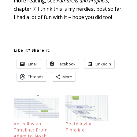
more reading, see
Patriarchs and Prophets
,
chapter 7. I think this is my nerdiest post so far.
I had a lot of fun with it – hope you did too!
Like it? Share it.
Email
Facebook
LinkedIn
Threads
More
Antediluvian
Postdiluvian
Timeline: From
Timeline
Adam to Noah