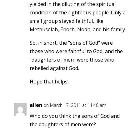
yielded in the diluting of the spiritual
condition of the righteous people. Only a
small group stayed faithful, like
Methuselah, Enoch, Noah, and his family.
So, in short, the “sons of God” were
those who were faithful to God, and the
“daughters of men” were those who
rebelled against God.
Hope that helps!
allen
on March 17, 2011 at 11:48 am
Who do you think the sons of God and
the daughters of men were?