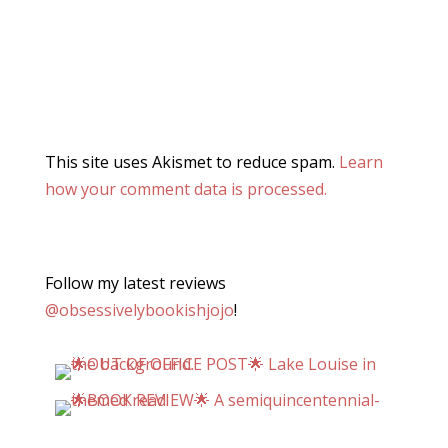
This site uses Akismet to reduce spam.
Learn
how your comment data is processed.
Follow my latest reviews
@obsessivelybookishjojo
!