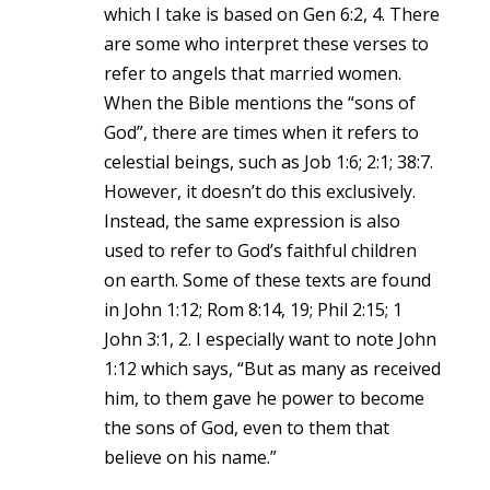
which I take is based on Gen 6:2, 4. There
are some who interpret these verses to
refer to angels that married women.
When the Bible mentions the “sons of
God”, there are times when it refers to
celestial beings, such as Job 1:6; 2:1; 38:7.
However, it doesn’t do this exclusively.
Instead, the same expression is also
used to refer to God’s faithful children
on earth. Some of these texts are found
in John 1:12; Rom 8:14, 19; Phil 2:15; 1
John 3:1, 2. I especially want to note John
1:12 which says, “But as many as received
him, to them gave he power to become
the sons of God, even to them that
believe on his name.”