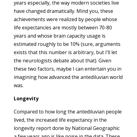
years especially, the way modern societies live
have changed dramatically. Mind you, these
achievements were realized by people whose
life expectancies are mostly between 70-80
years and whose brain capacity usage is
estimated roughly to be 10% (sure, arguments
exists that this number is arbitrary, but I’ll let
the neurologists debate about that). Given
these two factors, maybe I can entertain you in
imagining how advanced the antediluvian world
was.
Longevity
Compared to how long the antediluvian people
lived, the increased life expectancy in the
longevity report done by National Geographic
a few years ago is like noise in the data. These