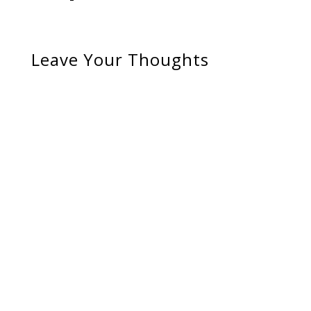
Leave Your Thoughts