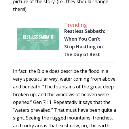
picture of the story! (i.e., they should change
them!)
Trending
Restless Sabbath:
When You Can’t
Stop Hustling on
the Day of Rest
In fact, the Bible does describe the flood in a
very spectacular way, water coming from above
and beneath. “The fountains of the great deep
broken up, and the windows of heaven were
opened.” Gen 7:11. Repeatedly it says that the
“waters prevailed.” That must have been quite a
sight. Seeing the rugged mountains, trenches,
and rocky areas that exist now, no, the earth