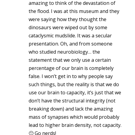
amazing to think of the devastation of
the flood. I was at this museum and they
were saying how they thought the
dinosaurs were wiped out by some
cataclysmic mudslide. It was a secular
presentation. Oh, and from someone
who studied neurobiology… the
statement that we only use a certain
percentage of our brain is completely
false. I won’t get in to why people say
such things, but the reality is that we do
use our brain to capacity, it’s just that we
don’t have the structural integrity (not
breaking down) and lack the amazing
mass of synapses which would probably
lead to higher brain density, not capacity.
🙂 Go nerds!