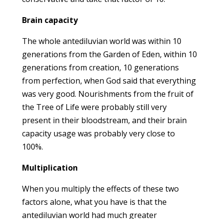
Brain capacity
The whole antediluvian world was within 10
generations from the Garden of Eden, within 10
generations from creation, 10 generations
from perfection, when God said that everything
was very good. Nourishments from the fruit of
the Tree of Life were probably still very
present in their bloodstream, and their brain
capacity usage was probably very close to
100%.
Multiplication
When you multiply the effects of these two
factors alone, what you have is that the
antediluvian world had much greater