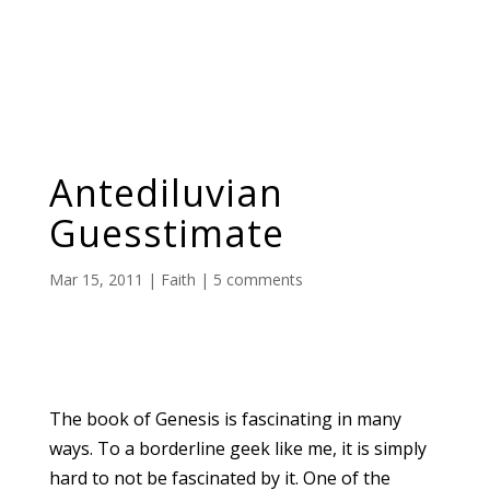
Antediluvian
Guesstimate
Mar 15, 2011
|
Faith
|
5 comments
The book of Genesis is fascinating in many
ways. To a borderline geek like me, it is simply
hard to not be fascinated by it. One of the