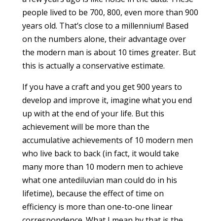
people lived to be 700, 800, even more than 900
years old. That’s close to a millennium! Based
on the numbers alone, their advantage over
the modern man is about 10 times greater. But
this is actually a conservative estimate.
If you have a craft and you get 900 years to
develop and improve it, imagine what you end
up with at the end of your life. But this
achievement will be more than the
accumulative achievements of 10 modern men
who live back to back (in fact, it would take
many more than 10 modern men to achieve
what one antediluvian man could do in his
lifetime), because the effect of time on
efficiency is more than one-to-one linear
correspondence. What I mean by that is the