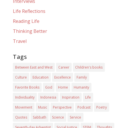
Interviews
Life Reflections
Reading Life
Thinking Better
Travel
Tags
Between East and West
Career
Children's books
Culture
Education
Excellence
Family
Favorite Books
God
Home
Humanity
Individuality
Indonesia
Inspiration
Life
Movement
Music
Perspective
Podcast
Poetry
Quotes
Sabbath
Science
Service
Seventh-day Adventist
Social Justice
STEM
Thoughts