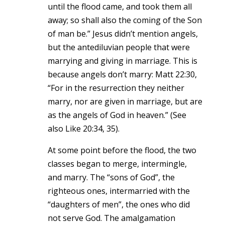
until the flood came, and took them all
away; so shall also the coming of the Son
of man be.” Jesus didn’t mention angels,
but the antediluvian people that were
marrying and giving in marriage. This is
because angels don’t marry: Matt 22:30,
“For in the resurrection they neither
marry, nor are given in marriage, but are
as the angels of God in heaven.” (See
also Like 20:34, 35).
At some point before the flood, the two
classes began to merge, intermingle,
and marry. The “sons of God”, the
righteous ones, intermarried with the
“daughters of men”, the ones who did
not serve God. The amalgamation