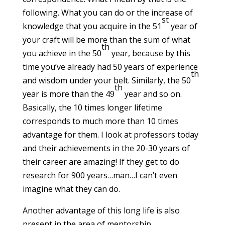
following. What you can do or the increase of
st
knowledge that you acquire in the 51
year of
your craft will be more than the sum of what
th
you achieve in the 50
year, because by this
time you’ve already had 50 years of experience
th
and wisdom under your belt. Similarly, the 50
th
year is more than the 49
year and so on.
Basically, the 10 times longer lifetime
corresponds to much more than 10 times
advantage for them. I look at professors today
and their achievements in the 20-30 years of
their career are amazing! If they get to do
research for 900 years…man…I can’t even
imagine what they can do.
Another advantage of this long life is also
present in the area of mentorship,