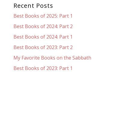
Recent Posts
Best Books of 2025: Part 1
Best Books of 2024: Part 2
Best Books of 2024: Part 1
Best Books of 2023: Part 2
My Favorite Books on the Sabbath
Best Books of 2023: Part 1