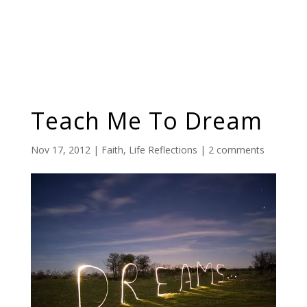
Teach Me To Dream
Nov 17, 2012
|
Faith
,
Life Reflections
|
2 comments