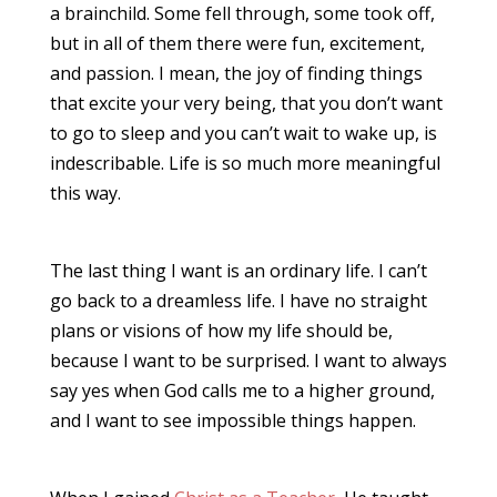
a brainchild. Some fell through, some took off,
but in all of them there were fun, excitement,
and passion. I mean, the joy of finding things
that excite your very being, that you don’t want
to go to sleep and you can’t wait to wake up, is
indescribable. Life is so much more meaningful
this way.
The last thing I want is an ordinary life. I can’t
go back to a dreamless life. I have no straight
plans or visions of how my life should be,
because I want to be surprised. I want to always
say yes when God calls me to a higher ground,
and I want to see impossible things happen.