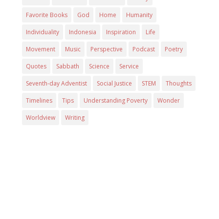
Favorite Books
God
Home
Humanity
Individuality
Indonesia
Inspiration
Life
Movement
Music
Perspective
Podcast
Poetry
Quotes
Sabbath
Science
Service
Seventh-day Adventist
Social Justice
STEM
Thoughts
Timelines
Tips
Understanding Poverty
Wonder
Worldview
Writing