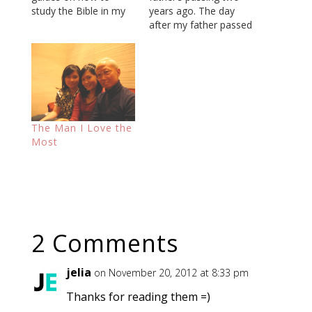
study the Bible in my
years ago. The day
email archive. During
after my father passed
the process, I
away, it was
remembered that I
determined that I
had forwarded the
would be the one to
same document to my
find and select the
mother and father
specific location where
about two years ago,
we would have his
not long after my
burial. So I went with a
The Man I Love the
father had…
representative from a
Most
cemetery and…
2 Comments
jelia
on November 20, 2012 at 8:33 pm
Thanks for reading them =)