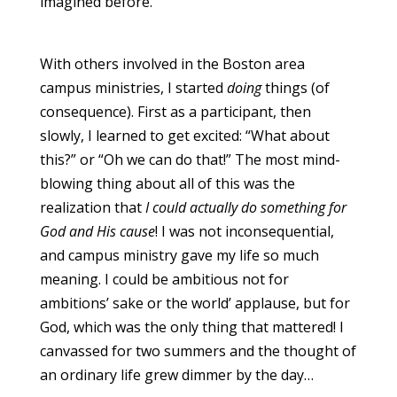
imagined before.
With others involved in the Boston area
campus ministries, I started
doing
things (of
consequence). First as a participant, then
slowly, I learned to get excited: “What about
this?” or “Oh we can do that!” The most mind-
blowing thing about all of this was the
realization that
I could actually do something for
God and His cause
! I was not inconsequential,
and campus ministry gave my life so much
meaning. I could be ambitious not for
ambitions’ sake or the world’ applause, but for
God, which was the only thing that mattered! I
canvassed for two summers and the thought of
an ordinary life grew dimmer by the day…