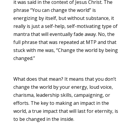
it was said in the context of Jesus Christ. The
phrase “You can change the world” is
energizing by itself, but without substance, it
really is just a self-help, self-motivating type of
mantra that will eventually fade away. No, the
full phrase that was repeated at MTP and that
stuck with me was, “Change the world by being
changed.”
What does that mean? It means that you don’t
change the world by your energy, loud voice,
charisma, leadership skills, campaigning, or
efforts. The key to making an impact in the
world, a true impact that will last for eternity, is
to be changed in the inside.