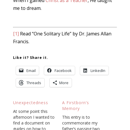
When I gained
Christ as a Teacher
, He taught
me to dream.
[1]
Read “One Solitary Life” by Dr. James Allan
Francis.
Like it? Share it.
Email
Facebook
LinkedIn
Threads
More
Unexpectedness
A Firstborn’s
Memory
At some point this
afternoon I wanted to
This entry is to
find a document on
commemorate my
guides on how to
father’s passing two