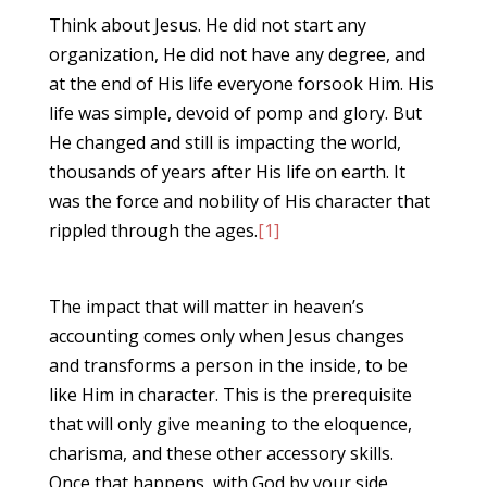
Think about Jesus. He did not start any
organization, He did not have any degree, and
at the end of His life everyone forsook Him. His
life was simple, devoid of pomp and glory. But
He changed and still is impacting the world,
thousands of years after His life on earth. It
was the force and nobility of His character that
rippled through the ages.
[1]
The impact that will matter in heaven’s
accounting comes only when Jesus changes
and transforms a person in the inside, to be
like Him in character. This is the prerequisite
that will only give meaning to the eloquence,
charisma, and these other accessory skills.
Once that happens, with God by your side,