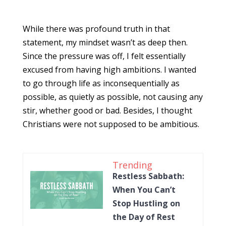
While there was profound truth in that
statement, my mindset wasn’t as deep then.
Since the pressure was off, I felt essentially
excused from having high ambitions. I wanted
to go through life as inconsequentially as
possible, as quietly as possible, not causing any
stir, whether good or bad. Besides, I thought
Christians were not supposed to be ambitious.
Trending
Restless Sabbath:
When You Can’t
Stop Hustling on
the Day of Rest