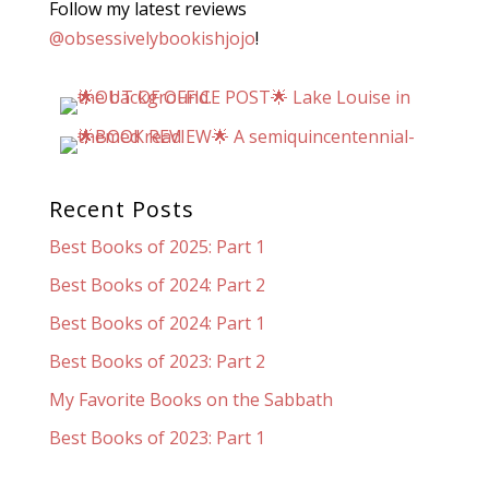
Follow my latest reviews
@obsessivelybookishjojo
!
Recent Posts
Best Books of 2025: Part 1
Best Books of 2024: Part 2
Best Books of 2024: Part 1
Best Books of 2023: Part 2
My Favorite Books on the Sabbath
Best Books of 2023: Part 1