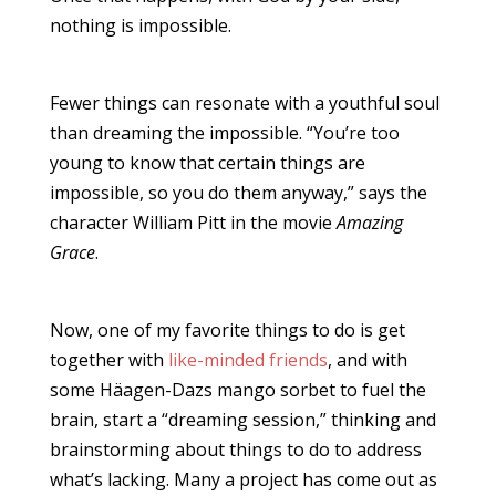
nothing is impossible.
Fewer things can resonate with a youthful soul
than dreaming the impossible. “You’re too
young to know that certain things are
impossible, so you do them anyway,” says the
character William Pitt in the movie
Amazing
Grace
.
Now, one of my favorite things to do is get
together with
like-minded friends
, and with
some Häagen-Dazs mango sorbet to fuel the
brain, start a “dreaming session,” thinking and
brainstorming about things to do to address
what’s lacking. Many a project has come out as