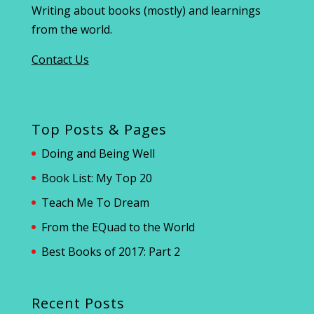
Writing about books (mostly) and learnings
from the world.
Contact Us
Top Posts & Pages
Doing and Being Well
Book List: My Top 20
Teach Me To Dream
From the EQuad to the World
Best Books of 2017: Part 2
Recent Posts