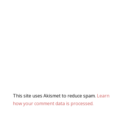
This site uses Akismet to reduce spam.
Learn
how your comment data is processed.