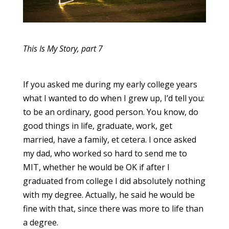
This Is My Story, part 7
If you asked me during my early college years
what I wanted to do when I grew up, I’d tell you:
to be an ordinary, good person. You know, do
good things in life, graduate, work, get
married, have a family, et cetera. I once asked
my dad, who worked so hard to send me to
MIT, whether he would be OK if after I
graduated from college I did absolutely nothing
with my degree. Actually, he said he would be
fine with that, since there was more to life than
a degree.