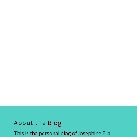
About the Blog
This is the personal blog of Josephine Elia.