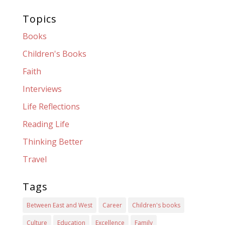
Topics
Books
Children's Books
Faith
Interviews
Life Reflections
Reading Life
Thinking Better
Travel
Tags
Between East and West
Career
Children's books
Culture
Education
Excellence
Family