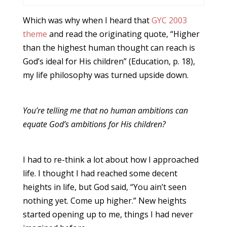
Which was why when I heard that
GYC 2003
theme
and read the originating quote, “Higher
than the highest human thought can reach is
God’s ideal for His children” (Education, p. 18),
my life philosophy was turned upside down.
You’re telling me that no human ambitions can
equate God’s ambitions for His children?
I had to re-think a lot about how I approached
life. I thought I had reached some decent
heights in life, but God said, “You ain’t seen
nothing yet. Come up higher.” New heights
started opening up to me, things I had never