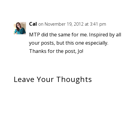
Cal
on November 19, 2012 at 3:41 pm
MTP did the same for me. Inspired by all
your posts, but this one especially.
Thanks for the post, Jo!
Leave Your Thoughts