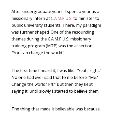
After undergraduate years, I spent a year as a
missionary intern at
C.A.M.P.U.S.
to minister to
public university students. There, my paradigm
was further shaped. One of the resounding
themes during the C.A.M.P.U.S. missionary
training program (MTP) was the assertion,
“You can change the world.”
The first time I heard it, I was like, “Yeah, right.”
No one had ever said that to me before. “Me?
Change the world? Pff.” But then they kept
saying it, until slowly I started to believe them.
The thing that made it believable was because