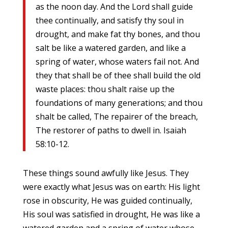
as the noon day. And the Lord shall guide
thee continually, and satisfy thy soul in
drought, and make fat thy bones, and thou
salt be like a watered garden, and like a
spring of water, whose waters fail not. And
they that shall be of thee shall build the old
waste places: thou shalt raise up the
foundations of many generations; and thou
shalt be called, The repairer of the breach,
The restorer of paths to dwell in. Isaiah
58:10-12.
These things sound awfully like Jesus. They
were exactly what Jesus was on earth: His light
rose in obscurity, He was guided continually,
His soul was satisfied in drought, He was like a
watered garden and a spring of water whose