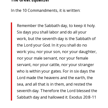
In the 10 Commandments, it is written:
Remember the Sabbath day, to keep it holy.
Six days you shall labor and do all your
work, but the seventh day is the Sabbath of
the Lord your God. In it you shall do no
work: you, nor your son, nor your daughter,
nor your male servant, nor your female
servant, nor your cattle, nor your stranger
who is within your gates. For in six days the
Lord made the heavens and the earth, the
sea, and all that is in them, and rested the
seventh day. Therefore the Lord blessed the
Sabbath day and hallowed it. Exodus 20:8-11