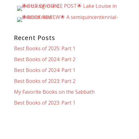
Recent Posts
Best Books of 2025: Part 1
Best Books of 2024: Part 2
Best Books of 2024: Part 1
Best Books of 2023: Part 2
My Favorite Books on the Sabbath
Best Books of 2023: Part 1