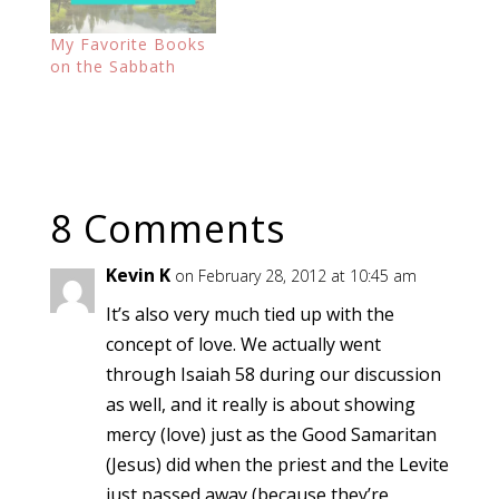
My Favorite Books
on the Sabbath
8 Comments
Kevin K
on February 28, 2012 at 10:45 am
It’s also very much tied up with the
concept of love. We actually went
through Isaiah 58 during our discussion
as well, and it really is about showing
mercy (love) just as the Good Samaritan
(Jesus) did when the priest and the Levite
just passed away (because they’re