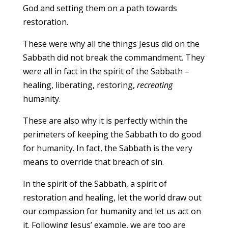
God and setting them on a path towards
restoration.
These were why all the things Jesus did on the
Sabbath did not break the commandment. They
were all in fact in the spirit of the Sabbath –
healing, liberating, restoring,
recreating
humanity.
These are also why it is perfectly within the
perimeters of keeping the Sabbath to do good
for humanity. In fact, the Sabbath is the very
means to override that breach of sin.
In the spirit of the Sabbath, a spirit of
restoration and healing, let the world draw out
our compassion for humanity and let us act on
it. Following Jesus’ example, we are too are