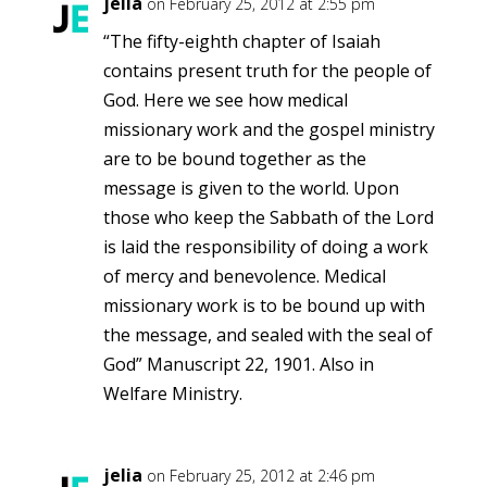
jelia
on February 25, 2012 at 2:55 pm
“The fifty-eighth chapter of Isaiah
contains present truth for the people of
God. Here we see how medical
missionary work and the gospel ministry
are to be bound together as the
message is given to the world. Upon
those who keep the Sabbath of the Lord
is laid the responsibility of doing a work
of mercy and benevolence. Medical
missionary work is to be bound up with
the message, and sealed with the seal of
God” Manuscript 22, 1901. Also in
Welfare Ministry.
jelia
on February 25, 2012 at 2:46 pm