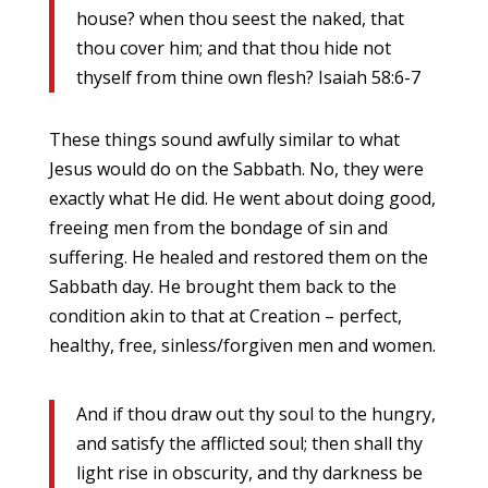
house? when thou seest the naked, that
thou cover him; and that thou hide not
thyself from thine own flesh? Isaiah 58:6-7
These things sound awfully similar to what
Jesus would do on the Sabbath. No, they were
exactly what He did. He went about doing good,
freeing men from the bondage of sin and
suffering. He healed and restored them on the
Sabbath day. He brought them back to the
condition akin to that at Creation – perfect,
healthy, free, sinless/forgiven men and women.
And if thou draw out thy soul to the hungry,
and satisfy the afflicted soul; then shall thy
light rise in obscurity, and thy darkness be