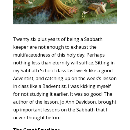
Twenty six plus years of being a Sabbath
keeper are not enough to exhaust the
multifacetedness of this holy day. Perhaps
nothing less than eternity will suffice. Sitting in
my Sabbath School class last week like a good
Adventist, and catching up on the week’s lesson
in class like a Badventist, I was kicking myself
for not studying it earlier. It was so good! The
author of the lesson, Jo Ann Davidson, brought
up important lessons on the Sabbath that I
never thought before.
The Great Equalizer