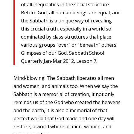
of all inequalities in the social structure.
Before God, all human beings are equal, and
the Sabbath is a unique way of revealing
this crucial truth, especially in a world so
dominated by class structures that place
various groups “over” or “beneath” others.
Glimpses of our God, Sabbath School
Quarterly Jan-Mar 2012, Lesson 7.
Mind-blowing! The Sabbath liberates all men
and women, and animals too. When we say the
Sabbath is a memorial of creation, it not only
reminds us of the God who created the heavens
and the earth, it is also a memorial of that
perfect world that God made and one day will
restore, a world where all men, women, and