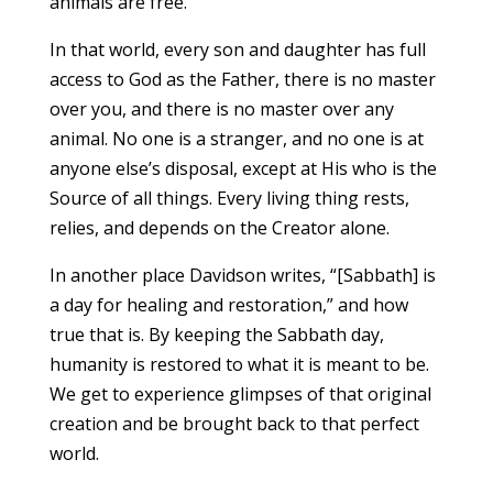
animals are free.
In that world, every son and daughter has full
access to God as the Father, there is no master
over you, and there is no master over any
animal. No one is a stranger, and no one is at
anyone else’s disposal, except at His who is the
Source of all things. Every living thing rests,
relies, and depends on the Creator alone.
In another place Davidson writes, “[Sabbath] is
a day for healing and restoration,” and how
true that is. By keeping the Sabbath day,
humanity is restored to what it is meant to be.
We get to experience glimpses of that original
creation and be brought back to that perfect
world.