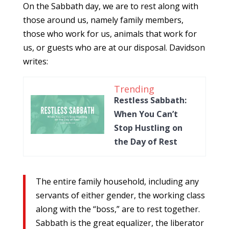
On the Sabbath day, we are to rest along with
those around us, namely family members,
those who work for us, animals that work for
us, or guests who are at our disposal. Davidson
writes:
Trending
Restless Sabbath:
When You Can’t
Stop Hustling on
the Day of Rest
The entire family household, including any
servants of either gender, the working class
along with the “boss,” are to rest together.
Sabbath is the great equalizer, the liberator