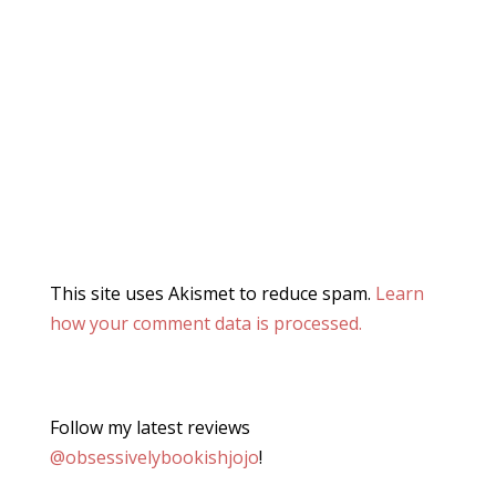
This site uses Akismet to reduce spam.
Learn
how your comment data is processed.
Follow my latest reviews
@obsessivelybookishjojo
!