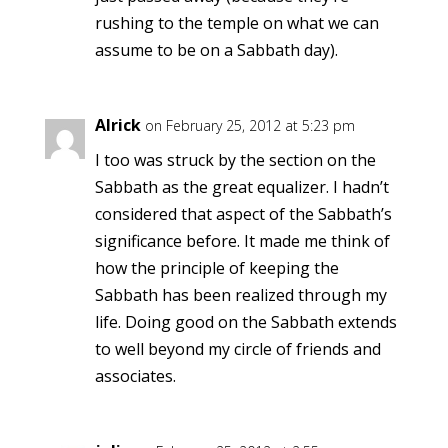
rushing to the temple on what we can
assume to be on a Sabbath day).
Alrick
on February 25, 2012 at 5:23 pm
I too was struck by the section on the
Sabbath as the great equalizer. I hadn’t
considered that aspect of the Sabbath’s
significance before. It made me think of
how the principle of keeping the
Sabbath has been realized through my
life. Doing good on the Sabbath extends
to well beyond my circle of friends and
associates.