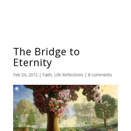
The Bridge to
Eternity
Feb 24, 2012
|
Faith
,
Life Reflections
|
8 comments