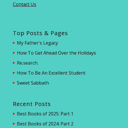
Contact Us
Top Posts & Pages
My Father's Legacy
How To Get Ahead Over the Holidays
Re.search.
How To Be An Excellent Student
Sweet Sabbath
Recent Posts
Best Books of 2025: Part 1
Best Books of 2024: Part 2