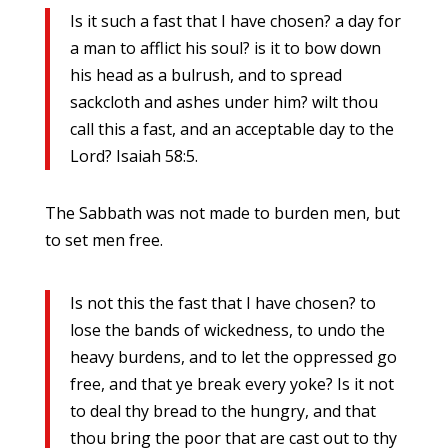
Is it such a fast that I have chosen? a day for
a man to afflict his soul? is it to bow down
his head as a bulrush, and to spread
sackcloth and ashes under him? wilt thou
call this a fast, and an acceptable day to the
Lord? Isaiah 58:5.
The Sabbath was not made to burden men, but
to set men free.
Is not this the fast that I have chosen? to
lose the bands of wickedness, to undo the
heavy burdens, and to let the oppressed go
free, and that ye break every yoke? Is it not
to deal thy bread to the hungry, and that
thou bring the poor that are cast out to thy