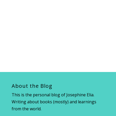
About the Blog
This is the personal blog of Josephine Elia.
Writing about books (mostly) and learnings
from the world.