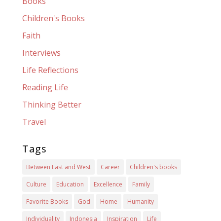
Books
Children's Books
Faith
Interviews
Life Reflections
Reading Life
Thinking Better
Travel
Tags
Between East and West
Career
Children's books
Culture
Education
Excellence
Family
Favorite Books
God
Home
Humanity
Individuality
Indonesia
Inspiration
Life