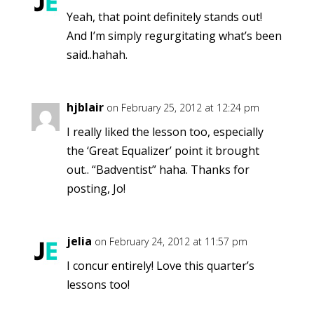
Yeah, that point definitely stands out!
And I’m simply regurgitating what’s been
said..hahah.
hjblair
on February 25, 2012 at 12:24 pm
I really liked the lesson too, especially
the ‘Great Equalizer’ point it brought
out.. “Badventist” haha. Thanks for
posting, Jo!
jelia
on February 24, 2012 at 11:57 pm
I concur entirely! Love this quarter’s
lessons too!