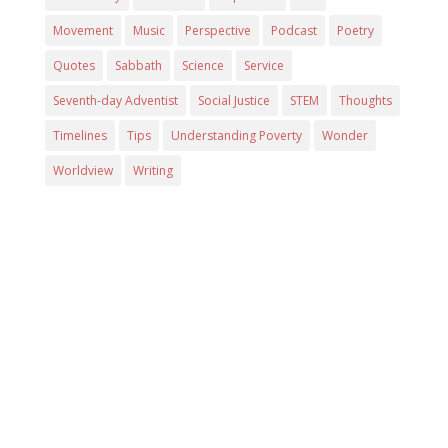
Movement
Music
Perspective
Podcast
Poetry
Quotes
Sabbath
Science
Service
Seventh-day Adventist
Social Justice
STEM
Thoughts
Timelines
Tips
Understanding Poverty
Wonder
Worldview
Writing