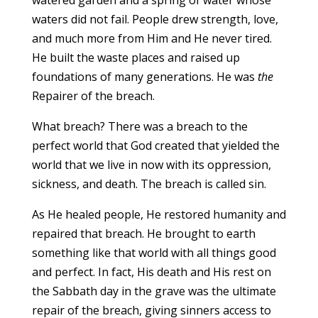
waters did not fail. People drew strength, love,
and much more from Him and He never tired.
He built the waste places and raised up
foundations of many generations. He was
the
Repairer of the breach.
What breach? There was a breach to the
perfect world that God created that yielded the
world that we live in now with its oppression,
sickness, and death. The breach is called sin.
As He healed people, He restored humanity and
repaired that breach. He brought to earth
something like that world with all things good
and perfect. In fact, His death and His rest on
the Sabbath day in the grave was the ultimate
repair of the breach, giving sinners access to