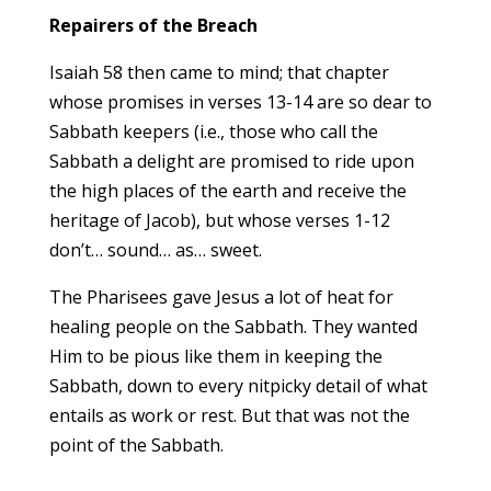
Repairers of the Breach
Isaiah 58 then came to mind; that chapter
whose promises in verses 13-14 are so dear to
Sabbath keepers (i.e., those who call the
Sabbath a delight are promised to ride upon
the high places of the earth and receive the
heritage of Jacob), but whose verses 1-12
don’t… sound… as… sweet.
The Pharisees gave Jesus a lot of heat for
healing people on the Sabbath. They wanted
Him to be pious like them in keeping the
Sabbath, down to every nitpicky detail of what
entails as work or rest. But that was not the
point of the Sabbath.