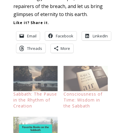
repairers of the breach, and let us bring
glimpses of eternity to this earth.
Like it? Share it.
Email
Facebook
LinkedIn
Threads
More
Sabbath: The Pause
Consciousness of
in the Rhythm of
Time: Wisdom in
Creation
the Sabbath