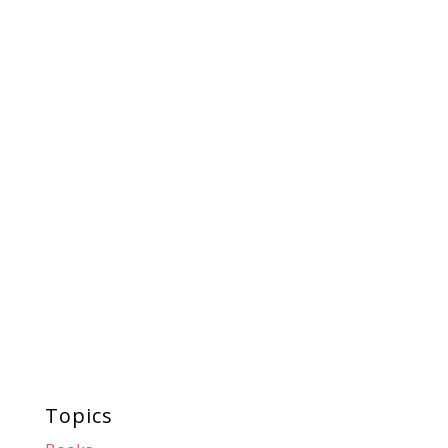
Topics