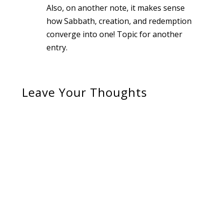
Also, on another note, it makes sense
how Sabbath, creation, and redemption
converge into one! Topic for another
entry.
Leave Your Thoughts