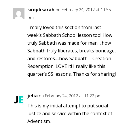
simplisarah
on February 24, 2012 at 11:55
pm
I really loved this section from last
week’s Sabbath School lesson too! How
truly Sabbath was made for man….how
Sabbath truly liberates, breaks bondage,
and restores….how Sabbath = Creation =
Redemption. LOVE it! I really like this
quarter’s SS lessons. Thanks for sharing!
jelia
on February 24, 2012 at 11:22 pm
This is my initial attempt to put social
justice and service within the context of
Adventism.