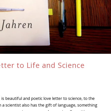
tter to Life and Science
, is beautiful and poetic love letter to science, to the
 a scientist also has the gift of language, something