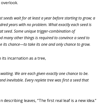
n overlook.
 seeds wait for at least a year before starting to grow; a
ndred years with no problem. What exactly each seed is
that seed. Some unique trigger-combination of
d many other things is required to convince a seed to
e its chance—to take its one and only chance to grow.
its incarnation as a tree,
 waiting. We are each given exactly one chance to be.
nd inevitable. Every replete tree was first a seed that
 describing leaves, “The first real leaf is a new idea.”