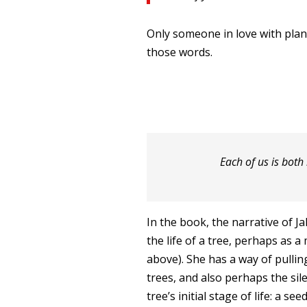
Only someone in love with plant
those words.
Each of us is both
In the book, the narrative of Ja
the life of a tree, perhaps as a 
above). She has a way of pulling
trees, and also perhaps the sile
tree’s initial stage of life: a se