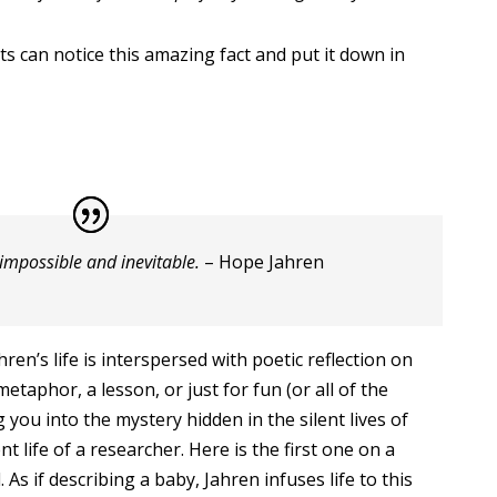
s can notice this amazing fact and put it down in
 impossible and inevitable.
– Hope Jahren
hren’s life is interspersed with poetic reflection on
metaphor, a lesson, or just for fun (or all of the
 you into the mystery hidden in the silent lives of
nt life of a researcher. Here is the first one on a
ed. As if describing a baby, Jahren infuses life to this