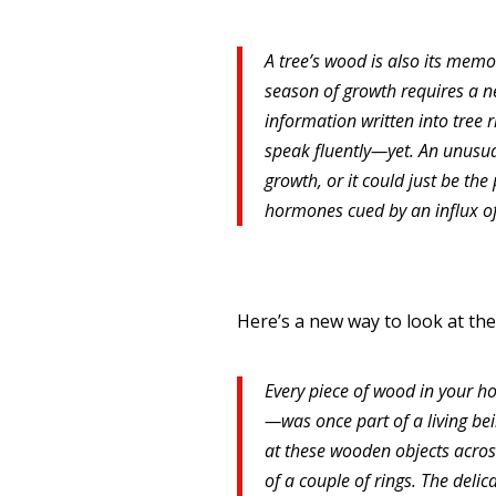
A tree’s wood is also its memoi
season of growth requires a n
information written into tree r
speak fluently—yet. An unusuall
growth, or it could just be th
hormones cued by an influx of
Here’s a new way to look at the
Every piece of wood in your ho
—was once part of a living bein
at these wooden objects across
of a couple of rings. The delic