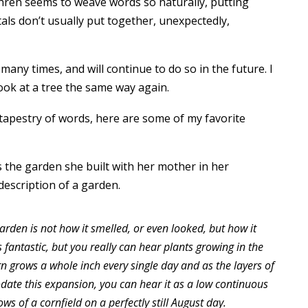
ahren seems to weave words so naturally, putting
ls don’t usually put together, unexpectedly,
ny times, and will continue to do so in the future. I
ook at a tree the same way again.
 tapestry of words, here are some of my favorite
s the garden she built with her mother in her
 description of a garden.
rden is not how it smelled, or even looked, but how it
 fantastic, but you really can hear plants growing in the
rn grows a whole inch every single day and as the layers of
date this expansion, you can hear it as a low continuous
ows of a cornfield on a perfectly still August day.