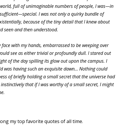
 world, full of unimaginable numbers of people, I was—in
sufficient—special. I was not only a quirky bundle of
istentially, because of the tiny detail that I knew about
ad seen and then understood.
y face with my hands, embarrassed to be weeping over
ld see as either trivial or profoundly dull. I stared out
ght of the day spilling its glow out upon the campus. I
ld was having such an exquisite dawn… Nothing could
ss of briefly holding a small secret that the universe had
nstinctively that if I was worthy of a small secret, I might
ne.
ong my top favorite quotes of all time.