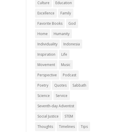
Culture
Education
Excellence
Family
Favorite Books
God
Home
Humanity
Individuality
Indonesia
Inspiration
Life
Movement
Music
Perspective
Podcast
Poetry
Quotes
Sabbath
Science
Service
Seventh-day Adventist
Social Justice
STEM
Thoughts
Timelines
Tips