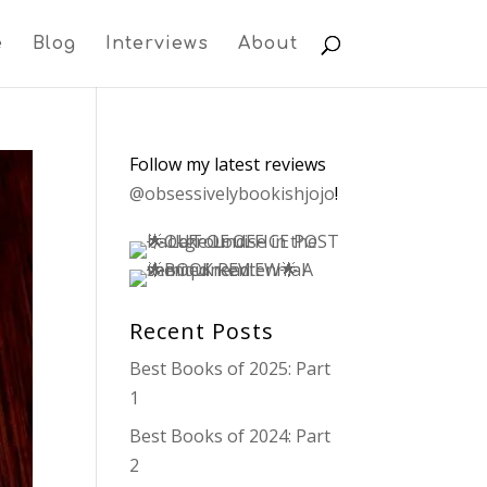
e
Blog
Interviews
About
Follow my latest reviews
@obsessivelybookishjojo
!
Recent Posts
Best Books of 2025: Part
1
Best Books of 2024: Part
2