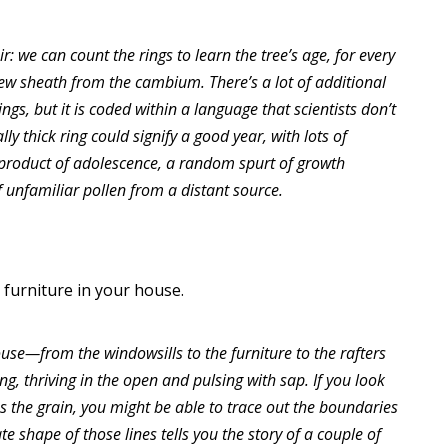
r: we can count the rings to learn the tree’s age, for every
ew sheath from the cambium. There’s a lot of additional
ings, but it is coded within a language that scientists don’t
y thick ring could signify a good year, with lots of
e product of adolescence, a random spurt of growth
 unfamiliar pollen from a distant source.
 furniture in your house.
use—from the windowsills to the furniture to the rafters
g, thriving in the open and pulsing with sap. If you look
 the grain, you might be able to trace out the boundaries
ate shape of those lines tells you the story of a couple of