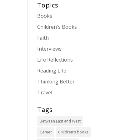
Topics
Books
Children's Books
Faith
Interviews
Life Reflections
Reading Life
Thinking Better
Travel
Tags
Between East and West
Career
Children's books