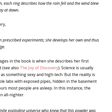
en, each ring describes how the rain fell and the wind blew
ay at dawn.
ery,
orm prescribed experiments; she develops her own and thus
ge.
ges in the book is when she describes her first
t (see also
The Joy of Discovery
). Science is usually
as something sexy and high-tech. But the reality is
ble labs with exposed pipes, hidden in the basement
ours most people are asleep. In this instance, the
n all-nighter.
finite exploding universe who knew that this powder was