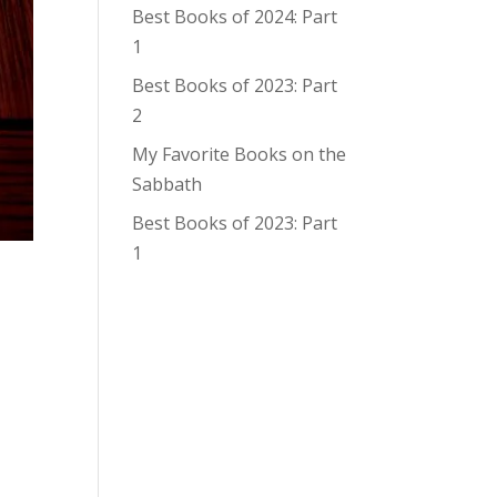
Best Books of 2024: Part
1
Best Books of 2023: Part
2
My Favorite Books on the
Sabbath
Best Books of 2023: Part
1