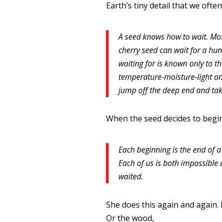
Earth’s tiny detail that we ofte
A seed knows how to wait. Most
cherry seed can wait for a hu
waiting for is known only to 
temperature-moisture-light an
jump off the deep end and tak
When the seed decides to begin 
Each beginning is the end of a
Each of us is both impossible a
waited.
She does this again and again. In
Or the wood,