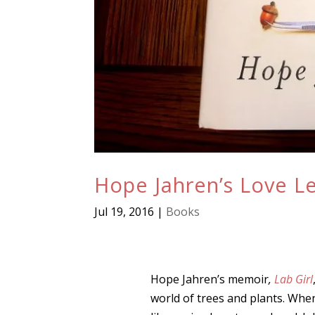
Hope Jahren’s Love Le
Jul 19, 2016
|
Books
Hope Jahren’s memoir
,
Lab Girl
world of trees and plants. When