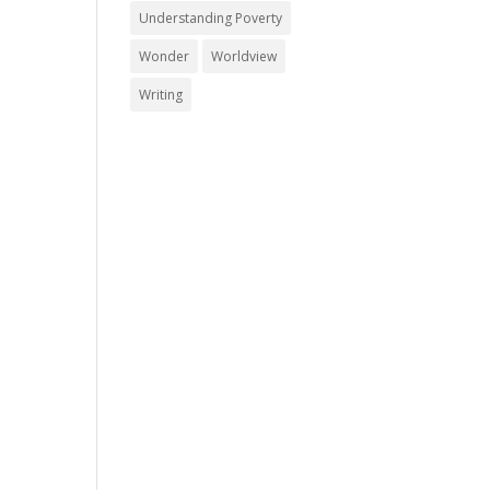
Understanding Poverty
Wonder
Worldview
Writing