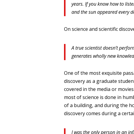
years. If you know how to list
and the sun appeared every d
On science and scientific discov
A true scientist doesn’t perf
generates wholly new knowled
One of the most exquisite passa
discovery as a graduate studen
covered in the media or movies 
most of science is done in hum
of a building, and during the h
discovery comes during a certai
I was the only person in an in