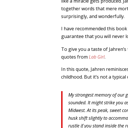
like a miracle gets produced. J
together words that mere morta
surprisingly, and wonderfully.
I have recommended this book ma
guarantee that you will never l
To give you a taste of Jahren’s
quotes from
Lab Girl
.
In this quote, Jahren reminisce
childhood. But it’s not a typical
My strongest memory of our ga
sounded. It might strike you as
Midwest. At its peak, sweet co
husk shift slightly to accommo
rustle if you stand inside the r