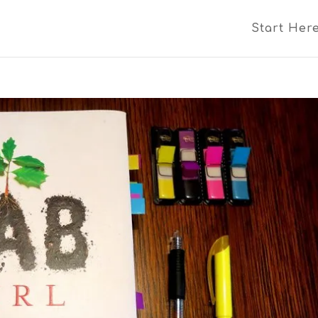
Start Her