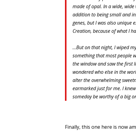
made of opal. In a wide, wide
addition to being small and in
genes, but I was also unique ex
Creation, because of what I h
…But on that night, I wiped m
something that most people wou
the window and saw the first li
wondered who else in the wor
alter the overwhelming sweetne
earmarked just for me. I knew i
someday be worthy of a big o
Finally, this one here is now am